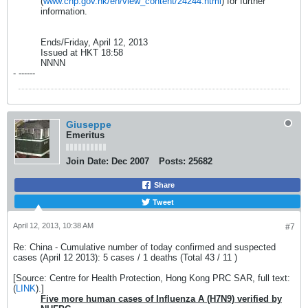
(
www.chp.gov.hk/en/view_content/24244.html
) for further
information.
Ends/Friday, April 12, 2013
Issued at HKT 18:58
NNNN
- ------
Giuseppe
Emeritus
Join Date:
Dec 2007
Posts:
25682
Share
Tweet
April 12, 2013, 10:38 AM
#7
Re: China - Cumulative number of today confirmed and suspected
cases (April 12 2013): 5 cases / 1 deaths (Total 43 / 11 )
[Source: Centre for Health Protection, Hong Kong PRC SAR, full text:
(
LINK
).]
Five more human cases of Influenza A (H7N9) verified by