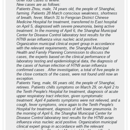
other four cases is where.
New cases are as follows:
Patients Zhou, male, 74 years old, the people of Shanghai,
farming. Patients 28 March conscious weakness, shortness
of breath, fever, March 31 to Fengxian District Chinese
Medicine Hospital for treatment, transferred to East hospital
on April 5, diagnosed with severe pneumonia, being active
treatment. In the morning of April 6, the Shanghai Municipal
Center for Disease Control laboratory test results for the
H7N9 avian influenza virus nucleic acid positive.
Organization municipal clinical expert group in accordance
with the relevant requirements, the Shanghai Municipal
Health and Family Planning Commission to discuss the
cases, the experts based on the clinical performance of
laboratory testing and epidemiological data, the diagnosis of
the cases of human infection of H7N9 avian influenza
confirmed cases . After investigation, a total of five people in
the close contacts of the cases, were not found until now an
exception.
Patients Yang, male, 66 years old, the people of Shanghai,
retirees. Patients chills symptoms on March 29, on April 2 to
the Tenth People's Hospital for treatment, diagnosis of acute
upper respiratory tract infection, given symptomatic
treatment. April 4 patients symptoms were not relieved, and a
cough, fever symptoms, once again to the Tenth People's
Hospital for treatment, diagnosis of left lower pneumonia. In
the morning of April 6, the Shanghai Municipal Center for
Disease Control laboratory test results for the H7N9 avian
influenza virus nucleic acid positive. Organization municipal
clinical expert group in accordance with the relevant