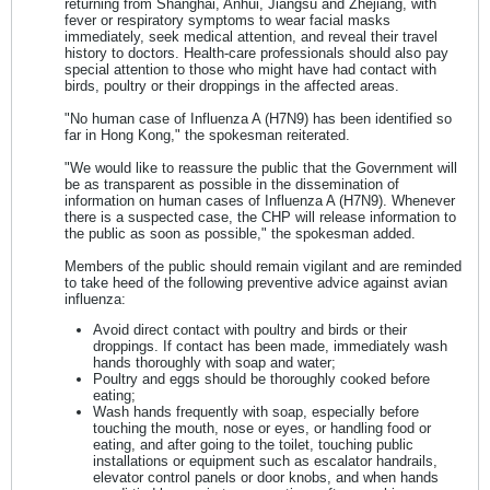
returning from Shanghai, Anhui, Jiangsu and Zhejiang, with
fever or respiratory symptoms to wear facial masks
immediately, seek medical attention, and reveal their travel
history to doctors. Health-care professionals should also pay
special attention to those who might have had contact with
birds, poultry or their droppings in the affected areas.
"No human case of Influenza A (H7N9) has been identified so
far in Hong Kong," the spokesman reiterated.
"We would like to reassure the public that the Government will
be as transparent as possible in the dissemination of
information on human cases of Influenza A (H7N9). Whenever
there is a suspected case, the CHP will release information to
the public as soon as possible," the spokesman added.
Members of the public should remain vigilant and are reminded
to take heed of the following preventive advice against avian
influenza:
Avoid direct contact with poultry and birds or their
droppings. If contact has been made, immediately wash
hands thoroughly with soap and water;
Poultry and eggs should be thoroughly cooked before
eating;
Wash hands frequently with soap, especially before
touching the mouth, nose or eyes, or handling food or
eating, and after going to the toilet, touching public
installations or equipment such as escalator handrails,
elevator control panels or door knobs, and when hands