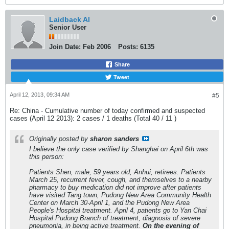
Laidback Al
Senior User
Join Date:
Feb 2006
Posts:
6135
Share
Tweet
April 12, 2013, 09:34 AM
#5
Re: China - Cumulative number of today confirmed and suspected
cases (April 12 2013): 2 cases / 1 deaths (Total 40 / 11 )
Originally posted by
sharon sanders
I believe the only case verified by Shanghai on April 6th was
this person:
Patients Shen, male, 59 years old, Anhui, retirees. Patients
March 25, recurrent fever, cough, and themselves to a nearby
pharmacy to buy medication did not improve after patients
have visited Tang town, Pudong New Area Community Health
Center on March 30-April 1, and the Pudong New Area
People's Hospital treatment. April 4, patients go to Yan Chai
Hospital Pudong Branch of treatment, diagnosis of severe
pneumonia, in being active treatment.
On the evening of