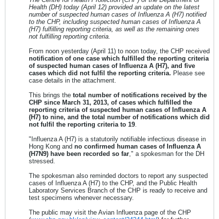
Health (DH) today (April 12) provided an update on the latest
number of suspected human cases of Influenza A (H7) notified
to the CHP, including suspected human cases of Influenza A
(H7) fulfilling reporting criteria, as well as the remaining ones
not fulfilling reporting criteria.
From noon yesterday (April 11) to noon today, the CHP received
notification of one case which fulfilled the reporting criteria
of suspected human cases of Influenza A (H7), and five
cases which did not fulfil the reporting criteria.
Please see
case details in the attachment.
This brings the
total number of notifications received by the
CHP since March 31, 2013, of cases which fulfilled the
reporting criteria of suspected human cases of Influenza A
(H7) to nine, and the total number of notifications which did
not fulfil the reporting criteria to 19
.
"Influenza A (H7) is a statutorily notifiable infectious disease in
Hong Kong and
no confirmed human cases of Influenza A
(H7N9) have been recorded so far
," a spokesman for the DH
stressed.
The spokesman also reminded doctors to report any suspected
cases of Influenza A (H7) to the CHP, and the Public Health
Laboratory Services Branch of the CHP is ready to receive and
test specimens whenever necessary.
The public may visit the Avian Influenza page of the CHP