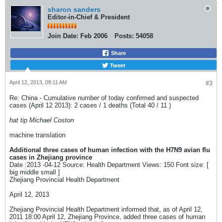
sharon sanders
Editor-in-Chief & President
Join Date:
Feb 2006
Posts:
54058
Share
Tweet
April 12, 2013, 09:11 AM
#3
Re: China - Cumulative number of today confirmed and suspected
cases (April 12 2013): 2 cases / 1 deaths (Total 40 / 11 )
hat tip Michael Coston
machine translation
Additional three cases of human infection with the H7N9 avian flu
cases in Zhejiang province
Date :2013 -04-12 Source: Health Department Views: 150 Font size: [
big middle small ]
Zhejiang Provincial Health Department
April 12, 2013
Zhejiang Provincial Health Department informed that, as of April 12,
2011 18:00 April 12, Zhejiang Province, added three cases of human