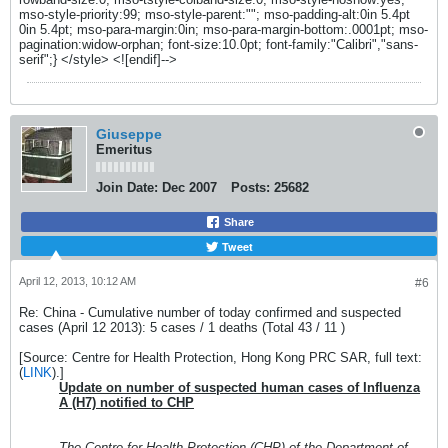
Giuseppe
Emeritus
Join Date:
Dec 2007
Posts:
25682
Share
Tweet
April 12, 2013, 10:12 AM
#6
Re: China - Cumulative number of today confirmed and suspected
cases (April 12 2013): 5 cases / 1 deaths (Total 43 / 11 )
[Source: Centre for Health Protection, Hong Kong PRC SAR, full text:
(
LINK
).]
Update on number of suspected human cases of Influenza
A (H7) notified to CHP
The Centre for Health Protection (CHP) of the Department of