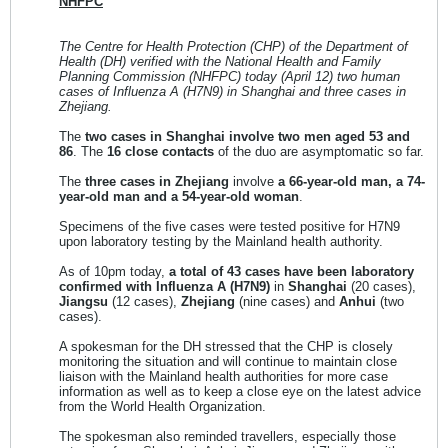
NHFPC
The Centre for Health Protection (CHP) of the Department of
Health (DH) verified with the National Health and Family
Planning Commission (NHFPC) today (April 12) two human
cases of Influenza A (H7N9) in Shanghai and three cases in
Zhejiang.
The
two cases in Shanghai involve two men aged 53 and
86
. The
16 close contacts
of the duo are asymptomatic so far.
The
three cases in Zhejiang
involve
a 66-year-old man, a 74-
year-old man and a 54-year-old woman
.
Specimens of the five cases were tested positive for H7N9
upon laboratory testing by the Mainland health authority.
As of 10pm today,
a total of 43 cases have been laboratory
confirmed with Influenza A (H7N9)
in
Shanghai
(20 cases),
Jiangsu
(12 cases),
Zhejiang
(nine cases) and
Anhui
(two
cases).
A spokesman for the DH stressed that the CHP is closely
monitoring the situation and will continue to maintain close
liaison with the Mainland health authorities for more case
information as well as to keep a close eye on the latest advice
from the World Health Organization.
The spokesman also reminded travellers, especially those