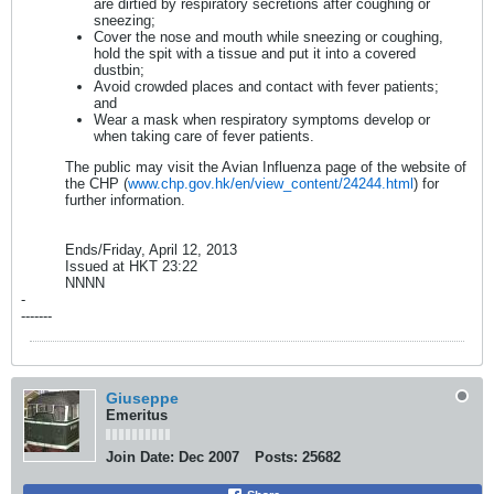
are dirtied by respiratory secretions after coughing or
sneezing;
Cover the nose and mouth while sneezing or coughing,
hold the spit with a tissue and put it into a covered
dustbin;
Avoid crowded places and contact with fever patients;
and
Wear a mask when respiratory symptoms develop or
when taking care of fever patients.
The public may visit the Avian Influenza page of the website of
the CHP (
www.chp.gov.hk/en/view_content/24244.html
) for
further information.
Ends/Friday, April 12, 2013
Issued at HKT 23:22
NNNN
-
-------
Giuseppe
Emeritus
Join Date:
Dec 2007
Posts:
25682