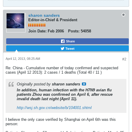
sharon sanders
Editor-in-Chief & President
Join Date:
Feb 2006
Posts:
54058
Share
Tweet
April 12, 2013, 08:25 AM
#2
Re: China - Cumulative number of today confirmed and suspected
cases (April 12 2013): 2 cases / 1 deaths (Total 40 / 11 )
Originally posted by
sharon sanders
In addition, human infection with the H7N9 avian flu
patients Zhou was confirmed on April 6, after rescue
invalid death last night (April 11).
http://wsj.sh.gov.cn/website/b/104001.shtml
I believe the only case verified by Shanghai on April 6th was this
person: