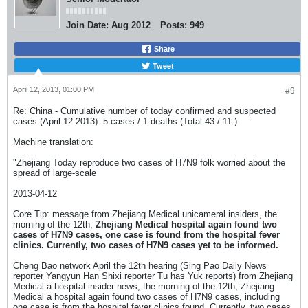
Join Date:
Aug 2012
Posts:
949
Share
Tweet
April 12, 2013, 01:00 PM
#9
Re: China - Cumulative number of today confirmed and suspected
cases (April 12 2013): 5 cases / 1 deaths (Total 43 / 11 )
Machine translation:
"Zhejiang Today reproduce two cases of H7N9 folk worried about the
spread of large-scale
2013-04-12
Core Tip: message from Zhejiang Medical unicameral insiders, the
morning of the 12th,
Zhejiang Medical hospital again found two
cases of H7N9 cases, one case is found from the hospital fever
clinics. Currently, two cases of H7N9 cases yet to be informed.
Cheng Bao network April the 12th hearing (Sing Pao Daily News
reporter Yangyun Han Shixi reporter Tu has Yuk reports) from Zhejiang
Medical a hospital insider news, the morning of the 12th, Zhejiang
Medical a hospital again found two cases of H7N9 cases, including
one case is from the hospital fever clinics found. Currently, two cases