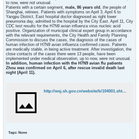
to now, were not unusual.
Patients with a certain segment,
male, 86 years old
, the people of
Shanghai, retirees. Patients with symptoms on April 3, April 6 to
Yangpu District, East hospital doctor diagnosed as right lower
pneumonia day, admitted to the hospital by the City East. April 11, City
CDC test results for the H7N9 avian influenza virus nucleic acid
positive. Organization of municipal clinical expert group in accordance
with the relevant requirements, the City Health and Family Planning
Commission to discuss the cases, the diagnosis of the cases of
human infection of H7N9 avian influenza confirmed cases. Patients
are medically stable, in being active treatment. After investigation, the
close contacts of the cases there were 13 people, have been
implemented under medical observation, up to now, were not unusual.
In addition, human infection with the H7N9 avian flu patients
Zhou was confirmed on April 6, after rescue invalid death last
night (April 11).
http://wsj.sh.gov.cn/website/b/104001.shtml
Tags:
None