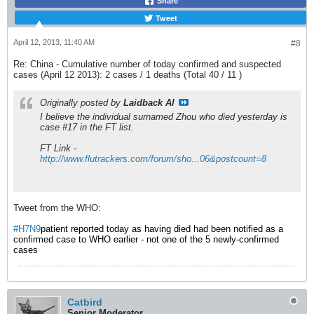
Share
Tweet
April 12, 2013, 11:40 AM
#8
Re: China - Cumulative number of today confirmed and suspected
cases (April 12 2013): 2 cases / 1 deaths (Total 40 / 11 )
Originally posted by
Laidback Al
I believe the individual surnamed Zhou who died yesterday is
case #17 in the FT list.
FT Link -
http://www.flutrackers.com/forum/sho...06&postcount=8
Tweet from the WHO:
#H7N9
patient reported today as having died had been notified as a
confirmed case to WHO earlier - not one of the 5 newly-confirmed
cases
Catbird
Senior Moderator