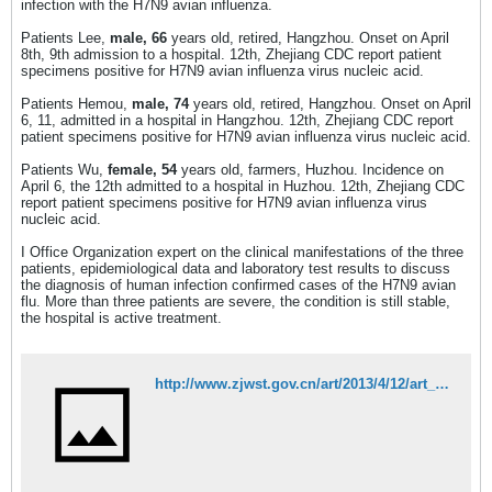
infection with the H7N9 avian influenza.
Patients Lee,
male, 66
years old, retired, Hangzhou. Onset on April
8th, 9th admission to a hospital. 12th, Zhejiang CDC report patient
specimens positive for H7N9 avian influenza virus nucleic acid.
Patients Hemou,
male, 74
years old, retired, Hangzhou. Onset on April
6, 11, admitted in a hospital in Hangzhou. 12th, Zhejiang CDC report
patient specimens positive for H7N9 avian influenza virus nucleic acid.
Patients Wu,
female, 54
years old, farmers, Huzhou. Incidence on
April 6, the 12th admitted to a hospital in Huzhou. 12th, Zhejiang CDC
report patient specimens positive for H7N9 avian influenza virus
nucleic acid.
I Office Organization expert on the clinical manifestations of the three
patients, epidemiological data and laboratory test results to discuss
the diagnosis of human infection confirmed cases of the H7N9 avian
flu. More than three patients are severe, the condition is still stable,
the hospital is active treatment.
http://www.zjwst.gov.cn/art/2013/4/12/art_362_227234.html