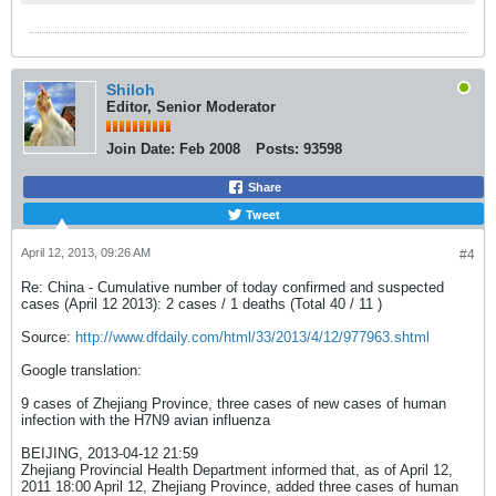
Shiloh
Editor, Senior Moderator
Join Date:
Feb 2008
Posts:
93598
Share
Tweet
April 12, 2013, 09:26 AM
#4
Re: China - Cumulative number of today confirmed and suspected
cases (April 12 2013): 2 cases / 1 deaths (Total 40 / 11 )
Source:
http://www.dfdaily.com/html/33/2013/4/12/977963.shtml
Google translation:
9 cases of Zhejiang Province, three cases of new cases of human
infection with the H7N9 avian influenza
BEIJING, 2013-04-12 21:59
Zhejiang Provincial Health Department informed that, as of April 12,
2011 18:00 April 12, Zhejiang Province, added three cases of human