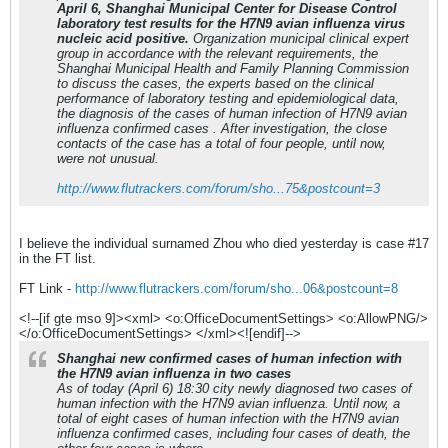
April 6, Shanghai Municipal Center for Disease Control
laboratory test results for the H7N9 avian influenza virus
nucleic acid positive.
Organization municipal clinical expert
group in accordance with the relevant requirements, the
Shanghai Municipal Health and Family Planning Commission
to discuss the cases, the experts based on the clinical
performance of laboratory testing and epidemiological data,
the diagnosis of the cases of human infection of H7N9 avian
influenza confirmed cases . After investigation, the close
contacts of the case has a total of four people, until now,
were not unusual.
http://www.flutrackers.com/forum/sho...75&postcount=3
I believe the individual surnamed Zhou who died yesterday is case #17
in the FT list.
FT Link -
http://www.flutrackers.com/forum/sho...06&postcount=8
<!--[if gte mso 9]><xml> <o:OfficeDocumentSettings> <o:AllowPNG/>
</o:OfficeDocumentSettings> </xml><![endif]-->
Shanghai new confirmed cases of human infection with
the H7N9 avian influenza in two cases
As of today (April 6) 18:30 city newly diagnosed two cases of
human infection with the H7N9 avian influenza. Until now, a
total of eight cases of human infection with the H7N9 avian
influenza confirmed cases, including four cases of death, the