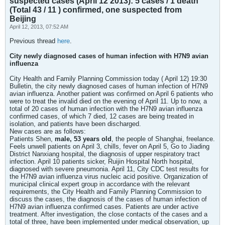
suspected cases (April 12 2013): 5 cases / 1 death
(Total 43 / 11 ) confirmed, one suspected from
Beijing
April 12, 2013, 07:52 AM
Previous thread
here
.
City newly diagnosed cases of human infection with H7N9 avian
influenza
City Health and Family Planning Commission today ( April 12) 19:30
Bulletin, the city newly diagnosed cases of human infection of H7N9
avian influenza. Another patient was confirmed on April 6 patients who
were to treat the invalid died on the evening of April 11. Up to now, a
total of 20 cases of human infection with the H7N9 avian influenza
confirmed cases, of which 7 died, 12 cases are being treated in
isolation, and patients have been discharged.
New cases are as follows:
Patients Shen,
male, 53 years old
, the people of Shanghai, freelance.
Feels unwell patients on April 3, chills, fever on April 5, Go to Jiading
District Nanxiang hospital, the diagnosis of upper respiratory tract
infection. April 10 patients sicker, Ruijin Hospital North hospital,
diagnosed with severe pneumonia. April 11, City CDC test results for
the H7N9 avian influenza virus nucleic acid positive. Organization of
municipal clinical expert group in accordance with the relevant
requirements, the City Health and Family Planning Commission to
discuss the cases, the diagnosis of the cases of human infection of
H7N9 avian influenza confirmed cases. Patients are under active
treatment. After investigation, the close contacts of the cases and a
total of three, have been implemented under medical observation, up