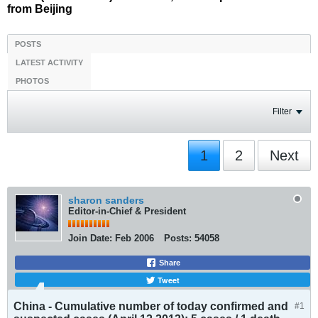
from Beijing
POSTS
LATEST ACTIVITY
PHOTOS
Filter
1
2
Next
sharon sanders
Editor-in-Chief & President
Join Date:
Feb 2006
Posts:
54058
Share
Tweet
China - Cumulative number of today confirmed and
#1