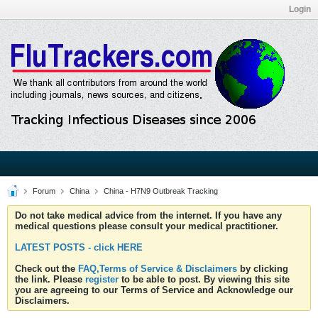
Login
Forum
China
China - H7N9 Outbreak Tracking
Do not take medical advice from the internet. If you have any
medical questions please consult your medical practitioner.
LATEST POSTS - click HERE
Check out the
FAQ,Terms of Service & Disclaimers
by clicking
the link. Please
register
to be able to post. By viewing this site
you are agreeing to our Terms of Service and Acknowledge our
Disclaimers.