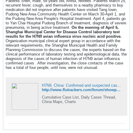
Patients Shen, male, 59 years old, Anhui, retirees. Patients March 25,
recurrent fever, cough, and themselves to a nearby pharmacy to buy
medication did not improve after patients have visited Tang town,
Pudong New Area Community Health Center on March 30-April 1, and
the Pudong New Area People's Hospital treatment. April 4, patients go
to Yan Chai Hospital Pudong Branch of treatment, diagnosis of severe
pneumonia, in being active treatment.
On the evening of April 6,
Shanghai Municipal Center for Disease Control laboratory test
results for the H7N9 avian influenza virus nucleic acid positive.
Organization municipal clinical expert group in accordance with the
relevant requirements, the Shanghai Municipal Health and Family
Planning Commission to discuss the cases, the experts based on the
clinical performance of laboratory testing and epidemiological data, the
diagnosis of the cases of human infection of H7N9 avian influenza
confirmed cases . After investigation, the close contacts of the case
has a total of four people, until now, were not unusual.
H7N9, China: Confirmed and suspected cases (April 7 2013): 3 cases / 0 deaths (cumulative 21 cases/6 fatalities) - FluTrackers News and Information
http://www.flutrackers.com/forum/showpost.php?p=491275&postcount=3
Cumulative Case List, Daily Cases Thread,
China Maps, Charts