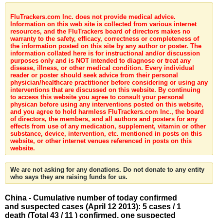
FluTrackers.com Inc. does not provide medical advice.
Information on this web site is collected from various internet
resources, and the FluTrackers board of directors makes no
warranty to the safety, efficacy, correctness or completeness of
the information posted on this site by any author or poster. The
information collated here is for instructional and/or discussion
purposes only and is NOT intended to diagnose or treat any
disease, illness, or other medical condition. Every individual
reader or poster should seek advice from their personal
physician/healthcare practitioner before considering or using any
interventions that are discussed on this website. By continuing
to access this website you agree to consult your personal
physican before using any interventions posted on this website,
and you agree to hold harmless FluTrackers.com Inc., the board
of directors, the members, and all authors and posters for any
effects from use of any medication, supplement, vitamin or other
substance, device, intervention, etc. mentioned in posts on this
website, or other internet venues referenced in posts on this
website.
We are not asking for any donations. Do not donate to any entity
who says they are raising funds for us.
China - Cumulative number of today confirmed
and suspected cases (April 12 2013): 5 cases / 1
death (Total 43 / 11 ) confirmed, one suspected