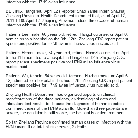
infection with the H7N9 avian influenza.
BEIJING, Hangzhou, April 12 (Reporter Shao Yanfei intern Shauna)
Zhejiang Provincial Health Department informed that, as of April 12,
2011 18:00 April 12, Zhejiang Province, added three cases of human
infection with the H7N9 avian influenza.
Patients Lee, male, 66 years old, retired, Hangzhou onset on April 8,
admission to a hospital on the 9th. 12th, Zhejiang CDC report patient
specimens positive for H7N9 avian influenza virus nucleic acid.
Patients Hemou, male, 74 years old, retired, Hangzhou onset on April
6, the 11th admitted to a hospital in Hangzhou. 12th, Zhejiang CDC
report patient specimens positive for H7N9 avian influenza virus
nucleic acid.
Patients Wu, female, 54 years old, farmers, Huzhou onset on April 6,
12, admitted to a hospital in Huzhou. 12th, Zhejiang CDC report patient
specimens positive for H7N9 avian influenza virus nucleic acid.
Zhejiang Health Department has organized experts on clinical
manifestations of the three patients, epidemiological data and
laboratory test results to discuss the diagnosis of human infection
confirmed cases of the H7N9 avian flu. More than three patients are
severe, the condition is still stable, the hospital is active treatment.
So far, Zhejiang Province confirmed human cases of infection with the
H7N9 avian flu a total of nine cases, 2 deaths.