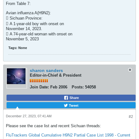
From Table 7:
Avian influenza A(H9N2):
 Sichuan Province:
 A 1-year-old boy with onset on
November 14, 2023.
 A 74-year-old woman with onset on
November 5, 2023​
Tags:
None
sharon sanders
Editor-in-Chief & President
Join Date:
Feb 2006
Posts:
54058
Share
Tweet
December 27, 2023, 07:41 AM
#2
Please see the case list and recent Sichuan threads:
FluTrackers Global Cumulative H9N2 Partial Case List 1998 - Current