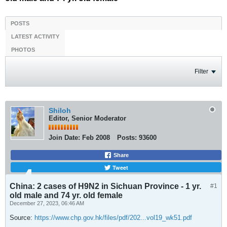
POSTS
LATEST ACTIVITY
PHOTOS
Filter
Shiloh
Editor, Senior Moderator
Join Date:
Feb 2008
Posts:
93600
Share
Tweet
China: 2 cases of H9N2 in Sichuan Province - 1 yr.
#1
old male and 74 yr. old female
December 27, 2023, 06:46 AM
Source:
https://www.chp.gov.hk/files/pdf/202...vol19_wk51.pdf