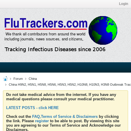
Login
Forum
China
China H9N2, H5N1, H5N8, H5N6, H5N3, H5N2, H10N8, H10N3, H3N8 Outbreak Trac
Do not take medical advice from the internet. If you have any
medical questions please consult your medical practitioner.
LATEST POSTS - click HERE
Check out the
FAQ,Terms of Service & Disclaimers
by clicking
the link. Please
register
to be able to post. By viewing this site
you are agreeing to our Terms of Service and Acknowledge our
Disclaimers.