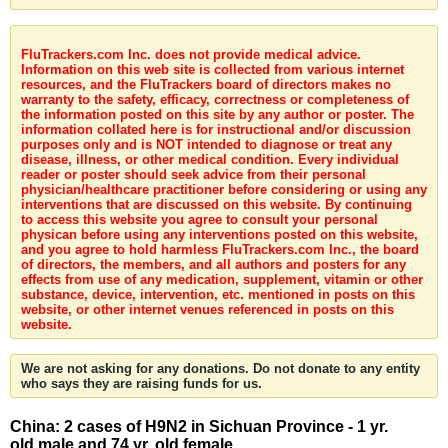
FluTrackers.com Inc. does not provide medical advice.
Information on this web site is collected from various internet
resources, and the FluTrackers board of directors makes no
warranty to the safety, efficacy, correctness or completeness of
the information posted on this site by any author or poster. The
information collated here is for instructional and/or discussion
purposes only and is NOT intended to diagnose or treat any
disease, illness, or other medical condition. Every individual
reader or poster should seek advice from their personal
physician/healthcare practitioner before considering or using any
interventions that are discussed on this website. By continuing
to access this website you agree to consult your personal
physican before using any interventions posted on this website,
and you agree to hold harmless FluTrackers.com Inc., the board
of directors, the members, and all authors and posters for any
effects from use of any medication, supplement, vitamin or other
substance, device, intervention, etc. mentioned in posts on this
website, or other internet venues referenced in posts on this
website.
We are not asking for any donations. Do not donate to any entity
who says they are raising funds for us.
China: 2 cases of H9N2 in Sichuan Province - 1 yr.
old male and 74 yr. old female