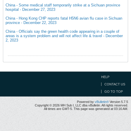
China - Some medical staff temporarily strike at a Sichuan province
hospital - December 27, 2023
China - Hong Kong CHP reports fatal H5N6 avian flu case in Sichuan
province - December 22, 2023
China - Officials say the green health code appearing in a couple of
areas is a system problem and will not affect life & travel - December
2, 2023
HELP
CONTACT US
GO TO TOP
Powered by
vBulletin®
Version 5.7.5
Copyright © 2026 MH Sub I, LLC dba vBulletin. All rights reserved.
All times are GMT-5. This page was generated at 03:16 AM.