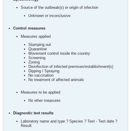
Source of the outbreak(s) or origin of infection
Unknown or inconclusive
Control measures
Measures applied
Stamping out
Quarantine
Movement control inside the country
Screening
Zoning
Disinfection of infected premises/establishment(s)
Dipping / Spraying
No vaccination
No treatment of affected animals
Measures to be applied
No other measures
Diagnostic test results
Laboratory name and type ? Species ? Test - Test date ?
Result