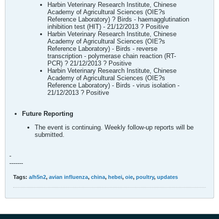
Harbin Veterinary Research Institute, Chinese
Academy of Agricultural Sciences (OIE?s
Reference Laboratory) ? Birds - haemagglutination
inhibition test (HIT) - 21/12/2013 ? Positive
Harbin Veterinary Research Institute, Chinese
Academy of Agricultural Sciences (OIE?s
Reference Laboratory) - Birds - reverse
transcription - polymerase chain reaction (RT-
PCR) ? 21/12/2013 ? Positive
Harbin Veterinary Research Institute, Chinese
Academy of Agricultural Sciences (OIE?s
Reference Laboratory) - Birds - virus isolation -
21/12/2013 ? Positive
Future Reporting
The event is continuing. Weekly follow-up reports will be
submitted.
-
-------
Tags:
a/h5n2
,
avian influenza
,
china
,
hebei
,
oie
,
poultry
,
updates