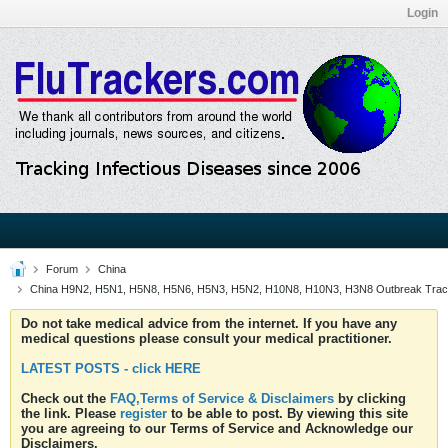
Login
Forum
China
China H9N2, H5N1, H5N8, H5N6, H5N3, H5N2, H10N8, H10N3, H3N8 Outbreak Trac
Do not take medical advice from the internet. If you have any
medical questions please consult your medical practitioner.
LATEST POSTS - click HERE
Check out the
FAQ,Terms of Service & Disclaimers
by clicking
the link. Please
register
to be able to post. By viewing this site
you are agreeing to our Terms of Service and Acknowledge our
Disclaimers.