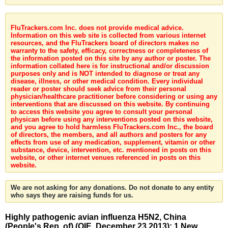
FluTrackers.com Inc. does not provide medical advice.
Information on this web site is collected from various internet
resources, and the FluTrackers board of directors makes no
warranty to the safety, efficacy, correctness or completeness of
the information posted on this site by any author or poster. The
information collated here is for instructional and/or discussion
purposes only and is NOT intended to diagnose or treat any
disease, illness, or other medical condition. Every individual
reader or poster should seek advice from their personal
physician/healthcare practitioner before considering or using any
interventions that are discussed on this website. By continuing
to access this website you agree to consult your personal
physican before using any interventions posted on this website,
and you agree to hold harmless FluTrackers.com Inc., the board
of directors, the members, and all authors and posters for any
effects from use of any medication, supplement, vitamin or other
substance, device, intervention, etc. mentioned in posts on this
website, or other internet venues referenced in posts on this
website.
We are not asking for any donations. Do not donate to any entity
who says they are raising funds for us.
Highly pathogenic avian influenza H5N2, China
(People's Rep. of) (OIE, December 23 2013): 1 New