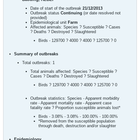
Date of start of the outbreak
21/12/2013
Outbreak status
Continuing
(or date resolved not
provided)
Epidemiological unit
Farm
Affected animals: Species ? Susceptible ? Cases
? Deaths ? Destroyed ? Slaughtered
Birds - 129700 ? 4000 ? 4000 ? 125700 ? 0
Summary of outbreaks
Total outbreaks: 1
Total animals affected: Species ? Susceptible ?
Cases ? Deaths ? Destroyed ? Slaughtered
Birds ? 129700 ? 4000 ? 4000 ? 125700 ? 0
Outbreak statistics: Species - Apparent morbidity
rate - Apparent mortality rate - Apparent case
fatality rate ? Proportion susceptible animals lost*
Birds - 3.08% - 3.08% - 100.00% - 100.00%
*Removed from the susceptible population
through death, destruction and/or slaughter
Epidemiology