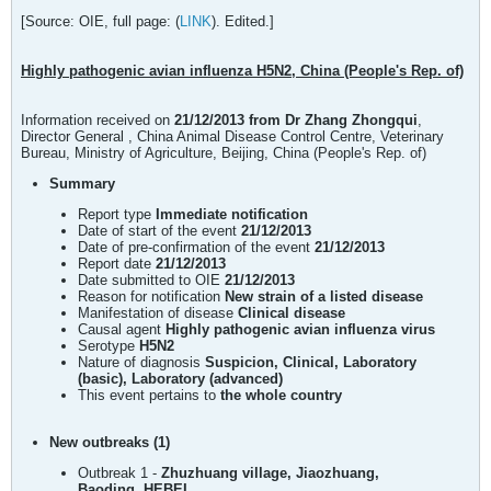
[Source: OIE, full page: (
LINK
). Edited.]
Highly pathogenic avian influenza H5N2, China (People's Rep. of)
Information received on
21/12/2013 from Dr Zhang Zhongqui
,
Director General , China Animal Disease Control Centre, Veterinary
Bureau, Ministry of Agriculture, Beijing, China (People's Rep. of)
Summary
Report type
Immediate notification
Date of start of the event
21/12/2013
Date of pre-confirmation of the event
21/12/2013
Report date
21/12/2013
Date submitted to OIE
21/12/2013
Reason for notification
New strain of a listed disease
Manifestation of disease
Clinical disease
Causal agent
Highly pathogenic avian influenza virus
Serotype
H5N2
Nature of diagnosis
Suspicion, Clinical, Laboratory
(basic), Laboratory (advanced)
This event pertains to
the whole country
New outbreaks (1)
Outbreak 1 -
Zhuzhuang village, Jiaozhuang,
Baoding, HEBEI