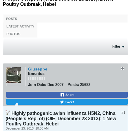
Poultry Outbreak, Hebei
POSTS
LATEST ACTIVITY
PHOTOS
Filter
Giuseppe
Emeritus
Join Date:
Dec 2007
Posts:
25682
Share
Tweet
#1
Highly pathogenic avian influenza H5N2, China
(People's Rep. of) (OIE, December 23 2013): 1 New
Poultry Outbreak, Hebei
December 23, 2013, 10:36 AM