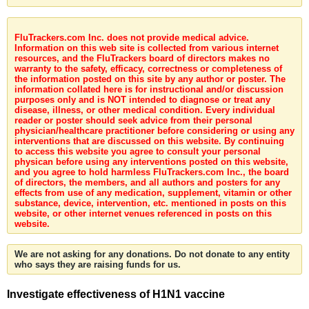
FluTrackers.com Inc. does not provide medical advice.
Information on this web site is collected from various internet
resources, and the FluTrackers board of directors makes no
warranty to the safety, efficacy, correctness or completeness of
the information posted on this site by any author or poster. The
information collated here is for instructional and/or discussion
purposes only and is NOT intended to diagnose or treat any
disease, illness, or other medical condition. Every individual
reader or poster should seek advice from their personal
physician/healthcare practitioner before considering or using any
interventions that are discussed on this website. By continuing
to access this website you agree to consult your personal
physican before using any interventions posted on this website,
and you agree to hold harmless FluTrackers.com Inc., the board
of directors, the members, and all authors and posters for any
effects from use of any medication, supplement, vitamin or other
substance, device, intervention, etc. mentioned in posts on this
website, or other internet venues referenced in posts on this
website.
We are not asking for any donations. Do not donate to any entity
who says they are raising funds for us.
Investigate effectiveness of H1N1 vaccine