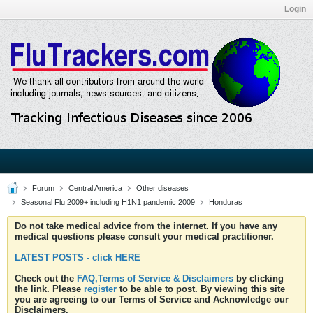
Login
Forum
Central America
Other diseases
Seasonal Flu 2009+ including H1N1 pandemic 2009
Honduras
Do not take medical advice from the internet. If you have any
medical questions please consult your medical practitioner.
LATEST POSTS - click HERE
Check out the
FAQ,Terms of Service & Disclaimers
by clicking
the link. Please
register
to be able to post. By viewing this site
you are agreeing to our Terms of Service and Acknowledge our
Disclaimers.