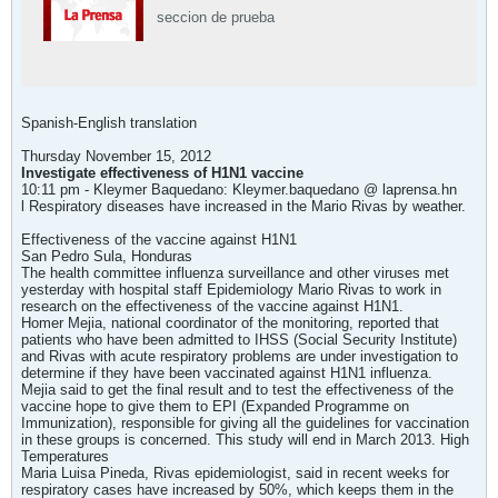
seccion de prueba
Spanish-English translation
Thursday November 15, 2012
Investigate effectiveness of H1N1 vaccine
10:11 pm - Kleymer Baquedano: Kleymer.baquedano @ laprensa.hn
l Respiratory diseases have increased in the Mario Rivas by weather.
Effectiveness of the vaccine against H1N1
San Pedro Sula, Honduras
The health committee influenza surveillance and other viruses met
yesterday with hospital staff Epidemiology Mario Rivas to work in
research on the effectiveness of the vaccine against H1N1.
Homer Mejia, national coordinator of the monitoring, reported that
patients who have been admitted to IHSS (Social Security Institute)
and Rivas with acute respiratory problems are under investigation to
determine if they have been vaccinated against H1N1 influenza.
Mejia said to get the final result and to test the effectiveness of the
vaccine hope to give them to EPI (Expanded Programme on
Immunization), responsible for giving all the guidelines for vaccination
in these groups is concerned. This study will end in March 2013. High
Temperatures
Maria Luisa Pineda, Rivas epidemiologist, said in recent weeks for
respiratory cases have increased by 50%, which keeps them in the