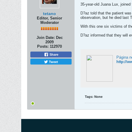
35-year-old Juana Lux, joined
D?az told that the patient was
tetano
observation, but he died last 
Editor, Senior
Moderator
With this one six victims of th
D?az informed that they will e
Join Date:
Dec
2009
Posts:
112970
Share
Página n
Tweet
http://
Tags:
None