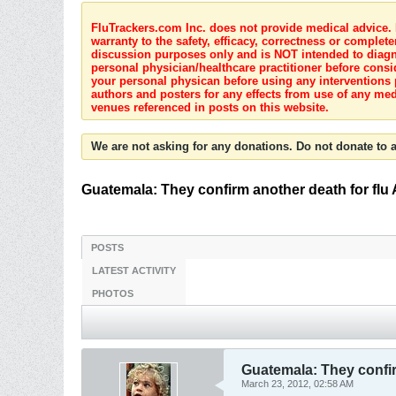
FluTrackers.com Inc. does not provide medical advice. I
warranty to the safety, efficacy, correctness or complete
discussion purposes only and is NOT intended to diagnos
personal physician/healthcare practitioner before consi
your personal physican before using any interventions 
authors and posters for any effects from use of any med
venues referenced in posts on this website.
We are not asking for any donations. Do not donate to a
Guatemala: They confirm another death for flu 
POSTS
LATEST ACTIVITY
PHOTOS
Guatemala: They confir
March 23, 2012, 02:58 AM