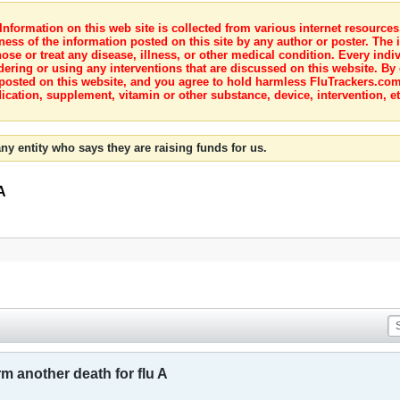
nformation on this web site is collected from various internet resource
ness of the information posted on this site by any author or poster. The i
e or treat any disease, illness, or other medical condition. Every indiv
dering or using any interventions that are discussed on this website. By
posted on this website, and you agree to hold harmless FluTrackers.com 
ication, supplement, vitamin or other substance, device, intervention, et
ny entity who says they are raising funds for us.
A
m another death for flu A