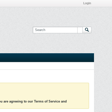
Login
you are agreeing to our Terms of Service and