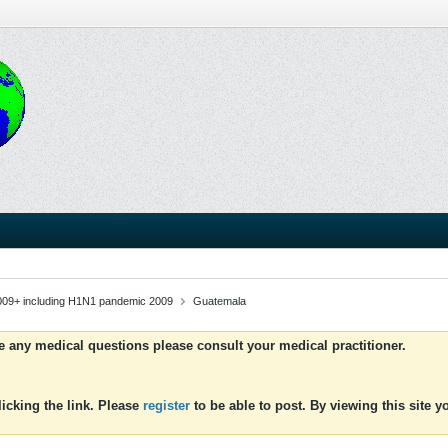
009+ including H1N1 pandemic 2009
Guatemala
ve any medical questions please consult your medical practitioner.
icking the link. Please
register
to be able to post. By viewing this site 