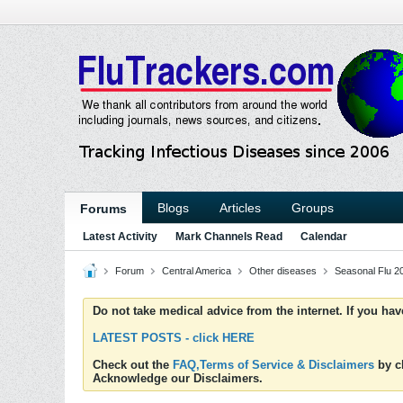
Blogs
Articles
Groups
Forums
Latest Activity
Mark Channels Read
Calendar
Forum
Central America
Other diseases
Seasonal Flu 2
Do not take medical advice from the internet. If you ha
LATEST POSTS - click HERE
Check out the
FAQ,Terms of Service & Disclaimers
by cl
Acknowledge our Disclaimers.