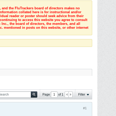
s, and the FluTrackers board of directors makes no
nformation collated here is for instructional and/or
idual reader or poster should seek advice from their
 continuing to access this website you agree to consult
Inc., the board of directors, the members, and all
c. mentioned in posts on this website, or other internet
Page
of
1
Filter
#1