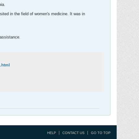
ia.
sited in the field of women's medicine. It was in
 assistance.
.html
HELP
CONTACT US
GO TO TOP