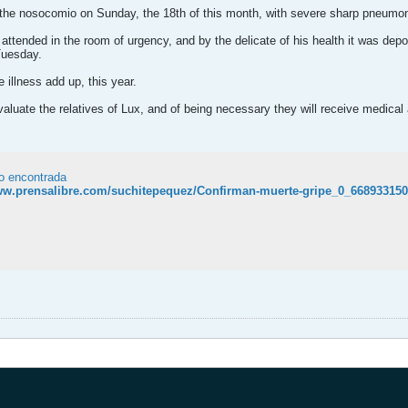
 the nosocomio on Sunday, the 18th of this month, with severe sharp pneumon
 attended in the room of urgency, and by the delicate of his health it was depo
Tuesday.
e illness add up, this year.
valuate the relatives of Lux, and of being necessary they will receive medical
o encontrada
www.prensalibre.com/suchitepequez/Confirman-muerte-gripe_0_668933150