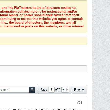
s, and the FluTrackers board of directors makes no
nformation collated here is for instructional and/or
idual reader or poster should seek advice from their
 continuing to access this website you agree to consult
Inc., the board of directors, the members, and all
c. mentioned in posts on this website, or other internet
Page
of
7
Filter
#91