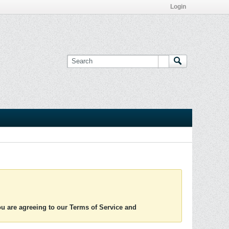
Login
you are agreeing to our Terms of Service and