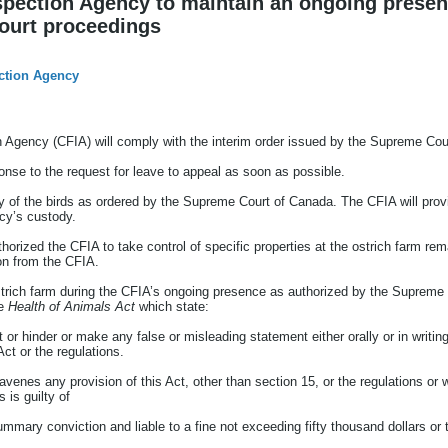
pection Agency to maintain an ongoing presen
ourt proceedings
ction Agency
Agency (CFIA) will comply with the interim order issued by the Supreme Cou
sponse to the request for leave to appeal as soon as possible.
y of the birds as ordered by the Supreme Court of Canada. The CFIA will provi
ncy’s custody.
orized the CFIA to take control of specific properties at the ostrich farm rema
on from the CFIA.
strich farm during the CFIA’s ongoing presence as authorized by the Supreme C
he
Health of Animals Act
which state:
 or hinder or make any false or misleading statement either orally or in writing
Act or the regulations.
venes any provision of this Act, other than section 15, or the regulations or
 is guilty of
mmary conviction and liable to a fine not exceeding fifty thousand dollars or