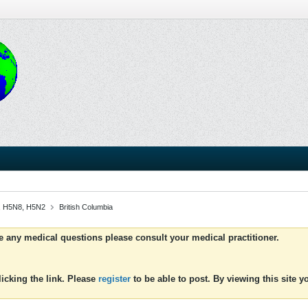
N5, H5N8, H5N2
British Columbia
ve any medical questions please consult your medical practitioner.
icking the link. Please
register
to be able to post. By viewing this site 