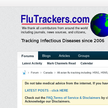
Blogs
Articles
Groups
Forums
Latest Activity
Mark Channels Read
Calendar
Forum
Canada
All avian flu tracking including: H5N1, H5
Do not take medical advice from the internet. If you ha
LATEST POSTS - click HERE
Check out the
FAQ,Terms of Service & Disclaimers
by cl
Acknowledge our Disclaimers.