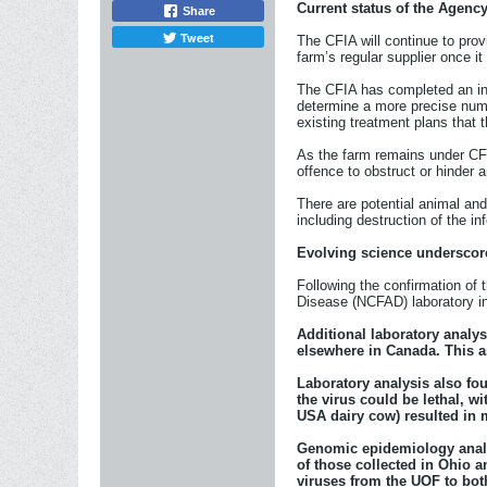
Current status of the Agenc
Share
Tweet
The CFIA will continue to prov
farm’s regular supplier once it 
The CFIA has completed an init
determine a more precise numb
existing treatment plans that t
As the farm remains under CFIA
offence to obstruct or hinder a
There are potential animal an
including destruction of the 
Evolving science underscor
Following the confirmation of
Disease (NCFAD) laboratory i
Additional laboratory analys
elsewhere in Canada. This a
Laboratory analysis also fo
the virus could be lethal, w
USA dairy cow) resulted in m
Genomic epidemiology analys
of those collected in Ohio a
viruses from the UOF to bot