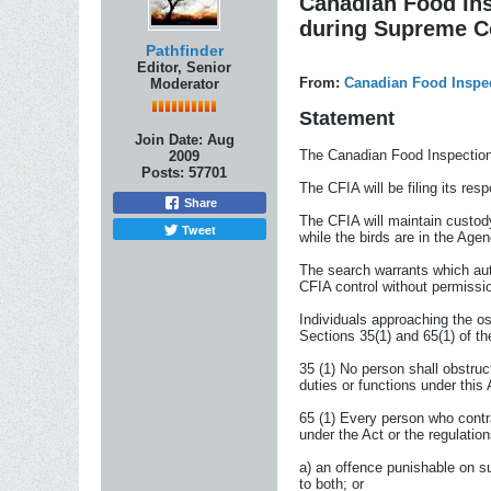
Canadian Food Ins
during Supreme C
Pathfinder
Editor, Senior
From:
Canadian Food Inspe
Moderator
Statement
Join Date:
Aug
The Canadian Food Inspection 
2009
Posts:
57701
The CFIA will be filing its re
Share
The CFIA will maintain custod
Tweet
while the birds are in the Age
The search warrants which auth
CFIA control without permissi
Individuals approaching the o
Sections 35(1) and 65(1) of t
35 (1) No person shall obstruct
duties or functions under this 
65 (1) Every person who contra
under the Act or the regulations
a) an offence punishable on su
to both; or