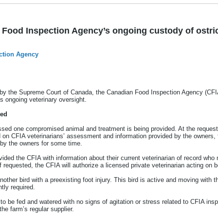
Food Inspection Agency’s ongoing custody of ostri
ction Agency
by the Supreme Court of Canada, the Canadian Food Inspection Agency (CFIA) 
s ongoing veterinary oversight.
ded
sed one compromised animal and treatment is being provided. At the request 
d on CFIA veterinarians’ assessment and information provided by the owners, th
d by the owners for some time.
ided the CFIA with information about their current veterinarian of record wh
requested, the CFIA will authorize a licensed private veterinarian acting on b
other bird with a preexisting foot injury. This bird is active and moving with t
ntly required.
 to be fed and watered with no signs of agitation or stress related to CFIA in
the farm’s regular supplier.