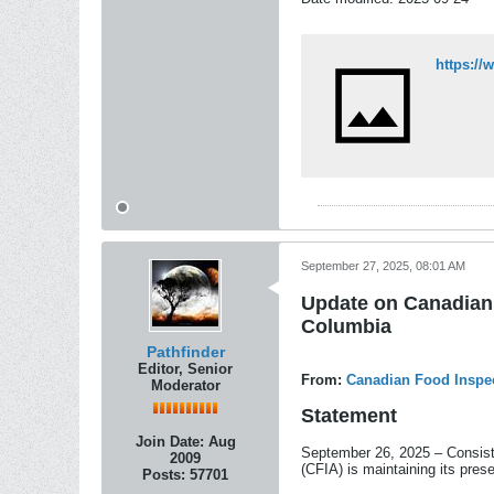
September 27, 2025, 08:01 AM
Update on Canadian 
Columbia
Pathfinder
Editor, Senior
From:
Canadian Food Inspe
Moderator
Statement
Join Date:
Aug
September 26, 2025 – Consist
2009
(CFIA) is maintaining its pre
Posts:
57701