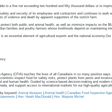
iable to a fine not exceeding two hundred and fifty thousand dollars or to impr
safety and security of its employees and contractors and continues to work w
ts of violence and death by apparent supporters of the ostrich farm.
rotect both public and animal health, as well as minimize impacts on the $6.
an families and poultry farmers whose livelihoods depend on maintaining inter
 is an essential element of agricultural exports and the national economy.Our
ency
 Agency (CFIA) touches the lives of all Canadians in so many positive ways
scientists–inspect food for safety risks, protect plants from pests and invasi
rd and human health. Guided by science-based decision-making and modern re
nada, and support access to international markets for our high-quality agricult
n by keyword:
Animal diseases
|
Animal health
|
Canadian Food Inspection Age
statements
|
Hon. Heath MacDonald
|
Hon. Marjorie Michel