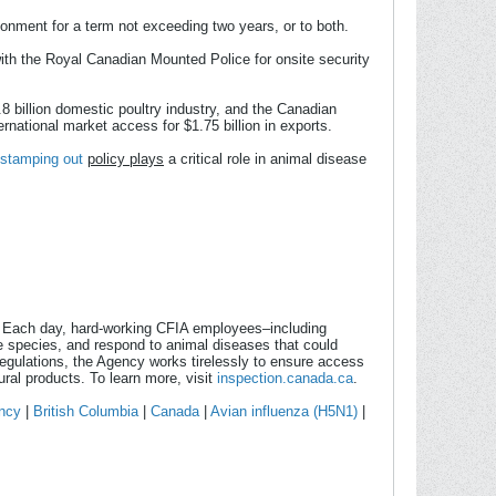
isonment for a term not exceeding two years, or to both.
ith the Royal Canadian Mounted Police for onsite security
8 billion domestic poultry industry, and the Canadian
national market access for $1.75 billion in exports.
stamping out
policy plays
a critical role in animal disease
. Each day, hard-working CFIA employees–including
ve species, and respond to animal diseases that could
gulations, the Agency works tirelessly to ensure access
ural products. To learn more, visit
inspection.canada.ca
.
ncy
|
British Columbia
|
Canada
|
Avian influenza (H5N1)
|