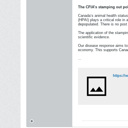
The CFIA’s stamping out pol
Canada’s animal health status
(HPAI) plays a critical role i
depopulated. There is no post 
The application of the stampin
scientific evidence.
Our disease response aims to p
economy. This supports Canadi
...