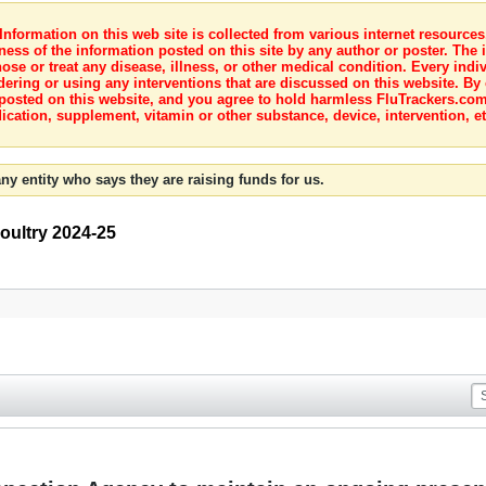
nformation on this web site is collected from various internet resource
ness of the information posted on this site by any author or poster. The i
e or treat any disease, illness, or other medical condition. Every indiv
dering or using any interventions that are discussed on this website. By
posted on this website, and you agree to hold harmless FluTrackers.com 
ication, supplement, vitamin or other substance, device, intervention, et
ny entity who says they are raising funds for us.
Poultry 2024-25