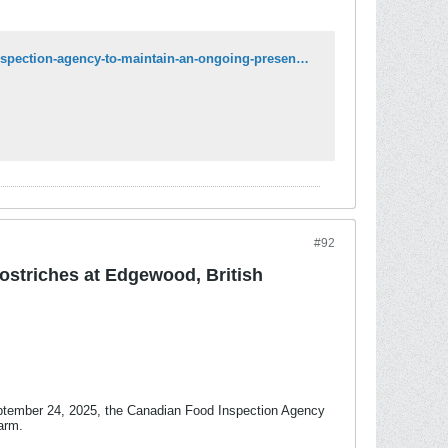
https://www.canada.ca/en/food-inspection-agency/news/2025/09/canadian-food-inspection-agency-to-maintain-an-ongoing-presence-in-edgewood-british-columbia-during-supreme-court-proceedings.html
#92
ostriches at Edgewood, British
eptember 24, 2025, the Canadian Food Inspection Agency
arm.