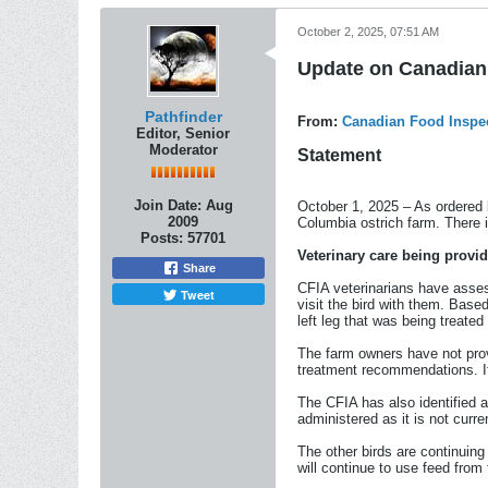
October 2, 2025, 07:51 AM
Update on Canadian 
Pathfinder
From:
Canadian Food Inspe
Editor, Senior
Moderator
Statement
Join Date:
Aug
October 1, 2025 – As ordered 
2009
Columbia ostrich farm. There i
Posts:
57701
Veterinary care being provi
Share
CFIA veterinarians have asses
Tweet
visit the bird with them. Base
left leg that was being treate
The farm owners have not prov
treatment recommendations. If 
The CFIA has also identified an
administered as it is not curre
The other birds are continuing
will continue to use feed from 