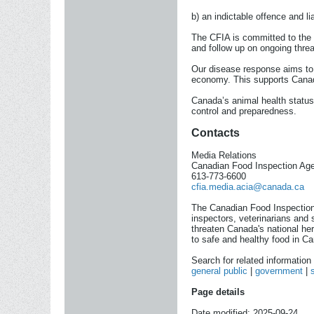
b) an indictable offence and l
The CFIA is committed to the 
and follow up on ongoing threa
Our disease response aims to p
economy. This supports Canadi
Canada’s animal health status
control and preparedness.
Contacts
Media Relations
Canadian Food Inspection Ag
613-773-6600
cfia.media.acia@canada.ca
The Canadian Food Inspection
inspectors, veterinarians and 
threaten Canada's national he
to safe and healthy food in Ca
Search for related informatio
general public
|
government
|
Page details
Date modified: 2025-09-24