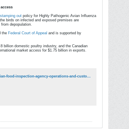
 access
stamping out
policy for Highly Pathogenic Avian Influenza
f the birds on infected and exposed premises are
m from depopulation.
 the
Federal Court of Appeal
and is supported by
8 billion domestic poultry industry, and the Canadian
national market access for $1.75 billion in exports.
https://www.canada.ca/en/food-inspection-agency/news/2025/09/update-on-canadian-food-inspection-agency-operations-and-custody-of-ostriches-at-edgewood-bc.html