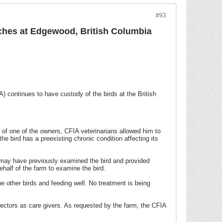
#93
ches at Edgewood, British Columbia
continues to have custody of the birds at the British
of one of the owners, CFIA veterinarians allowed him to
e bird has a preexisting chronic condition affecting its
o may have previously examined the bird and provided
ehalf of the farm to examine the bird.
he other birds and feeding well. No treatment is being
spectors as care givers. As requested by the farm, the CFIA