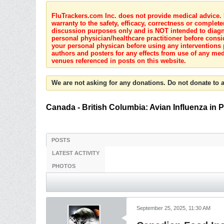
FluTrackers.com Inc. does not provide medical advice. I
warranty to the safety, efficacy, correctness or complete
discussion purposes only and is NOT intended to diagnos
personal physician/healthcare practitioner before consi
your personal physican before using any interventions 
authors and posters for any effects from use of any med
venues referenced in posts on this website.
We are not asking for any donations. Do not donate to a
Canada - British Columbia: Avian Influenza in 
POSTS
LATEST ACTIVITY
PHOTOS
September 25, 2025, 11:30 AM