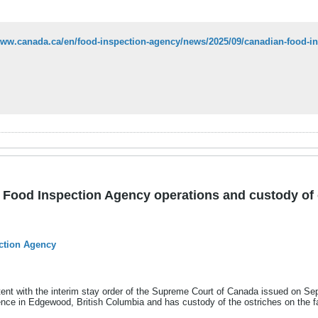
Food Inspection Agency operations and custody of 
ction Agency
ent with the interim stay order of the Supreme Court of Canada issued on S
sence in Edgewood, British Columbia and has custody of the ostriches on the f