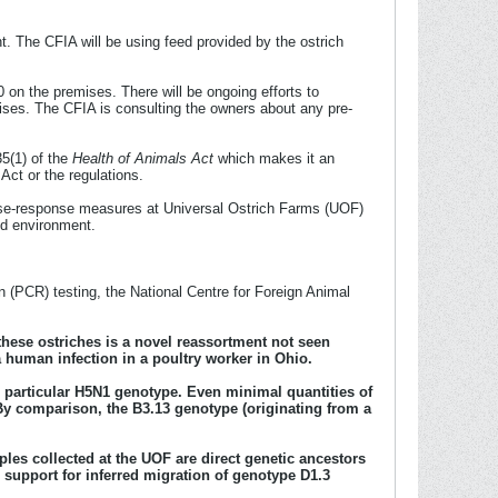
t. The CFIA will be using feed provided by the ostrich
 on the premises. There will be ongoing efforts to
ises. The CFIA is consulting the owners about any pre-
35(1) of the
Health of Animals Act
which makes it an
 Act or the regulations.
ease-response measures at Universal Ostrich Farms (UOF)
ed environment.
 (PCR) testing, the National Centre for Foreign Animal
 these ostriches is a novel reassortment not seen
 human infection in a poultry worker in Ohio.
s particular H5N1 genotype. Even minimal quantities of
 By comparison, the B3.13 genotype (originating from a
es collected at the UOF are direct genetic ancestors
l support for inferred migration of genotype D1.3