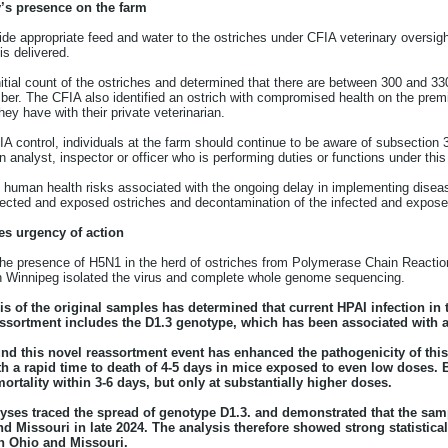
y’s presence on the farm
ide appropriate feed and water to the ostriches under CFIA veterinary oversigh
is delivered.
ial count of the ostriches and determined that there are between 300 and 330
er. The CFIA also identified an ostrich with compromised health on the prem
hey have with their private veterinarian.
 control, individuals at the farm should continue to be aware of subsection 
n analyst, inspector or officer who is performing duties or functions under this
d human health risks associated with the ongoing delay in implementing dis
infected and exposed ostriches and decontamination of the infected and expos
es urgency of action
 the presence of H5N1 in the herd of ostriches from Polymerase Chain Reaction
n Winnipeg isolated the virus and complete whole genome sequencing.
is of the original samples has determined that current HPAI infection in
ssortment includes the D1.3 genotype, which has been associated with a
und this novel reassortment event has enhanced the pathogenicity of thi
ith a rapid time to death of 4-5 days in mice exposed to even low doses.
ortality within 3-6 days, but only at substantially higher doses.
es traced the spread of genotype D1.3. and demonstrated that the sampl
nd Missouri in late 2024. The analysis therefore showed strong statistica
h Ohio and Missouri.