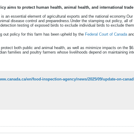
icy aims to protect human health, animal health, and international trade
 is an essential element of agricultural exports and the national economy.Our
n animal disease control and preparedness.Under the stamping out policy, all o
detection testing of exposed birds to exclude individual birds to exclude the
g out policy for this farm has been upheld by the
Federal Court of Canada
and
rotect both public and animal health, as well as minimize impacts on the $6.
an families and poultry farmers whose livelihoods depend on maintaining inter