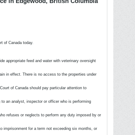
ce in Edgewood, British Columbia
rt of Canada today.
de appropriate feed and water with veterinary oversight
in in effect. There is no access to the properties under
ourt of Canada should pay particular attention to
 to an analyst, inspector or officer who is performing
 who refuses or neglects to perform any duty imposed by or
 to imprisonment for a term not exceeding six months, or