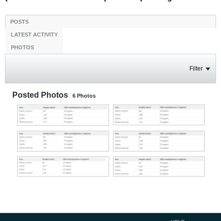
POSTS
LATEST ACTIVITY
PHOTOS
Filter
Posted Photos
6
Photos