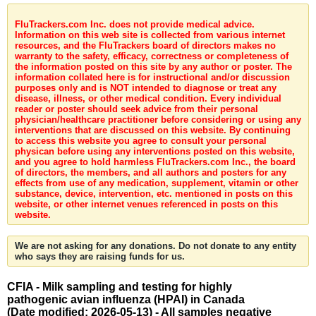
FluTrackers.com Inc. does not provide medical advice.
Information on this web site is collected from various internet
resources, and the FluTrackers board of directors makes no
warranty to the safety, efficacy, correctness or completeness of
the information posted on this site by any author or poster. The
information collated here is for instructional and/or discussion
purposes only and is NOT intended to diagnose or treat any
disease, illness, or other medical condition. Every individual
reader or poster should seek advice from their personal
physician/healthcare practitioner before considering or using any
interventions that are discussed on this website. By continuing
to access this website you agree to consult your personal
physican before using any interventions posted on this website,
and you agree to hold harmless FluTrackers.com Inc., the board
of directors, the members, and all authors and posters for any
effects from use of any medication, supplement, vitamin or other
substance, device, intervention, etc. mentioned in posts on this
website, or other internet venues referenced in posts on this
website.
We are not asking for any donations. Do not donate to any entity
who says they are raising funds for us.
CFIA - Milk sampling and testing for highly
pathogenic avian influenza (HPAI) in Canada
(Date modified: 2026-05-13) - All samples negative