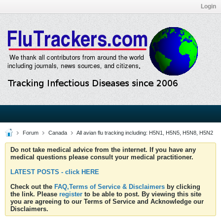
Login
Forum
Canada
All avian flu tracking including: H5N1, H5N5, H5N8, H5N2
Do not take medical advice from the internet. If you have any
medical questions please consult your medical practitioner.
LATEST POSTS - click HERE
Check out the
FAQ,Terms of Service & Disclaimers
by clicking
the link. Please
register
to be able to post. By viewing this site
you are agreeing to our Terms of Service and Acknowledge our
Disclaimers.