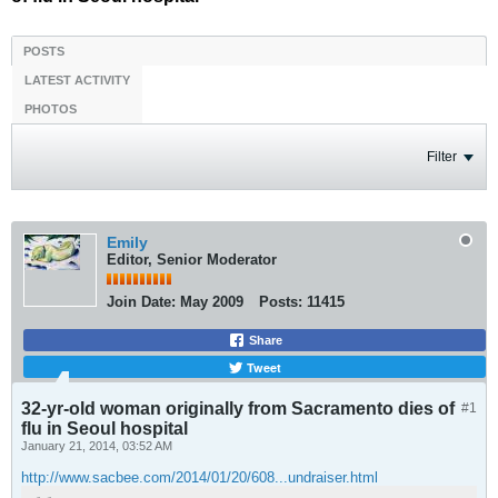
POSTS
LATEST ACTIVITY
PHOTOS
Filter
Emily
Editor, Senior Moderator
Join Date:
May 2009
Posts:
11415
Share
Tweet
32-yr-old woman originally from Sacramento dies of
#1
flu in Seoul hospital
January 21, 2014, 03:52 AM
http://www.sacbee.com/2014/01/20/608...undraiser.html