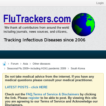
Login
Forum
Asia
Other diseases
Seasonal Flu 2009+ including H1N1 pandemic 2009
South Korea
Do not take medical advice from the internet. If you have any
medical questions please consult your medical practitioner.
LATEST POSTS - click HERE
Check out the
FAQ,Terms of Service & Disclaimers
by clicking
the link. Please
register
to be able to post. By viewing this site
you are agreeing to our Terms of Service and Acknowledge our
Disclaimers.