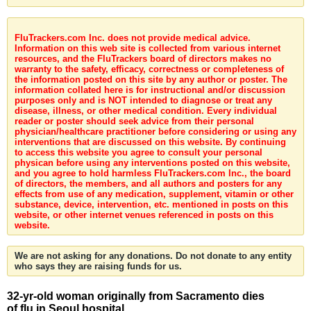
FluTrackers.com Inc. does not provide medical advice.
Information on this web site is collected from various internet
resources, and the FluTrackers board of directors makes no
warranty to the safety, efficacy, correctness or completeness of
the information posted on this site by any author or poster. The
information collated here is for instructional and/or discussion
purposes only and is NOT intended to diagnose or treat any
disease, illness, or other medical condition. Every individual
reader or poster should seek advice from their personal
physician/healthcare practitioner before considering or using any
interventions that are discussed on this website. By continuing
to access this website you agree to consult your personal
physican before using any interventions posted on this website,
and you agree to hold harmless FluTrackers.com Inc., the board
of directors, the members, and all authors and posters for any
effects from use of any medication, supplement, vitamin or other
substance, device, intervention, etc. mentioned in posts on this
website, or other internet venues referenced in posts on this
website.
We are not asking for any donations. Do not donate to any entity
who says they are raising funds for us.
32-yr-old woman originally from Sacramento dies
of flu in Seoul hospital