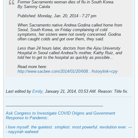
Former Sacramento woman dies of flu in South Korea
By Sammy Caiola
Published: Monday, Jan. 20, 2014 - 7:27 pm
When Sacramento native Andrea Godina called home from
Seoul, South Korea, on Friday complaining of cold
symptoms, her sisters were not overly concerned. Godina
often caught colds and got over them, they said.
Less than 24 hours later, doctors from the Ajou University
Hospital in Seoul called Andrea?s mother, Kathy Ruiz, and
told her to get to the hospital as quickly as possible...
Read more here:
http://www.sacbee.com/2014/01/20/608...#storylink=cpy
Last edited by
Emily
;
January 21, 2014, 03:53 AM
.
Reason:
Title fix.
_____________________________________________
Ask Congress to Investigate COVID Origins and Government
Response to Pandemic
.
i love myself. the quietest. simplest. most powerful. revolution ever. ---
- nayyirah waheed