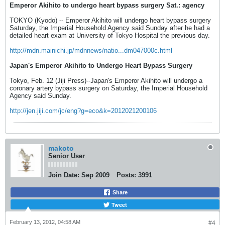
Emperor Akihito to undergo heart bypass surgery Sat.: agency
TOKYO (Kyodo) -- Emperor Akihito will undergo heart bypass surgery
Saturday, the Imperial Household Agency said Sunday after he had a
detailed heart exam at University of Tokyo Hospital the previous day.
http://mdn.mainichi.jp/mdnnews/natio...dm047000c.html
Japan's Emperor Akihito to Undergo Heart Bypass Surgery
Tokyo, Feb. 12 (Jiji Press)--Japan's Emperor Akihito will undergo a
coronary artery bypass surgery on Saturday, the Imperial Household
Agency said Sunday.
http://jen.jiji.com/jc/eng?g=eco&k=2012021200106
makoto
Senior User
Join Date:
Sep 2009
Posts:
3991
Share
Tweet
February 13, 2012, 04:58 AM
#4