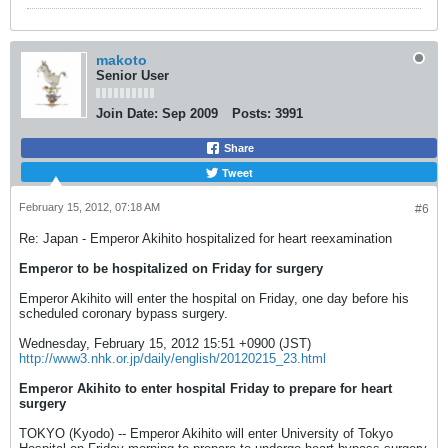
makoto
Senior User
Join Date:
Sep 2009
Posts:
3991
Share
Tweet
February 15, 2012, 07:18 AM
#6
Re: Japan - Emperor Akihito hospitalized for heart reexamination
Emperor to be hospitalized on Friday for surgery
Emperor Akihito will enter the hospital on Friday, one day before his
scheduled coronary bypass surgery.
Wednesday, February 15, 2012 15:51 +0900 (JST)
http://www3.nhk.or.jp/daily/english/20120215_23.html
Emperor Akihito to enter hospital Friday to prepare for heart
surgery
TOKYO (Kyodo) -- Emperor Akihito will enter University of Tokyo