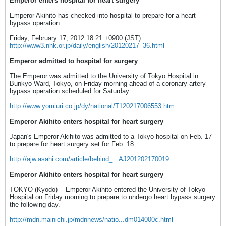
Emperor enters hospital for heart surgery
Emperor Akihito has checked into hospital to prepare for a heart
bypass operation.
Friday, February 17, 2012 18:21 +0900 (JST)
http://www3.nhk.or.jp/daily/english/20120217_36.html
Emperor admitted to hospital for surgery
The Emperor was admitted to the University of Tokyo Hospital in
Bunkyo Ward, Tokyo, on Friday morning ahead of a coronary artery
bypass operation scheduled for Saturday.
http://www.yomiuri.co.jp/dy/national/T120217006553.htm
Emperor Akihito enters hospital for heart surgery
Japan's Emperor Akihito was admitted to a Tokyo hospital on Feb. 17
to prepare for heart surgery set for Feb. 18.
http://ajw.asahi.com/article/behind_...AJ201202170019
Emperor Akihito enters hospital for heart surgery
TOKYO (Kyodo) -- Emperor Akihito entered the University of Tokyo
Hospital on Friday morning to prepare to undergo heart bypass surgery
the following day.
http://mdn.mainichi.jp/mdnnews/natio...dm014000c.html