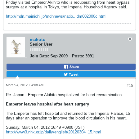
Friday visited Emperor Akihito who is recuperating from heart bypass
surgery at a hospital in Tokyo, the Imperial Household Agency said.
http://mdn.mainichi.jp/mdnnews/natio...dm002000c.html
makoto
Senior User
Join Date:
Sep 2009
Posts:
3991
Share
Tweet
March 4, 2012, 04:08 AM
#15
Re: Japan - Emperor Akihito hospitalized for heart reexamination
Emperor leaves hospital after heart surgery
The Emperor has left hospital and returned to the Imperial Palace, 15
days after an operation to improve the blood circulation in his heart.
Sunday, March 04, 2012 16:49 +0900 (JST)
http://www3.nhk.or.jp/daily/english/20120304_15.html