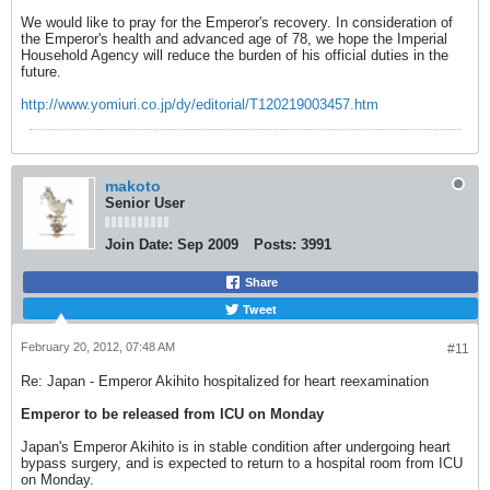
We would like to pray for the Emperor's recovery. In consideration of
the Emperor's health and advanced age of 78, we hope the Imperial
Household Agency will reduce the burden of his official duties in the
future.
http://www.yomiuri.co.jp/dy/editorial/T120219003457.htm
makoto
Senior User
Join Date:
Sep 2009
Posts:
3991
Share
Tweet
February 20, 2012, 07:48 AM
#11
Re: Japan - Emperor Akihito hospitalized for heart reexamination
Emperor to be released from ICU on Monday
Japan's Emperor Akihito is in stable condition after undergoing heart
bypass surgery, and is expected to return to a hospital room from ICU
on Monday.