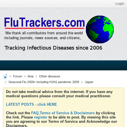
Login
Forum
Asia
Other diseases
Seasonal Flu 2009+ including H1N1 pandemic 2009
Japan
Do not take medical advice from the internet. If you have any
medical questions please consult your medical practitioner.
LATEST POSTS - click HERE
Check out the
FAQ,Terms of Service & Disclaimers
by clicking
the link. Please
register
to be able to post. By viewing this site
you are agreeing to our Terms of Service and Acknowledge our
Disclaimers.