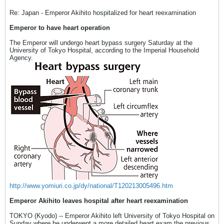
Re: Japan - Emperor Akihito hospitalized for heart reexamination
Emperor to have heart operation
The Emperor will undergo heart bypass surgery Saturday at the
University of Tokyo Hospital, according to the Imperial Household
Agency.
http://www.yomiuri.co.jp/dy/national/T120213005496.htm
Emperor Akihito leaves hospital after heart reexamination
TOKYO (Kyodo) -- Emperor Akihito left University of Tokyo Hospital on
Sunday where he underwent a more detailed heart exam the previous