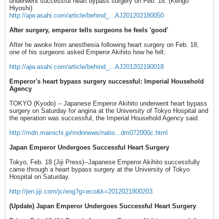
underwent successful heart bypass surgery on Feb. 18. (Kengo
Hiyoshi)
http://ajw.asahi.com/article/behind_...AJ201202180050
After surgery, emperor tells surgeons he feels 'good'
After he awoke from anesthesia following heart surgery on Feb. 18,
one of his surgeons asked Emperor Akihito how he felt.
http://ajw.asahi.com/article/behind_...AJ201202190018
Emperor's heart bypass surgery successful: Imperial Household
Agency
TOKYO (Kyodo) -- Japanese Emperor Akihito underwent heart bypass
surgery on Saturday for angina at the University of Tokyo Hospital and
the operation was successful, the Imperial Household Agency said.
http://mdn.mainichi.jp/mdnnews/natio...dm072000c.html
Japan Emperor Undergoes Successful Heart Surgery
Tokyo, Feb. 18 (Jiji Press)--Japanese Emperor Akihito successfully
came through a heart bypass surgery at the University of Tokyo
Hospital on Saturday.
http://jen.jiji.com/jc/eng?g=eco&k=2012021800203
(Update) Japan Emperor Undergoes Successful Heart Surgery