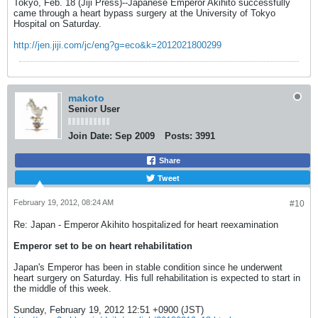
Tokyo, Feb. 18 (Jiji Press)--Japanese Emperor Akihito successfully
came through a heart bypass surgery at the University of Tokyo
Hospital on Saturday.
http://jen.jiji.com/jc/eng?g=eco&k=2012021800299
makoto
Senior User
Join Date:
Sep 2009
Posts:
3991
Share
Tweet
February 19, 2012, 08:24 AM
#10
Re: Japan - Emperor Akihito hospitalized for heart reexamination
Emperor set to be on heart rehabilitation
Japan's Emperor has been in stable condition since he underwent
heart surgery on Saturday. His full rehabilitation is expected to start in
the middle of this week.
Sunday, February 19, 2012 12:51 +0900 (JST)