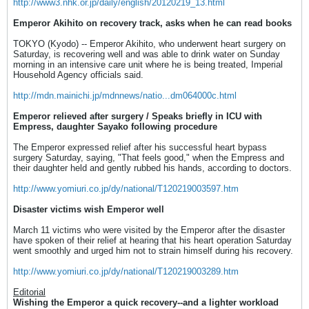
http://www3.nhk.or.jp/daily/english/20120219_13.html
Emperor Akihito on recovery track, asks when he can read books
TOKYO (Kyodo) -- Emperor Akihito, who underwent heart surgery on
Saturday, is recovering well and was able to drink water on Sunday
morning in an intensive care unit where he is being treated, Imperial
Household Agency officials said.
http://mdn.mainichi.jp/mdnnews/natio...dm064000c.html
Emperor relieved after surgery / Speaks briefly in ICU with
Empress, daughter Sayako following procedure
The Emperor expressed relief after his successful heart bypass
surgery Saturday, saying, "That feels good," when the Empress and
their daughter held and gently rubbed his hands, according to doctors.
http://www.yomiuri.co.jp/dy/national/T120219003597.htm
Disaster victims wish Emperor well
March 11 victims who were visited by the Emperor after the disaster
have spoken of their relief at hearing that his heart operation Saturday
went smoothly and urged him not to strain himself during his recovery.
http://www.yomiuri.co.jp/dy/national/T120219003289.htm
Editorial
Wishing the Emperor a quick recovery--and a lighter workload