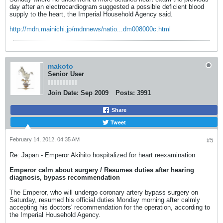
day after an electrocardiogram suggested a possible deficient blood
supply to the heart, the Imperial Household Agency said.
http://mdn.mainichi.jp/mdnnews/natio...dm008000c.html
makoto
Senior User
Join Date:
Sep 2009
Posts:
3991
Share
Tweet
February 14, 2012, 04:35 AM
#5
Re: Japan - Emperor Akihito hospitalized for heart reexamination
Emperor calm about surgery / Resumes duties after hearing
diagnosis, bypass recommendation
The Emperor, who will undergo coronary artery bypass surgery on
Saturday, resumed his official duties Monday morning after calmly
accepting his doctors' recommendation for the operation, according to
the Imperial Household Agency.