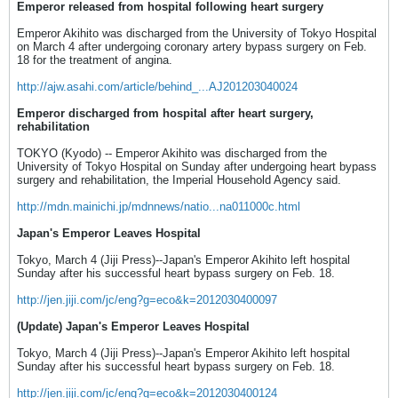
Emperor released from hospital following heart surgery
Emperor Akihito was discharged from the University of Tokyo Hospital
on March 4 after undergoing coronary artery bypass surgery on Feb.
18 for the treatment of angina.
http://ajw.asahi.com/article/behind_...AJ201203040024
Emperor discharged from hospital after heart surgery,
rehabilitation
TOKYO (Kyodo) -- Emperor Akihito was discharged from the
University of Tokyo Hospital on Sunday after undergoing heart bypass
surgery and rehabilitation, the Imperial Household Agency said.
http://mdn.mainichi.jp/mdnnews/natio...na011000c.html
Japan's Emperor Leaves Hospital
Tokyo, March 4 (Jiji Press)--Japan's Emperor Akihito left hospital
Sunday after his successful heart bypass surgery on Feb. 18.
http://jen.jiji.com/jc/eng?g=eco&k=2012030400097
(Update) Japan's Emperor Leaves Hospital
Tokyo, March 4 (Jiji Press)--Japan's Emperor Akihito left hospital
Sunday after his successful heart bypass surgery on Feb. 18.
http://jen.jiji.com/jc/eng?g=eco&k=2012030400124