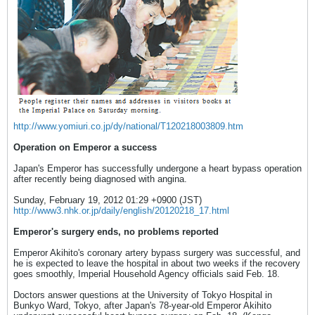
http://www.yomiuri.co.jp/dy/national/T120218003809.htm
Operation on Emperor a success
Japan's Emperor has successfully undergone a heart bypass operation
after recently being diagnosed with angina.
Sunday, February 19, 2012 01:29 +0900 (JST)
http://www3.nhk.or.jp/daily/english/20120218_17.html
Emperor's surgery ends, no problems reported
Emperor Akihito's coronary artery bypass surgery was successful, and
he is expected to leave the hospital in about two weeks if the recovery
goes smoothly, Imperial Household Agency officials said Feb. 18.
Doctors answer questions at the University of Tokyo Hospital in
Bunkyo Ward, Tokyo, after Japan's 78-year-old Emperor Akihito