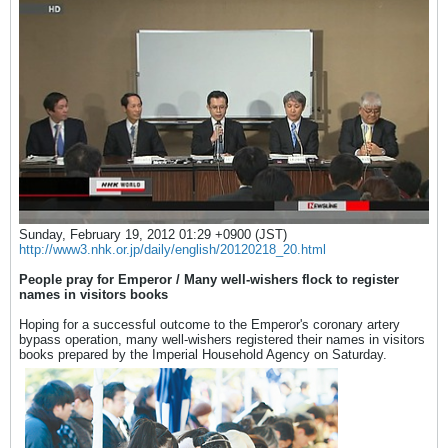
Sunday, February 19, 2012 01:29 +0900 (JST)
http://www3.nhk.or.jp/daily/english/20120218_20.html
People pray for Emperor / Many well-wishers flock to register
names in visitors books
Hoping for a successful outcome to the Emperor's coronary artery
bypass operation, many well-wishers registered their names in visitors
books prepared by the Imperial Household Agency on Saturday.