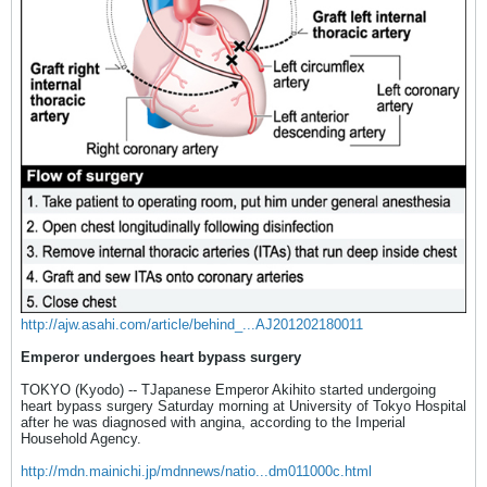
http://ajw.asahi.com/article/behind_...AJ201202180011
Emperor undergoes heart bypass surgery
TOKYO (Kyodo) -- TJapanese Emperor Akihito started undergoing
heart bypass surgery Saturday morning at University of Tokyo Hospital
after he was diagnosed with angina, according to the Imperial
Household Agency.
http://mdn.mainichi.jp/mdnnews/natio...dm011000c.html