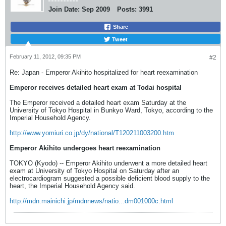
Join Date:
Sep 2009
Posts:
3991
Share
Tweet
February 11, 2012, 09:35 PM
#2
Re: Japan - Emperor Akihito hospitalized for heart reexamination
Emperor receives detailed heart exam at Todai hospital
The Emperor received a detailed heart exam Saturday at the
University of Tokyo Hospital in Bunkyo Ward, Tokyo, according to the
Imperial Household Agency.
http://www.yomiuri.co.jp/dy/national/T120211003200.htm
Emperor Akihito undergoes heart reexamination
TOKYO (Kyodo) -- Emperor Akihito underwent a more detailed heart
exam at University of Tokyo Hospital on Saturday after an
electrocardiogram suggested a possible deficient blood supply to the
heart, the Imperial Household Agency said.
http://mdn.mainichi.jp/mdnnews/natio...dm001000c.html