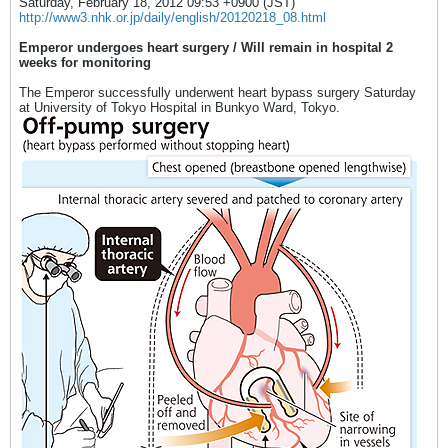
Saturday, February 18, 2012 09:53 +0900 (JST)
http://www3.nhk.or.jp/daily/english/20120218_08.html
Emperor undergoes heart surgery / Will remain in hospital 2
weeks for monitoring
The Emperor successfully underwent heart bypass surgery Saturday
at University of Tokyo Hospital in Bunkyo Ward, Tokyo.