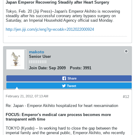
Japan Emperor Recovering Steadily after Heart Surgery
Tokyo, Feb. 20 (Jiji Press)--Japan's Emperor Akihito is recovering
steadily after his successful coronary artery bypass surgery on
Saturday, an Imperial Household Agency official said Monday.
http://jen.jiji.com/jc/eng?g=eco&k=2012022000924
makoto
Senior User
Join Date:
Sep 2009
Posts:
3991
Share
Tweet
February 21, 2012, 07:13 AM
#12
Re: Japan - Emperor Akihito hospitalized for heart reexamination
FOCUS: Emperor's medical care process becomes more
transparent with time
TOKYO (Kyodo) -- In working hard to close the gap between the
imperial family and the general public, Emperor Akihito, who recently