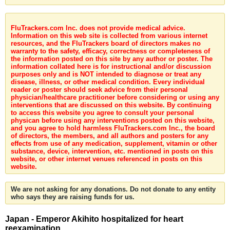
FluTrackers.com Inc. does not provide medical advice.
Information on this web site is collected from various internet
resources, and the FluTrackers board of directors makes no
warranty to the safety, efficacy, correctness or completeness of
the information posted on this site by any author or poster. The
information collated here is for instructional and/or discussion
purposes only and is NOT intended to diagnose or treat any
disease, illness, or other medical condition. Every individual
reader or poster should seek advice from their personal
physician/healthcare practitioner before considering or using any
interventions that are discussed on this website. By continuing
to access this website you agree to consult your personal
physican before using any interventions posted on this website,
and you agree to hold harmless FluTrackers.com Inc., the board
of directors, the members, and all authors and posters for any
effects from use of any medication, supplement, vitamin or other
substance, device, intervention, etc. mentioned in posts on this
website, or other internet venues referenced in posts on this
website.
We are not asking for any donations. Do not donate to any entity
who says they are raising funds for us.
Japan - Emperor Akihito hospitalized for heart
reexamination