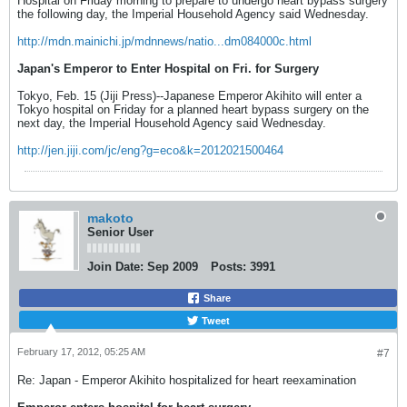
Hospital on Friday morning to prepare to undergo heart bypass surgery
the following day, the Imperial Household Agency said Wednesday.
http://mdn.mainichi.jp/mdnnews/natio...dm084000c.html
Japan's Emperor to Enter Hospital on Fri. for Surgery
Tokyo, Feb. 15 (Jiji Press)--Japanese Emperor Akihito will enter a
Tokyo hospital on Friday for a planned heart bypass surgery on the
next day, the Imperial Household Agency said Wednesday.
http://jen.jiji.com/jc/eng?g=eco&k=2012021500464
makoto
Senior User
Join Date:
Sep 2009
Posts:
3991
Share
Tweet
February 17, 2012, 05:25 AM
#7
Re: Japan - Emperor Akihito hospitalized for heart reexamination