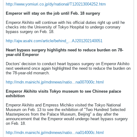
http://www.yomiuri.co.jp/dy/national/T120213004252.htm
Emperor will stay on the job until Feb. 18 surgery
Emperor Akihito will continue with his official duties right up until he
checks into the University of Tokyo Hospital to undergo coronary
bypass surgery on Feb. 18.
http://ajw.asahi.com/article/behind_...AJ201202140051
Heart bypass surgery highlights need to reduce burden on 78-
year-old Emperor
Doctors' decision to conduct heart bypass surgery on Emperor Akihito
next weekend once again highlighted the need to reduce the burden on
the 78-year-old monarch.
http://mdn.mainichi.jp/mdnnews/natio...na007000c.html
Emperor Akihito visits Tokyo museum to see Chinese palace
exhibition
Emperor Akihito and Empress Michiko visited the Tokyo National
Museum on Feb. 13 to see the exhibition of "Two Hundred Selected
Masterpieces from the Palace Museum, Beijing" a day after the
announcement that the Emperor would undergo heart bypass surgery
on Feb. 18.
http://mdn.mainichi.jp/mdnnews/natio...na014000c.html