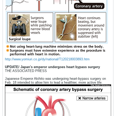
http://www.yomiuri.co.jp/dy/national/T120218003893.htm
UPDATE/ Japan's emperor undergoes heart bypass surgery
THE ASSOCIATED PRESS
Japanese Emperor Akihito was undergoing heart-bypass surgery on
Feb. 18 intended to allow him to lead a healthier, more active life.