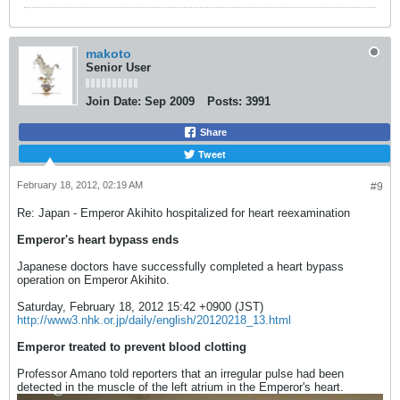
makoto
Senior User
Join Date:
Sep 2009
Posts:
3991
Share
Tweet
February 18, 2012, 02:19 AM
#9
Re: Japan - Emperor Akihito hospitalized for heart reexamination
Emperor's heart bypass ends
Japanese doctors have successfully completed a heart bypass
operation on Emperor Akihito.
Saturday, February 18, 2012 15:42 +0900 (JST)
http://www3.nhk.or.jp/daily/english/20120218_13.html
Emperor treated to prevent blood clotting
Professor Amano told reporters that an irregular pulse had been
detected in the muscle of the left atrium in the Emperor's heart.