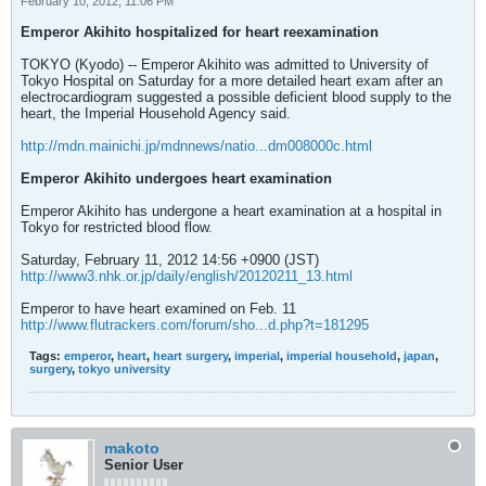
February 10, 2012, 11:06 PM
Emperor Akihito hospitalized for heart reexamination
TOKYO (Kyodo) -- Emperor Akihito was admitted to University of
Tokyo Hospital on Saturday for a more detailed heart exam after an
electrocardiogram suggested a possible deficient blood supply to the
heart, the Imperial Household Agency said.
http://mdn.mainichi.jp/mdnnews/natio...dm008000c.html
Emperor Akihito undergoes heart examination
Emperor Akihito has undergone a heart examination at a hospital in
Tokyo for restricted blood flow.
Saturday, February 11, 2012 14:56 +0900 (JST)
http://www3.nhk.or.jp/daily/english/20120211_13.html
Emperor to have heart examined on Feb. 11
http://www.flutrackers.com/forum/sho...d.php?t=181295
Tags:
emperor
,
heart
,
heart surgery
,
imperial
,
imperial household
,
japan
,
surgery
,
tokyo university
makoto
Senior User