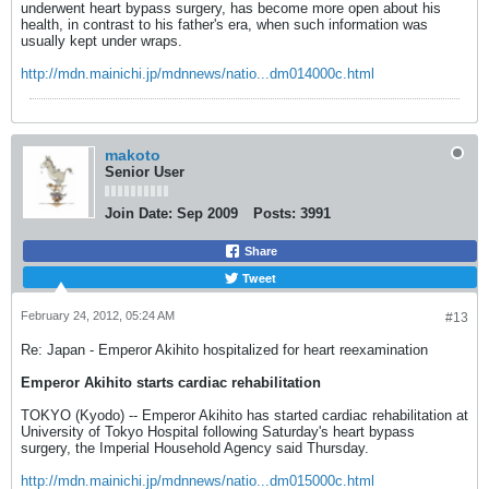
underwent heart bypass surgery, has become more open about his
health, in contrast to his father's era, when such information was
usually kept under wraps.
http://mdn.mainichi.jp/mdnnews/natio...dm014000c.html
makoto
Senior User
Join Date:
Sep 2009
Posts:
3991
Share
Tweet
February 24, 2012, 05:24 AM
#13
Re: Japan - Emperor Akihito hospitalized for heart reexamination
Emperor Akihito starts cardiac rehabilitation
TOKYO (Kyodo) -- Emperor Akihito has started cardiac rehabilitation at
University of Tokyo Hospital following Saturday's heart bypass
surgery, the Imperial Household Agency said Thursday.
http://mdn.mainichi.jp/mdnnews/natio...dm015000c.html