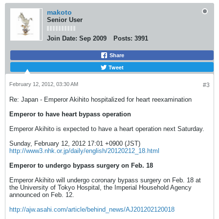
makoto
Senior User
Join Date:
Sep 2009
Posts:
3991
Share
Tweet
February 12, 2012, 03:30 AM
#3
Re: Japan - Emperor Akihito hospitalized for heart reexamination
Emperor to have heart bypass operation
Emperor Akihito is expected to have a heart operation next Saturday.
Sunday, February 12, 2012 17:01 +0900 (JST)
http://www3.nhk.or.jp/daily/english/20120212_18.html
Emperor to undergo bypass surgery on Feb. 18
Emperor Akihito will undergo coronary bypass surgery on Feb. 18 at
the University of Tokyo Hospital, the Imperial Household Agency
announced on Feb. 12.
http://ajw.asahi.com/article/behind_news/AJ201202120018