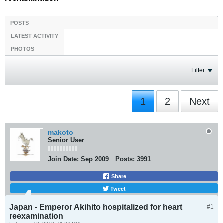
POSTS
LATEST ACTIVITY
PHOTOS
Filter
1
2
Next
makoto
Senior User
Join Date:
Sep 2009
Posts:
3991
Share
Tweet
Japan - Emperor Akihito hospitalized for heart
#1
reexamination