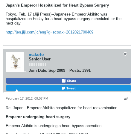
Japan's Emperor Hospitalized for Heart Bypass Surgery
Tokyo, Feb. 17 (Jiji Press)--Japanese Emperor Akihito was
hospitalized on Friday for a heart bypass surgery scheduled for the
next day.
http://jen.jiji.com/jc/eng?g=eco&k=2012021700409
makoto
Senior User
Join Date:
Sep 2009
Posts:
3991
Share
Tweet
February 17, 2012, 09:07 PM
#8
Re: Japan - Emperor Akihito hospitalized for heart reexamination
Emperor undergoing heart surgery
Emperor Akihito is undergoing a heart bypass operation.