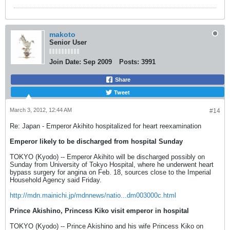
makoto
Senior User
Join Date:
Sep 2009
Posts:
3991
Share
Tweet
March 3, 2012, 12:44 AM
#14
Re: Japan - Emperor Akihito hospitalized for heart reexamination
Emperor likely to be discharged from hospital Sunday
TOKYO (Kyodo) -- Emperor Akihito will be discharged possibly on
Sunday from University of Tokyo Hospital, where he underwent heart
bypass surgery for angina on Feb. 18, sources close to the Imperial
Household Agency said Friday.
http://mdn.mainichi.jp/mdnnews/natio...dm003000c.html
Prince Akishino, Princess Kiko visit emperor in hospital
TOKYO (Kyodo) -- Prince Akishino and his wife Princess Kiko on