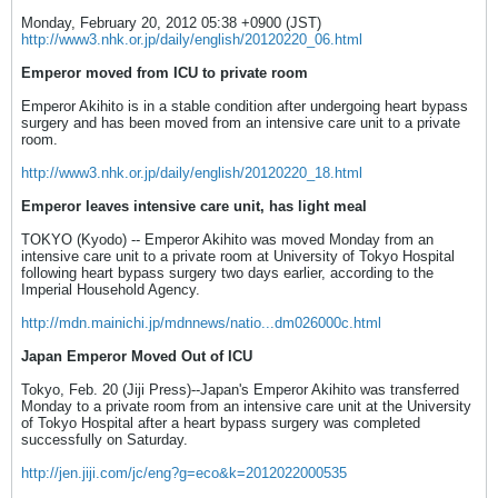
Monday, February 20, 2012 05:38 +0900 (JST)
http://www3.nhk.or.jp/daily/english/20120220_06.html
Emperor moved from ICU to private room
Emperor Akihito is in a stable condition after undergoing heart bypass
surgery and has been moved from an intensive care unit to a private
room.
http://www3.nhk.or.jp/daily/english/20120220_18.html
Emperor leaves intensive care unit, has light meal
TOKYO (Kyodo) -- Emperor Akihito was moved Monday from an
intensive care unit to a private room at University of Tokyo Hospital
following heart bypass surgery two days earlier, according to the
Imperial Household Agency.
http://mdn.mainichi.jp/mdnnews/natio...dm026000c.html
Japan Emperor Moved Out of ICU
Tokyo, Feb. 20 (Jiji Press)--Japan's Emperor Akihito was transferred
Monday to a private room from an intensive care unit at the University
of Tokyo Hospital after a heart bypass surgery was completed
successfully on Saturday.
http://jen.jiji.com/jc/eng?g=eco&k=2012022000535