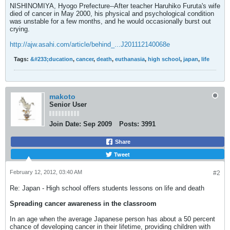
NISHINOMIYA, Hyogo Prefecture--After teacher Haruhiko Furuta's wife
died of cancer in May 2000, his physical and psychological condition
was unstable for a few months, and he would occasionally burst out
crying.
http://ajw.asahi.com/article/behind_...J201112140068e
Tags:
&#233;ducation
,
cancer
,
death
,
euthanasia
,
high school
,
japan
,
life
makoto
Senior User
Join Date:
Sep 2009
Posts:
3991
Share
Tweet
February 12, 2012, 03:40 AM
#2
Re: Japan - High school offers students lessons on life and death
Spreading cancer awareness in the classroom
In an age when the average Japanese person has about a 50 percent
chance of developing cancer in their lifetime, providing children with