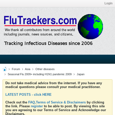
Login
Forum
Asia
Other diseases
Seasonal Flu 2009+ including H1N1 pandemic 2009
Japan
Do not take medical advice from the internet. If you have any
medical questions please consult your medical practitioner.
LATEST POSTS - click HERE
Check out the
FAQ,Terms of Service & Disclaimers
by clicking
the link. Please
register
to be able to post. By viewing this site
you are agreeing to our Terms of Service and Acknowledge our
Disclaimers.