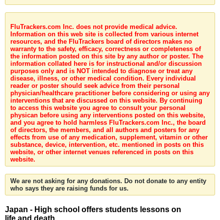
FluTrackers.com Inc. does not provide medical advice.
Information on this web site is collected from various internet
resources, and the FluTrackers board of directors makes no
warranty to the safety, efficacy, correctness or completeness of
the information posted on this site by any author or poster. The
information collated here is for instructional and/or discussion
purposes only and is NOT intended to diagnose or treat any
disease, illness, or other medical condition. Every individual
reader or poster should seek advice from their personal
physician/healthcare practitioner before considering or using any
interventions that are discussed on this website. By continuing
to access this website you agree to consult your personal
physican before using any interventions posted on this website,
and you agree to hold harmless FluTrackers.com Inc., the board
of directors, the members, and all authors and posters for any
effects from use of any medication, supplement, vitamin or other
substance, device, intervention, etc. mentioned in posts on this
website, or other internet venues referenced in posts on this
website.
We are not asking for any donations. Do not donate to any entity
who says they are raising funds for us.
Japan - High school offers students lessons on
life and death