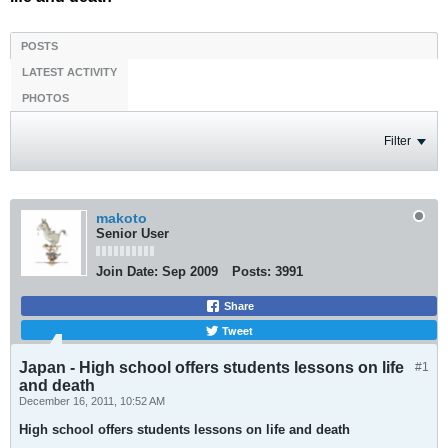
POSTS
LATEST ACTIVITY
PHOTOS
Filter
makoto
Senior User
Join Date:
Sep 2009
Posts:
3991
Share
Tweet
Japan - High school offers students lessons on life
#1
and death
December 16, 2011, 10:52 AM
High school offers students lessons on life and death