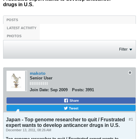
drugs in U.S.
POSTS
LATEST ACTIVITY
PHOTOS
Filter
makoto
Senior User
Join Date:
Sep 2009
Posts:
3991
Share
Tweet
Japan - Top genome researcher to quit / Frustrated
#1
expert wants to develop anticancer drugs in U.S.
December 13, 2011, 08:26 AM
Top genome researcher to quit / Frustrated expert wants to