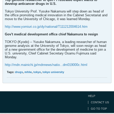
develop anticancer drugs in U.S.
Tokyo University Prof. Yusuke Nakamura will step down as head of
the office promoting medical innovation in the Cabinet Secretariat and
move to the University of Chicago, it was learned Monday.
http://www.yomiuri.co.jp/dy/national/T111212004614.htm
Gov't medical development office chief Nakamura to resign
TOKYO (Kyodo) -- Yusuke Nakamura, a leading researcher of human
genome analysis at the University of Tokyo, will soon resign as head
of a new government office for the development of medicine to join a
U.S. university, Chief Cabinet Secretary Osamu Fujimura said
Monday.
http://mdn.mainichi.jp/mdnnews/natio...dm019000c.html
Tags:
drugs
,
mhlw
,
tokyo
,
tokyo university
HELP
CONTACT US
GO TO TOP