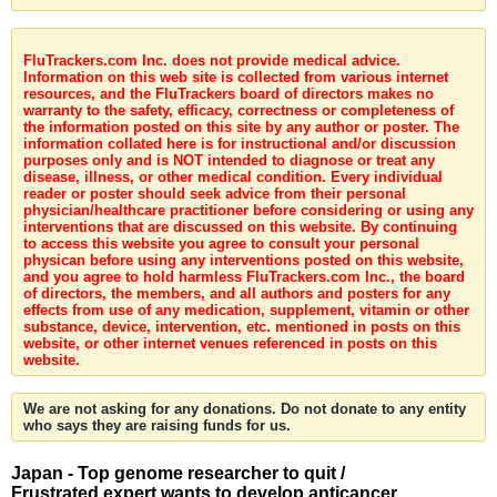
FluTrackers.com Inc. does not provide medical advice.
Information on this web site is collected from various internet
resources, and the FluTrackers board of directors makes no
warranty to the safety, efficacy, correctness or completeness of
the information posted on this site by any author or poster. The
information collated here is for instructional and/or discussion
purposes only and is NOT intended to diagnose or treat any
disease, illness, or other medical condition. Every individual
reader or poster should seek advice from their personal
physician/healthcare practitioner before considering or using any
interventions that are discussed on this website. By continuing
to access this website you agree to consult your personal
physican before using any interventions posted on this website,
and you agree to hold harmless FluTrackers.com Inc., the board
of directors, the members, and all authors and posters for any
effects from use of any medication, supplement, vitamin or other
substance, device, intervention, etc. mentioned in posts on this
website, or other internet venues referenced in posts on this
website.
We are not asking for any donations. Do not donate to any entity
who says they are raising funds for us.
Japan - Top genome researcher to quit /
Frustrated expert wants to develop anticancer