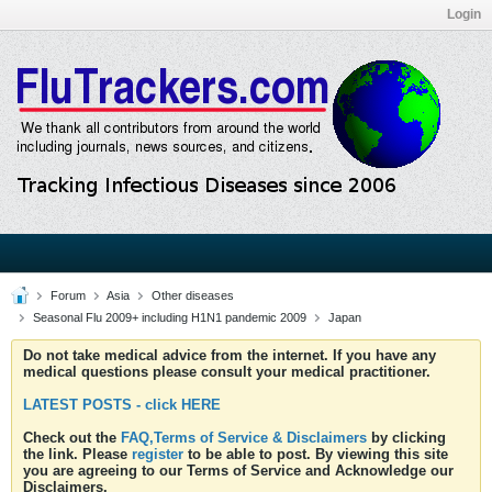
Login
Forum
Asia
Other diseases
Seasonal Flu 2009+ including H1N1 pandemic 2009
Japan
Do not take medical advice from the internet. If you have any
medical questions please consult your medical practitioner.
LATEST POSTS - click HERE
Check out the
FAQ,Terms of Service & Disclaimers
by clicking
the link. Please
register
to be able to post. By viewing this site
you are agreeing to our Terms of Service and Acknowledge our
Disclaimers.