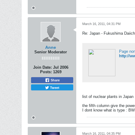
March 16, 2011, 04:31 PM
Re: Japan - Fukushima Daiichi
Anne
Page non
Senior Moderator
http://w
Join Date:
Jul 2006
Posts:
1269
Share
Tweet
list of nuclear plants in Japan
the fifth column give the powe
I dont know what is type : 
March 16, 2011, 04:35 PM