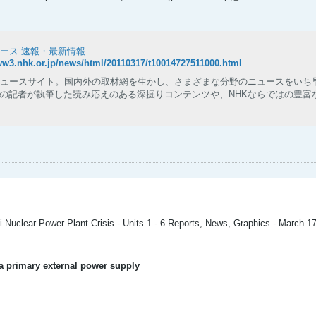
ュース 速報・最新情報
ww3.nhk.or.jp/news/html/20110317/t10014727511000.html
ニュースサイト。国内外の取材網を生かし、さまざまな分野のニュースをいち
の記者が執筆した読み応えのある深掘りコンテンツや、NHKならではの豊富
 Nuclear Power Plant Crisis - Units 1 - 6 Reports, News, Graphics - March 1
f a primary external power supply