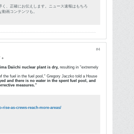
早く、正確にお伝えします。ニュース速報はもちろ
な動画コンテンツも。
#4
7 +
ma Daiichi nuclear plant is dry,
resulting in "extremely
f the fuel in the fuel pool," Gregory Jaczko told a House
d and there is no water in the spent fuel pool, and
corrective measures."
o-rise-as-crews-reach-more-areas/