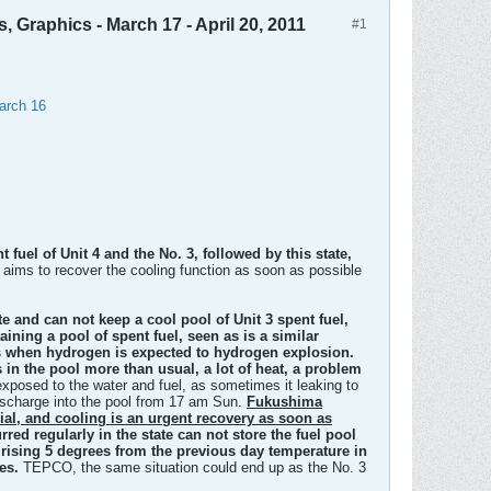
, Graphics - March 17 - April 20, 2011
#1
March 16
fuel of Unit 4 and the No. 3, followed by this state,
aims to recover the cooling function as soon as possible
 and can not keep a cool pool of Unit 3 spent fuel,
aining a pool of spent fuel, seen as is a similar
urs when hydrogen is expected to hydrogen explosion.
 in the pool more than usual, a lot of heat, a problem
exposed to the water and fuel, as sometimes it leaking to
discharge into the pool from 17 am Sun.
Fukushima
rial, and cooling is an urgent recovery as soon as
ed regularly in the state can not store the fuel pool
es rising 5 degrees from the previous day temperature in
es.
TEPCO, the same situation could end up as the No. 3