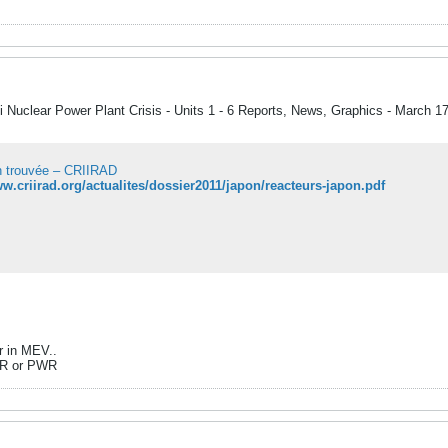
 Nuclear Power Plant Crisis - Units 1 - 6 Reports, News, Graphics - March 1
 trouvée – CRIIRAD
ww.criirad.org/actualites/dossier2011/japon/reacteurs-japon.pdf
r in MEV..
BWR or PWR