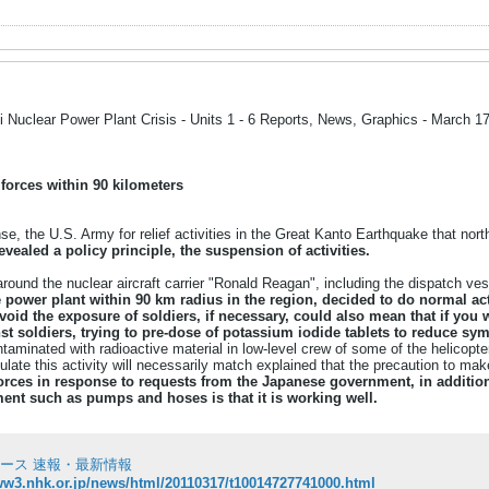
 Nuclear Power Plant Crisis - Units 1 - 6 Reports, News, Graphics - March 1
 forces within 90 kilometers
e, the U.S. Army for relief activities in the Great Kanto Earthquake that nor
vealed a policy principle, the suspension of activities.
 around the nuclear aircraft carrier "Ronald Reagan", including the dispatch 
e power plant
within 90 km radius in the region, decided to do normal acti
 avoid the exposure of soldiers, if necessary, could also mean that if you
st soldiers, trying to pre-dose of potassium iodide tablets to reduce s
taminated with radioactive material in low-level crew of some of the helicopter
gulate this activity will necessarily match explained that the precaution to m
orces in response to requests from the Japanese government, in addition 
pment such as pumps and hoses
is that it is working well.
ュース 速報・最新情報
ww3.nhk.or.jp/news/html/20110317/t10014727741000.html