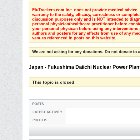
FluTrackers.com Inc. does not provide medical advice. I
warranty to the safety, efficacy, correctness or complete
discussion purposes only and is NOT intended to diagnos
personal physician/healthcare practitioner before consi
your personal physican before using any interventions 
authors and posters for any effects from use of any med
venues referenced in posts on this website.
We are not asking for any donations. Do not donate to a
Japan - Fukushima Daiichi Nuclear Power Plant C
This topic is closed.
POSTS
LATEST ACTIVITY
PHOTOS