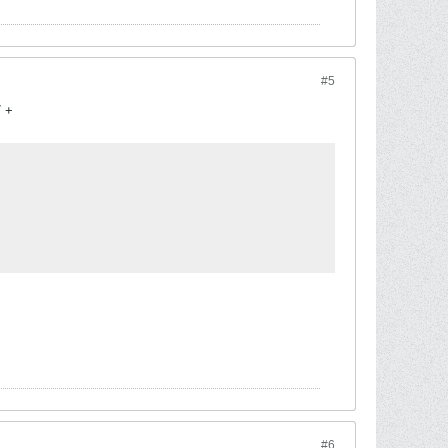
#5
7 +
#6