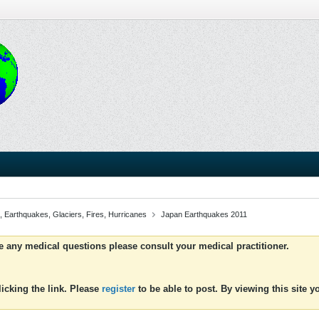
, Earthquakes, Glaciers, Fires, Hurricanes
Japan Earthquakes 2011
ve any medical questions please consult your medical practitioner.
icking the link. Please
register
to be able to post. By viewing this site 