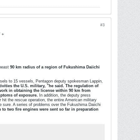
#3
7 +
theast
90 km radius of a region of Fukushima Daiichi
vessels to 15 vessels, Pentagon deputy spokesman Lappin,
vities the U.S. military, "he said. The regulation of
 work in obtaining the license within 90 km from
ymptoms of exposure.
In addition, the deputy press
 hit the rescue operation, the entire American military
ake sure. A series of problems over the Fukushima Daiichi
to two fire engines were sent so far in preparation