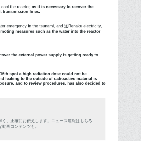
 cool the reactor,
as it is necessary to recover the
t transmission lines.
ator emergency in the tsunami, and 送Renaku electricity,
moting measures such as the water into the reactor
cover the external power supply is getting ready to
s
.
16th spot a
high radiation dose could not be
nd leaking to the outside of radioactive material is
osure, and to review procedures, has also decided to
早く、正確にお伝えします。ニュース速報はもちろ
な動画コンテンツも。