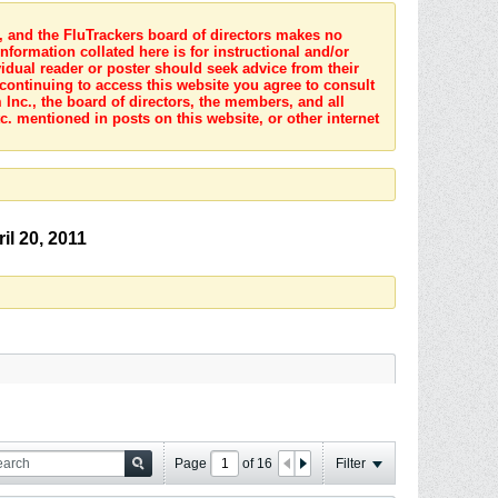
s, and the FluTrackers board of directors makes no
nformation collated here is for instructional and/or
idual reader or poster should seek advice from their
 continuing to access this website you agree to consult
Inc., the board of directors, the members, and all
c. mentioned in posts on this website, or other internet
il 20, 2011
Page
of
16
Filter