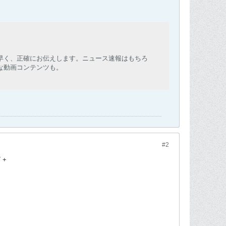
早く、正確にお伝えします。ニュース速報はもちろ
な動画コンテンツも。
#2
7 +