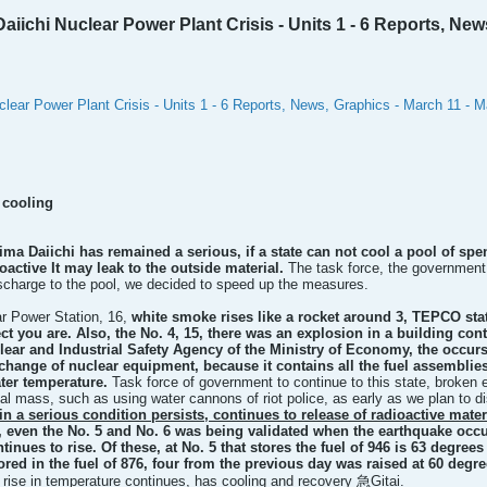
ichi Nuclear Power Plant Crisis - Units 1 - 6 Reports, News
lear Power Plant Crisis - Units 1 - 6 Reports, News, Graphics - March 11 - 
 cooling
a Daiichi has remained a serious, if a state can not cool a pool of spent 
ioactive
It may leak to the outside material.
The task force, the government 
scharge to the pool, we decided to speed up the measures.
r Power Station, 16,
white smoke rises like a rocket around 3, TEPCO state
ct you are. Also, the No. 4, 15, there was an explosion in a building cont
uclear and Industrial Safety Agency of the Ministry of Economy, the occ
xchange of nuclear equipment, because it contains all the fuel assemblies
ater temperature.
Task force of government to continue to this state, broken 
ial mass, such as using water cannons of riot police, as early as we plan to 
in a serious condition persists, continues to release of radioactive mate
 even the No. 5 and No. 6 was being validated when the earthquake occurr
tinues to rise. Of these, at No. 5 that stores the fuel of 946 is 63 degre
tored in the fuel of 876, four from the previous day
was raised at 60 degre
rise in temperature continues, has cooling and recovery 急Gitai.