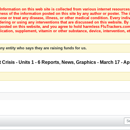
nformation on this web site is collected from various internet resource
ness of the information posted on this site by any author or poster. The i
e or treat any disease, illness, or other medical condition. Every indiv
dering or using any interventions that are discussed on this website. By
posted on this website, and you agree to hold harmless FluTrackers.com 
ication, supplement, vitamin or other substance, device, intervention, et
ny entity who says they are raising funds for us.
risis - Units 1 - 6 Reports, News, Graphics - March 17 - Apr