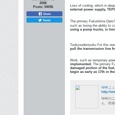
2006
Loss of cooling, which in deep
Posts:
54056
external power supply, TEPC
Share
Tweet
The primary Fukushima Daiichi
such as losing the ability to c
using a pump trucks, is limit
Toukyoudenryoku For this reaso
pull the transmission line 
Work, such as temporary power
implemented.
The primary Fuk
damaged portion of the fuel,
begin as early as 17th in th
NHKニ
http://w
NHKの
ん、現場