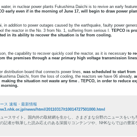
 water, in nuclear power plants Fukushima Daiichi is to revive an early feature
O early even if in the morning of June 17, will begin to draw power plan
, in addition to power outages caused by the earthquake, faulty power gener
ool the reactor in the No. 3 from No. 1, suffering from serious I.
TEPCO is pro
ed in its ability to recover the situation is far from cooling.
n, the capability to recover quickly cool the reactor, as it is necessary
to re
from the premises through a near primary high voltage transmission line
 distribution board that connects power lines,
was scheduled to start from 
ushima Daiichi, from the loss of cooling, the reactors we have 06 already,
a
 making the situation not waste any time .
TEPCO, in order to reduce exp
e morning.
ュース 速報・最新情報
ww3.nhk.or.jp/news/html/20110317/t10014727501000.html
ニュースサイト。国内外の取材網を生かし、さまざまな分野のニュースをいち
の記者が執筆した読み応えのある深掘りコンテンツや、NHKならではの豊富