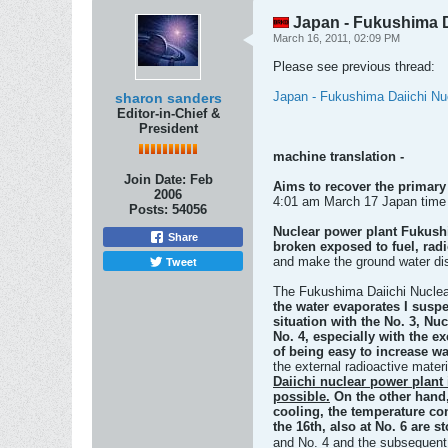
Japan - Fukushima Dai
March 16, 2011, 02:09 PM
Please see previous thread:
Japan - Fukushima Daiichi Nuc
sharon sanders
Editor-in-Chief &
President
machine translation -
Join Date:
Feb
Aims to recover the primary
2006
4:01 am March 17 Japan time
Posts:
54056
Nuclear power plant Fukushim
Share
broken exposed to fuel, rad
Tweet
and make the ground water di
The Fukushima Daiichi Nuclea
the water evaporates
I suspe
situation with the No. 3, N
No. 4, especially with the e
of being easy to increase w
the external radioactive mater
Daiichi nuclear power plant 
possible.
On the other hand,
cooling, the temperature con
the 16th, also at No. 6 are s
and No. 4 and the subsequent 