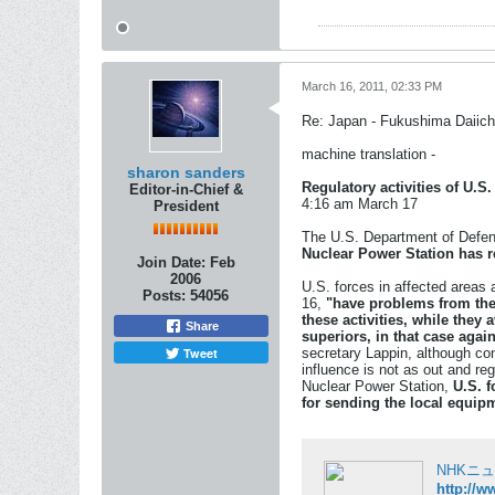
March 16, 2011, 02:33 PM
Re: Japan - Fukushima Daiichi
machine translation -
sharon sanders
Regulatory activities of U.S.
Editor-in-Chief &
4:16 am March 17
President
The U.S. Department of Defens
Nuclear Power Station has re
Join Date:
Feb
2006
U.S. forces in affected areas
Posts:
54056
16,
"have problems from th
these activities, while they
Share
superiors, in that case
again
Tweet
secretary Lappin, although con
influence is not as out and re
Nuclear Power Station,
U.S. f
for sending the local equi
NHKニ
http://w