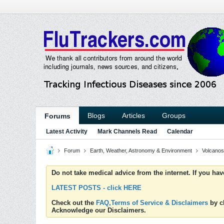
Blogs
Articles
Groups
Forums
Latest Activity
Mark Channels Read
Calendar
Forum
Earth, Weather, Astronomy & Environment
Volcanos
Do not take medical advice from the internet. If you ha
LATEST POSTS - click HERE
Check out the
FAQ,Terms of Service & Disclaimers
by cl
Acknowledge our Disclaimers.