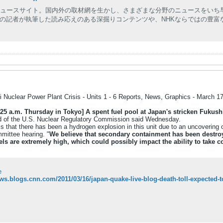
ニュースサイト。国内外の取材網を生かし、さまざまな分野のニュースをいち
の記者が執筆した読み応えのある深掘りコンテンツや、NHKならではの豊富
 Nuclear Power Plant Crisis - Units 1 - 6 Reports, News, Graphics - March 1
25 a.m. Thursday in Tokyo]
A spent fuel pool at Japan's stricken Fukushi
ead of the U.S. Nuclear Regulatory Commission said Wednesday.
is that there has been a hydrogen explosion in this unit due to an uncovering o
ittee hearing. "
We believe that secondary containment has been destroye
vels are extremely high, which could possibly impact the ability to take 
e
ews.blogs.cnn.com/2011/03/16/japan-quake-live-blog-death-toll-expected-t