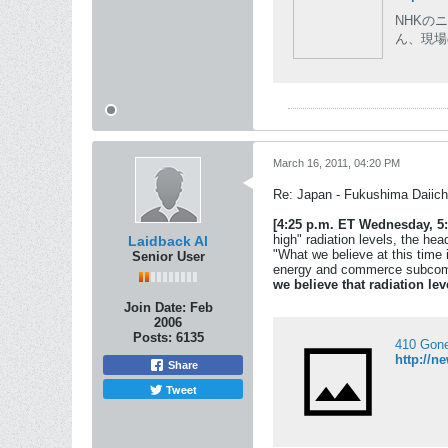
NHKの
ん、現場
March 16, 2011, 04:20 PM
Re: Japan - Fukushima Daiichi
[4:25 p.m. ET Wednesday, 5:
high" radiation levels, the h
Laidback Al
"What we believe at this time 
Senior User
energy and commerce subcomm
we believe that radiation le
Join Date:
Feb
2006
Posts:
6135
410 Gon
http://n
Share
Tweet