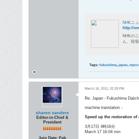
NHKニ
http://w
NHKの
ん、現場
Tags:
fukushima
,
japan
,
tepco
March 16, 2011, 02:28 PM
Re: Japan - Fukushima Daiichi
machine translation -
sharon sanders
Speed ​​up the restoration o
Editor-in-Chief &
President
3月17日 4時16分
March 17 16:04 min
Join Date:
Feb