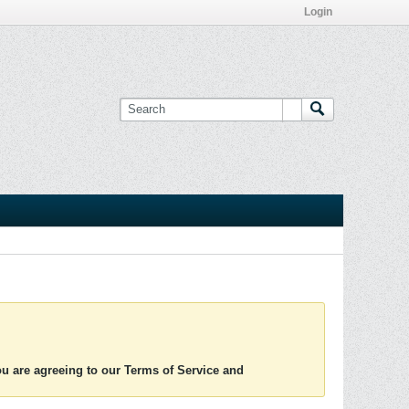
Login
you are agreeing to our Terms of Service and