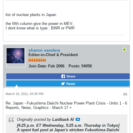
list of nuclear plants in Japan
the fifth column give the power in MEV..
I dont know what is type : BWR or PWR
sharon sanders
Editor-in-Chief & President
Join Date:
Feb 2006
Posts:
54058
Share
Tweet
March 16, 2011, 04:35 PM
#6
Re: Japan - Fukushima Daiichi Nuclear Power Plant Crisis - Units 1 - 6
Reports, News, Graphics - March 17 +
Originally posted by
Laidback Al
[4:25 p.m. ET Wednesday, 5:25 a.m. Thursday in Tokyo]
A spent fuel pool at Japan's stricken Fukushima Daiichi