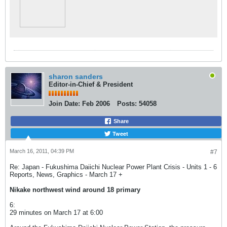
sharon sanders
Editor-in-Chief & President
Join Date:
Feb 2006
Posts:
54058
Share
Tweet
March 16, 2011, 04:39 PM
#7
Re: Japan - Fukushima Daiichi Nuclear Power Plant Crisis - Units 1 - 6
Reports, News, Graphics - March 17 +
Nikake northwest wind around 18 primary
6:
29 minutes on March 17 at 6:00