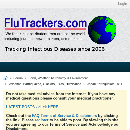
Login
Forum
Earth, Weather, Astronomy & Environment
Volcanos, Earthquakes, Glaciers, Fires, Hurricanes
Japan Earthquakes 2011
Do not take medical advice from the internet. If you have any
medical questions please consult your medical practitioner.
LATEST POSTS - click HERE
Check out the
FAQ,Terms of Service & Disclaimers
by clicking
the link. Please
register
to be able to post. By viewing this site
you are agreeing to our Terms of Service and Acknowledge our
Disclaimers.