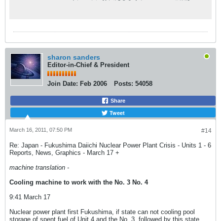
ちろん、現場の記者が執筆した読み応えのあ
る深掘りコンテンツや、NHKならではの豊富
な動画コンテンツも。
sharon sanders
Editor-in-Chief & President
Join Date:
Feb 2006
Posts:
54058
Share
Tweet
March 16, 2011, 07:50 PM
#14
Re: Japan - Fukushima Daiichi Nuclear Power Plant Crisis - Units 1 - 6
Reports, News, Graphics - March 17 +
machine translation -
Cooling machine to work with the No. 3 No. 4
9:41 March 17
Nuclear power plant first Fukushima, if state can not cooling pool
storage of spent fuel of Unit 4 and the No. 3, followed by this state,