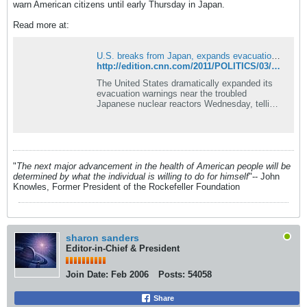
warn American citizens until early Thursday in Japan.
Read more at:
U.S. breaks from Japan, expands evacuation zone near stricken reactors
http://edition.cnn.com/2011/POLITICS/03/16/us.japan.evacuation/
The United States dramatically expanded its
evacuation warnings near the troubled
Japanese nuclear reactors Wednesday, telling
Americans to get at least 50 miles away.
"
The next major advancement in the health of American people will be
determined by what the individual is willing to do for himself
"-- John
Knowles, Former President of the Rockefeller Foundation
sharon sanders
Editor-in-Chief & President
Join Date:
Feb 2006
Posts:
54058
Share