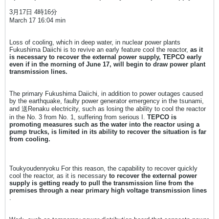
3月17日 4時16分
March 17 16:04 min
Loss of cooling, which in deep water, in nuclear power plants
Fukushima Daiichi is to revive an early feature cool the reactor,
as it
is necessary to recover the external power supply, TEPCO early
even if in the morning of June 17, will begin to draw power plant
transmission lines.
The primary Fukushima Daiichi, in addition to power outages caused
by the earthquake, faulty power generator emergency in the tsunami,
and 送Renaku electricity, such as losing the ability to cool the reactor
in the No. 3 from No. 1, suffering from serious I.
TEPCO is
promoting measures such as the water into the reactor using a
pump trucks, is limited in its ability to recover the situation is far
from cooling.
Toukyoudenryoku For this reason, the capability to recover quickly
cool the reactor, as it is necessary
to recover the external power
supply is getting ready to pull the transmission line from the
premises through a near primary high voltage transmission lines
.