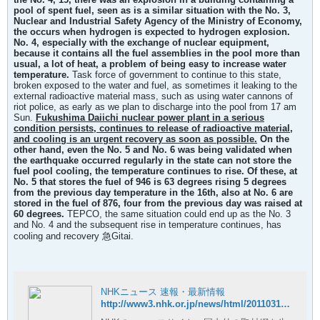
pool of spent fuel, seen as is a similar situation with the No. 3,
Nuclear and Industrial Safety Agency of the Ministry of Economy,
the occurs when hydrogen is expected to hydrogen explosion.
No. 4, especially with the exchange of nuclear equipment,
because it contains all the fuel assemblies in the pool more than
usual, a lot of heat, a problem of being easy to increase water
temperature.
Task force of government to continue to this state,
broken exposed to the water and fuel, as sometimes it leaking to the
external radioactive material mass, such as using water cannons of
riot police, as early as we plan to discharge into the pool from 17 am
Sun.
Fukushima Daiichi nuclear power plant in a serious
condition persists, continues to release of radioactive material,
and cooling is an urgent recovery as soon as possible.
On the
other hand, even the No. 5 and No. 6 was being validated when
the earthquake occurred regularly in the state can not store the
fuel pool cooling, the temperature continues to rise. Of these, at
No. 5 that stores the fuel of 946 is 63 degrees rising 5 degrees
from the previous day temperature in the 16th, also at No. 6 are
stored in the fuel of 876, four from the previous day
was raised at
60 degrees.
TEPCO, the same situation could end up as the No. 3
and No. 4 and the subsequent rise in temperature continues, has
cooling and recovery 急Gitai.
NHKニュース 速報・最新情報
http://www3.nhk.or.jp/news/html/20110317/t10014727511000.html