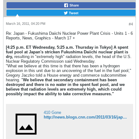
Share
Tweet
March 16, 2011, 04:20 PM
#4
Re: Japan - Fukushima Daiichi Nuclear Power Plant Crisis - Units 1 - 6
Reports, News, Graphics - March 17 +
[4:25 p.m. ET Wednesday, 5:25 a.m. Thursday in Tokyo]
A spent
fuel pool at Japan's stricken Fukushima Daiichi nuclear plant is
dry,
resulting in "extremely high" radiation levels, the head of the U.S.
Nuclear Regulatory Commission said Wednesday.
"What we believe at this time is that there has been a hydrogen
explosion in this unit due to an uncovering of the fuel in the fuel pool,"
Gregory Jaczko told a House energy and commerce subcommittee
hearing. "
We believe that secondary containment has been
destroyed and there is no water in the spent fuel pool, and we
believe that radiation levels are extremely high, which could
possibly impact the ability to take corrective measures."
410 Gone
http://news.blogs.cnn.com/2011/03/16/japan-quake-live-blog-death-toll-expected-to-rise-as-crews-reach-more-areas/