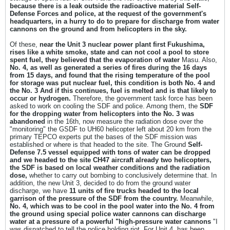
because there is a leak outside the radioactive material
Self-
Defense Forces and police, at the request of the government's
headquarters, in a hurry to do to prepare for discharge from water
cannons on the ground and from helicopters in the sky.
Of these,
near the Unit 3 nuclear power plant first Fukushima,
rises like a white smoke, state and can not cool a pool to store
spent fuel, they believed that the evaporation of water
Masu. Also,
No. 4, as well as generated a series of fires during the 16 days
from 15 days, and found that the rising temperature of the pool
for storage was put nuclear fuel, this condition is both No. 4 and
the No. 3
And if this continues, fuel is melted and is that likely to
occur or hydrogen.
Therefore, the government task force has been
asked to work on cooling the SDF and police. Among them, the
SDF
for the dropping water from helicopters into the No. 3 was
abandoned
in the 16th, now measure the radiation dose over the
"monitoring" the GSDF to UH60 helicopter left about 20 km from the
primary TEPCO experts put the bases of the SDF mission was
established or where is that headed to the site. The Ground
Self-
Defense 7.5 vessel equipped with tons of water can be dropped
and we headed to the site CH47 aircraft already two helicopters,
the SDF is based on local weather conditions and the radiation
dose,
whether to carry out bombing to conclusively determine that. In
addition, the new Unit 3, decided to do from the ground water
discharge, we have
11 units of fire trucks headed to the local
garrison of the pressure of the SDF from the country.
Meanwhile,
No. 4, which was to be cool in the pool water into the No. 4 from
the ground using special police water cannons can discharge
water at a pressure of a powerful "high-pressure water cannons
"I
was dispatched to tell the police holding riot. For Unit 4, has been