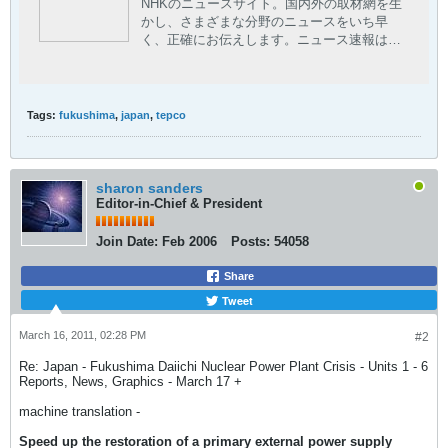
NHKのニュースサイト。国内外の取材網を生
かし、さまざまな分野のニュースをいち早
く、正確にお伝えします。ニュース速報はも
ちろん、現場の記者が執筆した読み応えのあ
る深掘りコンテンツや、NHKならではの豊富
な動画コンテンツも。
Tags:
fukushima
,
japan
,
tepco
sharon sanders
Editor-in-Chief & President
Join Date:
Feb 2006
Posts:
54058
Share
Tweet
March 16, 2011, 02:28 PM
#2
Re: Japan - Fukushima Daiichi Nuclear Power Plant Crisis - Units 1 - 6
Reports, News, Graphics - March 17 +
machine translation -
Speed ​​up the restoration of a primary external power supply