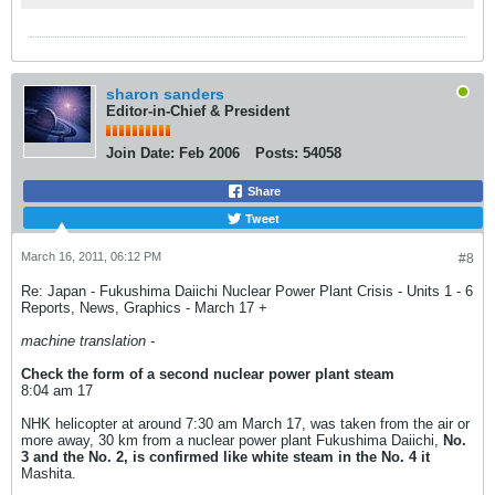
な動画コンテンツも。
sharon sanders
Editor-in-Chief & President
Join Date:
Feb 2006
Posts:
54058
Share
Tweet
March 16, 2011, 06:12 PM
#8
Re: Japan - Fukushima Daiichi Nuclear Power Plant Crisis - Units 1 - 6
Reports, News, Graphics - March 17 +
machine translation -
Check the form of a second nuclear power plant steam
8:04 am 17
NHK helicopter at around 7:30 am March 17, was taken from the air or
more away, 30 km from a nuclear power plant Fukushima Daiichi,
No.
3 and the No. 2, is confirmed like white steam in the No. 4 it
Mashita.