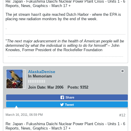
Re: Japan - Fukushima Daiichi Nuclear Power Plant Crisis - Units 1 - 6
Reports, News, Graphics - March 17 +
The jet stream hasn't quite reached Dutch Harbor - where the EPA is
placing new radiation monitors by the end of the week.
.
"
The next major advancement in the health of American people will be
determined by what the individual is willing to do for himself
"-- John
Knowles, Former President of the Rockefeller Foundation
AlaskaDenise
In Memoriam
Join Date:
Mar 2006
Posts:
9352
Share
Tweet
March 16, 2011, 06:59 PM
#12
Re: Japan - Fukushima Daiichi Nuclear Power Plant Crisis - Units 1 - 6
Reports, News, Graphics - March 17 +