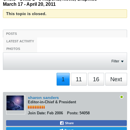
March 17 - April 20, 2011
This topic is closed.
POSTS
LATEST ACTIVITY
PHOTOS
Filter
1
11
16
Next
sharon sanders
Editor-in-Chief & President
Join Date:
Feb 2006
Posts:
54058
Share