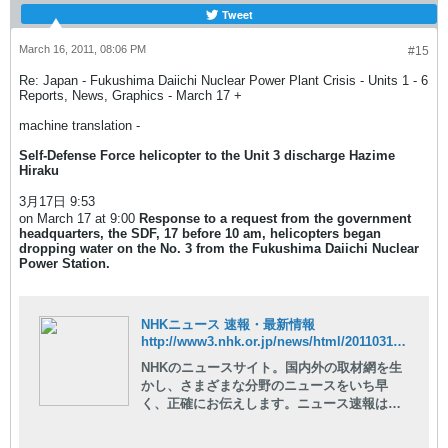
Tweet
March 16, 2011, 08:06 PM
#15
Re: Japan - Fukushima Daiichi Nuclear Power Plant Crisis - Units 1 - 6
Reports, News, Graphics - March 17 +
machine translation -
Self-Defense Force helicopter to the Unit 3 discharge Hazime
Hiraku
3月17日 9:53
on March 17 at 9:00
Response to a request from the government
headquarters, the SDF, 17 before 10 am, helicopters began
dropping water on the No. 3 from the Fukushima Daiichi Nuclear
Power Station.
NHKニュース 速報・最新情報
http://www3.nhk.or.jp/news/html/20110317/t10014729861000.html
NHKのニュースサイト。国内外の取材網を生
かし、さまざまな分野のニュースをいち早
く、正確にお伝えします。ニュース速報はも
ちろん、現場の記者が執筆した読み応えのあ
る深掘りコンテンツや、NHKならではの豊富