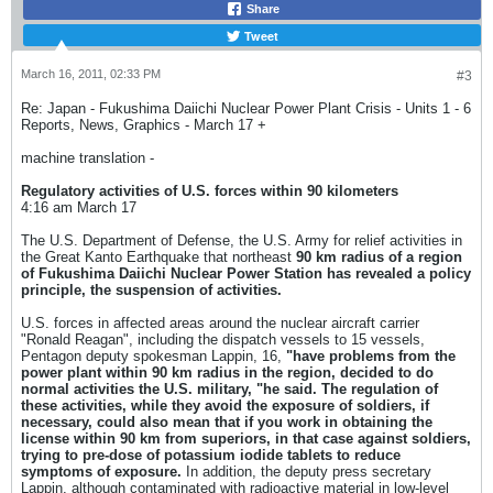
Share
Tweet
March 16, 2011, 02:33 PM
#3
Re: Japan - Fukushima Daiichi Nuclear Power Plant Crisis - Units 1 - 6
Reports, News, Graphics - March 17 +
machine translation -
Regulatory activities of U.S. forces within 90 kilometers
4:16 am March 17
The U.S. Department of Defense, the U.S. Army for relief activities in
the Great Kanto Earthquake that northeast
90 km radius of a region
of Fukushima Daiichi Nuclear Power Station has revealed a policy
principle, the suspension of activities.
U.S. forces in affected areas around the nuclear aircraft carrier
"Ronald Reagan", including the dispatch vessels to 15 vessels,
Pentagon deputy spokesman Lappin, 16,
"have problems from the
power plant
within 90 km radius in the region, decided to do
normal activities the U.S. military, "he said. The regulation of
these activities, while they avoid the exposure of soldiers, if
necessary, could also mean that if you work in obtaining the
license within 90 km from superiors, in that case
against soldiers,
trying to pre-dose of potassium iodide tablets to reduce
symptoms of exposure.
In addition, the deputy press secretary
Lappin, although contaminated with radioactive material in low-level