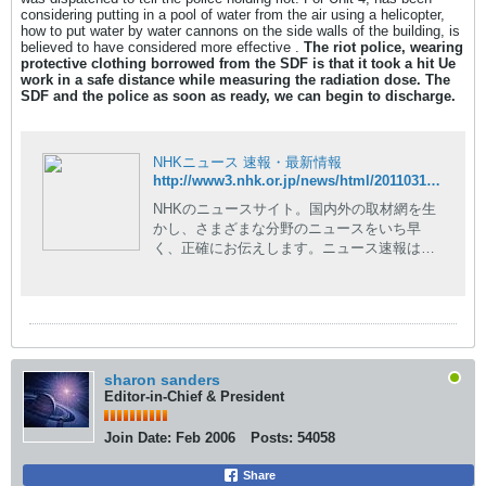
considering putting in a pool of water from the air using a helicopter,
how to put water by water cannons on the side walls of the building, is
believed to have considered more effective .
The riot police, wearing
protective clothing borrowed from the SDF is that it took a hit Ue
work in a safe distance while measuring the radiation dose. The
SDF and the police as soon as ready, we can begin to discharge.
NHKニュース 速報・最新情報
http://www3.nhk.or.jp/news/html/20110317/t10014729651000.html
NHKのニュースサイト。国内外の取材網を生
かし、さまざまな分野のニュースをいち早
く、正確にお伝えします。ニュース速報はも
ちろん、現場の記者が執筆した読み応えのあ
る深掘りコンテンツや、NHKならではの豊富
な動画コンテンツも。
sharon sanders
Editor-in-Chief & President
Join Date:
Feb 2006
Posts:
54058
Share