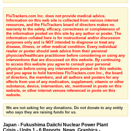
FluTrackers.com Inc. does not provide medical advice.
Information on this web site is collected from various internet
resources, and the FluTrackers board of directors makes no
warranty to the safety, efficacy, correctness or completeness of
the information posted on this site by any author or poster. The
information collated here is for instructional and/or discussion
purposes only and is NOT intended to diagnose or treat any
disease, illness, or other medical condition. Every individual
reader or poster should seek advice from their personal
physician/healthcare practitioner before considering or using any
interventions that are discussed on this website. By continuing
to access this website you agree to consult your personal
physican before using any interventions posted on this website,
and you agree to hold harmless FluTrackers.com Inc., the board
of directors, the members, and all authors and posters for any
effects from use of any medication, supplement, vitamin or other
substance, device, intervention, etc. mentioned in posts on this
website, or other internet venues referenced in posts on this
website.
We are not asking for any donations. Do not donate to any entity
who says they are raising funds for us.
Japan - Fukushima Daiichi Nuclear Power Plant
Crisis - Units 1 - 6 Reports, News, Graphics -