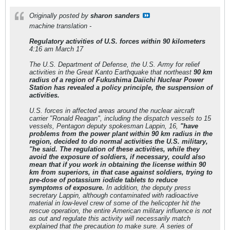
Originally posted by
sharon sanders
machine translation -
Regulatory activities of U.S. forces within 90 kilometers
4:16 am March 17
The U.S. Department of Defense, the U.S. Army for relief
activities in the Great Kanto Earthquake that northeast
90 km
radius of a region of Fukushima Daiichi Nuclear Power
Station has revealed a policy principle, the suspension of
activities.
U.S. forces in affected areas around the nuclear aircraft
carrier "Ronald Reagan", including the dispatch vessels to 15
vessels, Pentagon deputy spokesman Lappin, 16,
"have
problems from the power plant
within 90 km radius in the
region, decided to do normal activities the U.S. military,
"he said. The regulation of these activities, while they
avoid the exposure of soldiers, if necessary, could also
mean that if you work in obtaining the license within 90
km from superiors, in that case
against soldiers, trying to
pre-dose of potassium iodide tablets to reduce
symptoms of exposure.
In addition, the deputy press
secretary Lappin, although contaminated with radioactive
material in low-level crew of some of the helicopter hit the
rescue operation, the entire American military influence is not
as out and regulate this activity will necessarily match
explained that the precaution to make sure. A series of