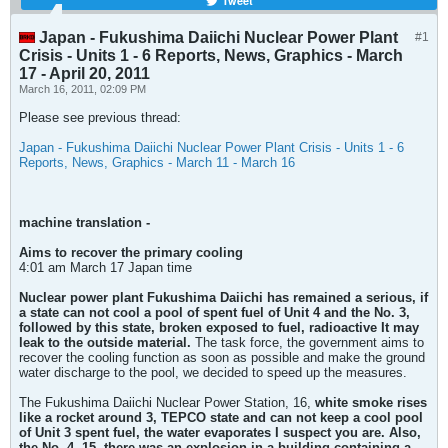
Tweet
Japan - Fukushima Daiichi Nuclear Power Plant
#1
Crisis - Units 1 - 6 Reports, News, Graphics - March
17 - April 20, 2011
March 16, 2011, 02:09 PM
Please see previous thread:
Japan - Fukushima Daiichi Nuclear Power Plant Crisis - Units 1 - 6
Reports, News, Graphics - March 11 - March 16
machine translation -
Aims to recover the primary cooling
4:01 am March 17 Japan time
Nuclear power plant Fukushima Daiichi has remained a serious, if
a state can not cool a pool of spent fuel of Unit 4 and the No. 3,
followed by this state, broken exposed to fuel, radioactive
It may
leak to the outside material.
The task force, the government aims to
recover the cooling function as soon as possible and make the ground
water discharge to the pool, we decided to speed up the measures.
The Fukushima Daiichi Nuclear Power Station, 16,
white smoke rises
like a rocket around 3, TEPCO state and can not keep a cool pool
of Unit 3 spent fuel, the water evaporates
I suspect you are. Also,
the No. 4, 15, there was an explosion in a building containing a