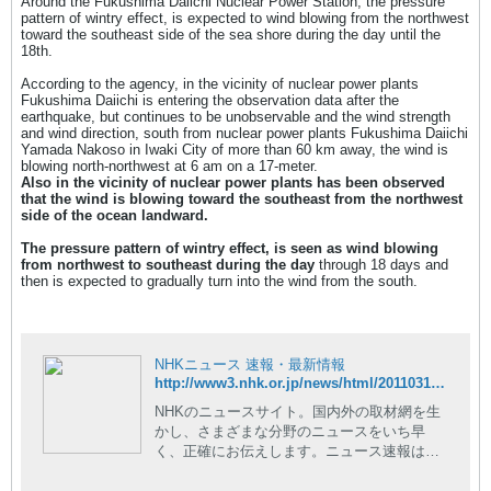
Around the Fukushima Daiichi Nuclear Power Station, the pressure
pattern of wintry effect, is expected to wind blowing from the northwest
toward the southeast side of the sea shore during the day until the
18th.
According to the agency, in the vicinity of nuclear power plants
Fukushima Daiichi is entering the observation data after the
earthquake, but continues to be unobservable and the wind strength
and wind direction, south from nuclear power plants Fukushima Daiichi
Yamada Nakoso in Iwaki City of more than 60 km away, the wind is
blowing north-northwest at 6 am on a 17-meter.
Also in the vicinity of nuclear power plants has been observed
that the wind is blowing toward the southeast from the northwest
side of the ocean landward.
The pressure pattern of wintry effect, is seen as wind blowing
from northwest to southeast during the day
through 18 days and
then is expected to gradually turn into the wind from the south.
NHKニュース 速報・最新情報
http://www3.nhk.or.jp/news/html/20110317/t10014728061000.html
NHKのニュースサイト。国内外の取材網を生
かし、さまざまな分野のニュースをいち早
く、正確にお伝えします。ニュース速報はも
ちろん、現場の記者が執筆した読み応えのあ
る深掘りコンテンツや、NHKならではの豊富