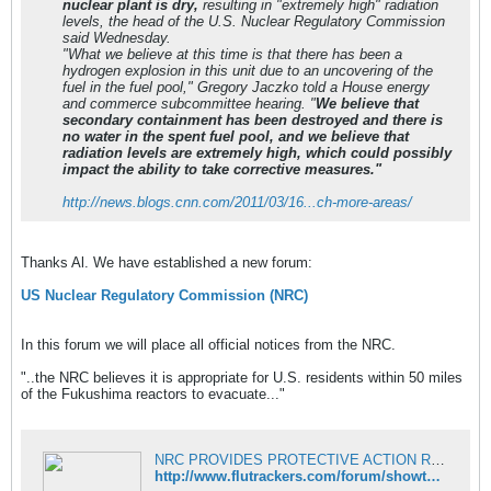
nuclear plant is dry,
resulting in "extremely high" radiation
levels, the head of the U.S. Nuclear Regulatory Commission
said Wednesday.
"What we believe at this time is that there has been a
hydrogen explosion in this unit due to an uncovering of the
fuel in the fuel pool," Gregory Jaczko told a House energy
and commerce subcommittee hearing. "
We believe that
secondary containment has been destroyed and there is
no water in the spent fuel pool, and we believe that
radiation levels are extremely high, which could possibly
impact the ability to take corrective measures."
http://news.blogs.cnn.com/2011/03/16...ch-more-areas/
Thanks Al. We have established a new forum:
US Nuclear Regulatory Commission (NRC)
In this forum we will place all official notices from the NRC.
"..the NRC believes it is appropriate for U.S. residents within 50 miles
of the Fukushima reactors to evacuate..."
NRC PROVIDES PROTECTIVE ACTION RECOMMENDATIONS BASED ON U.S. GUIDELINES March 17, 2011 - Fukushima - FluTrackers News and Information
http://www.flutrackers.com/forum/showthread.php?p=399676#post399676