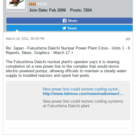
Join Date:
Feb 2006
Posts:
7264
Share
Tweet
March 16, 2011, 06:29 PM
#9
Re: Japan - Fukushima Daiichi Nuclear Power Plant Crisis - Units 1 - 6
Reports, News, Graphics - March 17 +
The Fukushima Daiichi nuclear plant's operator says it is nearing
completion on a new power line to the complex that would revive
electric-powered pumps, allowing officials to maintain a steady water
supply to troubled reactors and spent fuel pools.
New power line could restore cooling systems at Fukushima Daiichi plant
http://www.latimes.com/news/nationworld/world/la-fgw-japan-quake-daiichi-20110317,0,5721172.story?track=rss
New power line could restore cooling systems
at Fukushima Daiichi plant