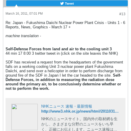
Tweet
March 16, 2011, 07:01 PM
#13
Re: Japan - Fukushima Daiichi Nuclear Power Plant Crisis - Units 1 - 6
Reports, News, Graphics - March 17 +
machine translation -
Self-Defense Forces from land and air to the cooling unit 3
44 min 17 8:00 3 twitter tweet in (click on the site leaves the NHK)
SDF has received a request from the headquarters of the government
falls on a working cooling Unit 3 nuclear power plant Fukushima
Daiichi, and send over a helicopter in order to perform discharge from
ground fire of the SDF in Japan I let the car headed to the site.
Self-
Defense Forces, in addition to measuring the radiation dose
around the primary air, to be conclusively determine whether or
not to perform the work.
NHKニュース 速報・最新情報
http://www3.nhk.or.jp/news/html/20110317/t10014728561000.html
NHKのニュースサイト。国内外の取材網を生
かし、さまざまな分野のニュースをいち早
く、正確にお伝えします。ニュース速報はも