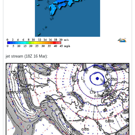
jet stream (18Z 16 Mar):