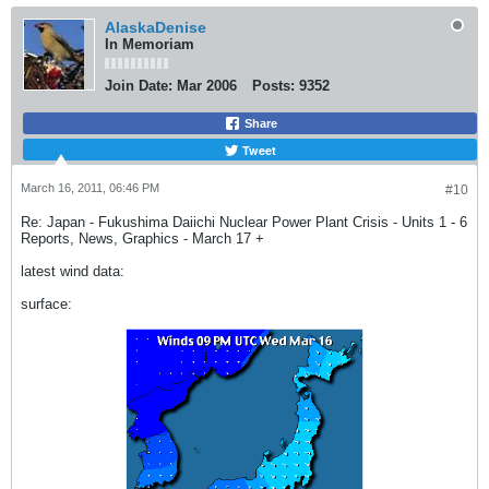
AlaskaDenise
In Memoriam
Join Date:
Mar 2006
Posts:
9352
Share
Tweet
March 16, 2011, 06:46 PM
#10
Re: Japan - Fukushima Daiichi Nuclear Power Plant Crisis - Units 1 - 6
Reports, News, Graphics - March 17 +
latest wind data:
surface: