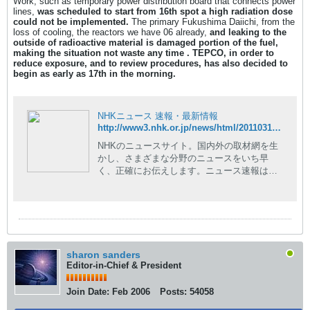
Work, such as temporary power distribution board that connects power
lines,
was scheduled to start from 16th spot a
high radiation dose
could not be implemented.
The primary Fukushima Daiichi, from the
loss of cooling, the reactors we have 06 already,
and leaking to the
outside of radioactive material is damaged portion of the fuel,
making the situation not waste any time .
TEPCO, in order to
reduce exposure, and to review procedures, has also decided to
begin as early as 17th in the morning.
NHKニュース 速報・最新情報
http://www3.nhk.or.jp/news/html/20110317/t10014727501000.html
NHKのニュースサイト。国内外の取材網を生
かし、さまざまな分野のニュースをいち早
く、正確にお伝えします。ニュース速報はも
ちろん、現場の記者が執筆した読み応えのあ
る深掘りコンテンツや、NHKならではの豊富
な動画コンテンツも。
sharon sanders
Editor-in-Chief & President
Join Date:
Feb 2006
Posts:
54058