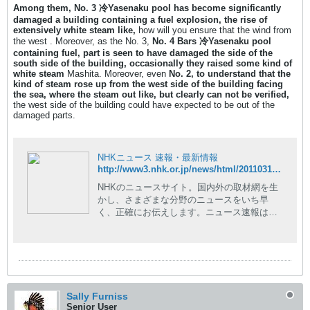
Among them, No. 3 冷Yasenaku pool has become significantly
damaged a building containing a fuel explosion, the rise of
extensively white steam like,
how will you ensure that the wind from
the west . Moreover, as the No. 3,
No. 4 Bars 冷Yasenaku pool
containing fuel, part is seen to have damaged the side of the
south side of the building, occasionally they raised some kind of
white steam
Mashita. Moreover, even
No. 2, to understand that the
kind of steam rose up from the west side of the building facing
the sea, where the steam out like, but clearly can not be verified,
the west side of the building could have expected to be out of the
damaged parts.
NHKニュース 速報・最新情報
http://www3.nhk.or.jp/news/html/20110317/t10014728311000.html
NHKのニュースサイト。国内外の取材網を生
かし、さまざまな分野のニュースをいち早
く、正確にお伝えします。ニュース速報はも
ちろん、現場の記者が執筆した読み応えのあ
る深掘りコンテンツや、NHKならではの豊富
な動画コンテンツも。
Sally Furniss
Senior User