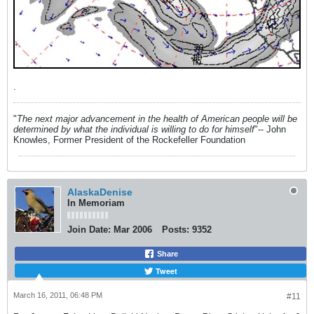
.
"
The next major advancement in the health of American people will be
determined by what the individual is willing to do for himself
"-- John
Knowles, Former President of the Rockefeller Foundation
AlaskaDenise
In Memoriam
Join Date:
Mar 2006
Posts:
9352
Share
Tweet
March 16, 2011, 06:48 PM
#11