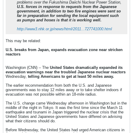
problems over the Fukushima Daiichi Nuclear Power Station,
U.S. forces in response to requests from the Japanese
government, in addition to two fire engines were sent so
far in preparation for sending the local equipment such
as pumps and hoses
is that it is working well.
http://www3.nhk.or.jp/news/html/2011...727741000.html
This may be related:
U.S. breaks from Japan, expands evacuation zone near stricken
reactors
Washington (CNN) -- The
United States dramatically expanded its
evacuation warnings near the troubled Japanese nuclear reactors
Wednesday,
telling Americans to get at least 50 miles away.
The earlier recommendation from both the U.S. and Japanese
governments was to stay 12 miles away or to take shelter indoors if
evacuation was not possible within an 18-mile radius.
The U.S. change came Wednesday afternoon in Washington but in the
middle of the night in Tokyo. It was the first time since the March 11
earthquake and tsunami in Japan triggered the nuclear crisis that the
United States and Japanese governments have differed on advising
what their citizens should do.
Before Wednesday, the United States had urged American citizens in