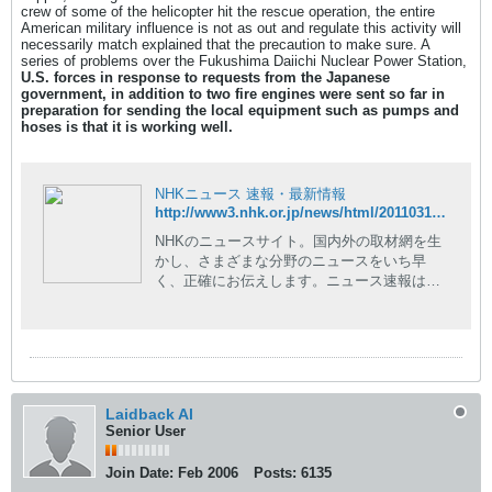
crew of some of the helicopter hit the rescue operation, the entire
American military influence is not as out and regulate this activity will
necessarily match explained that the precaution to make sure. A
series of problems over the Fukushima Daiichi Nuclear Power Station,
U.S. forces in response to requests from the Japanese
government, in addition to two fire engines were sent so far in
preparation for sending the local equipment such as pumps and
hoses
is that it is working well.
NHKニュース 速報・最新情報
http://www3.nhk.or.jp/news/html/20110317/t10014727741000.html
NHKのニュースサイト。国内外の取材網を生
かし、さまざまな分野のニュースをいち早
く、正確にお伝えします。ニュース速報はも
ちろん、現場の記者が執筆した読み応えのあ
る深掘りコンテンツや、NHKならではの豊富
な動画コンテンツも。
Laidback Al
Senior User
Join Date:
Feb 2006
Posts:
6135