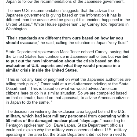
Japan to follow the recommendations of the Japanese government.
The new U.S. recommendation "suggests that the advice the
Japanese government is giving based on the information it has is
different than the advice we'd be giving if this incident happened in the
United States," White House spokesman Jay Carney told reporters in
Washington.
"
Their standards are different from ours based on how far you
should evacuate
," he said, calling the situation in Japan "very fluid."
State Department spokesman Mark Toner echoed Carney, saying that
the United States has confidence in Japanese authorities but
wanted
to put out the new information about the crisis based on the
evaluation of U.S. experts and what they would propose in a
similar crisis inside the United States
.
"This is not any kind of judgment on what the Japanese authorities are
telling their public," Toner said at a mid-afternoon briefing at the State
Department. "This is based on what we would advise American
citizens here to do in a similar situation. So we are compelled based
on that estimate, based on that appraisal, to advise American citizens
in Japan to do the same. '
The decision on widening the exclusion area lagged behind the
U.S.
military, which had kept military personnel from operating within
50 miles of the damaged nuclear plant "days ago,"
according to
Pentagon spokesman Col. Dave Lapan. State Department officials
could not explain why the military was concerned about U.S. military
operating in the area but the State Department did not feel a need to