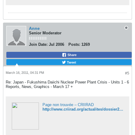
Anne
Senior Moderator
Join Date:
Jul 2006
Posts:
1269
Share
Tweet
March 16, 2011, 04:31 PM
#5
Re: Japan - Fukushima Daiichi Nuclear Power Plant Crisis - Units 1 - 6
Reports, News, Graphics - March 17 +
Page non trouvée – CRIIRAD
http://www.criirad.org/actualites/dossier2011/japon/reacteurs-japon.pdf