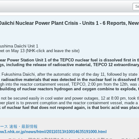
iichi Nuclear Power Plant Crisis - Units 1 - 6 Reports, New
ushima Daiichi Unit 1
eet on May 13 (NHK-click and leave the site)
ar Power Station Unit 1 of the TEPCO nuclear fuel is dissolved first in 
gs, including the release of radioactive material, TEPCO 12
extraordinary
t Fukushima Daiichi, after the automatic stop of the day 11, followed by stat
 radioactive materials that
was detected in the nuclear fuel is dissolved 
igh into the reactor containment vessel, TEPCO, 2:00 pm from the 12th, was
building of nuclear reactors
hydrogen and oxygen combine to explode, th
be secured easily in cool water and power outages, 12 at 8:00 pm, took the u
er plant is to prevent corruption and the reactor containment vessel, made a 
 of nuclear fuel that does not respond again, is that boric acid was plac
ュース 速報・最新情報
ww3.nhk.or.jp/news/html/20110313/t10014635191000.html