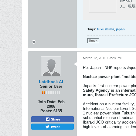
NHKの
ん、現場
Tags:
fukushima
,
japan
Stuck
March 12, 2011, 03:28 PM
Re: Japan - NHK reports &quot
Nuclear power plant "meltdo
Laidback Al
Japan's first nuclear power pl
Senior User
Safety Agency is an internat
mura, Ibaraki Prefecture JCO
Join Date:
Feb
Accident on a nuclear facility
2006
International Nuclear Event S
Posts:
6135
1 nuclear power plant Fukushi
substantial release of radioac
Share
Ibaraki JCO criticality acciden
Tweet
high levels of alarming incident