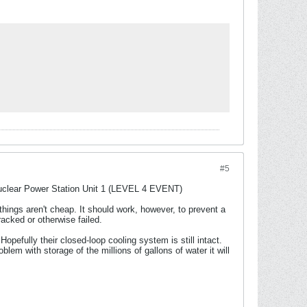
#5
Nuclear Power Station Unit 1 (LEVEL 4 EVENT)
things aren't cheap. It should work, however, to prevent a
acked or otherwise failed.
opefully their closed-loop cooling system is still intact.
lem with storage of the millions of gallons of water it will