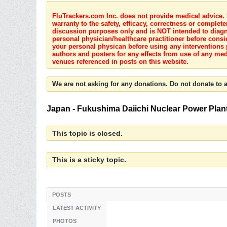
FluTrackers.com Inc. does not provide medical advice. I
warranty to the safety, efficacy, correctness or complete
discussion purposes only and is NOT intended to diagnos
personal physician/healthcare practitioner before consi
your personal physican before using any interventions 
authors and posters for any effects from use of any med
venues referenced in posts on this website.
We are not asking for any donations. Do not donate to a
Japan - Fukushima Daiichi Nuclear Power Plant 
This topic is closed.
This is a sticky topic.
POSTS
LATEST ACTIVITY
PHOTOS