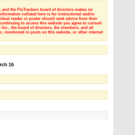
s, and the FluTrackers board of directors makes no
nformation collated here is for instructional and/or
idual reader or poster should seek advice from their
 continuing to access this website you agree to consult
Inc., the board of directors, the members, and all
c. mentioned in posts on this website, or other internet
arch 16