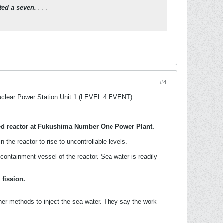
ated a seven.
. . .
#4
Nuclear Power Station Unit 1 (LEVEL 4 EVENT)
ed reactor at Fukushima Number One Power Plant.
he reactor to rise to uncontrollable levels.
ontainment vessel of the reactor. Sea water is readily
 fission.
her methods to inject the sea water. They say the work