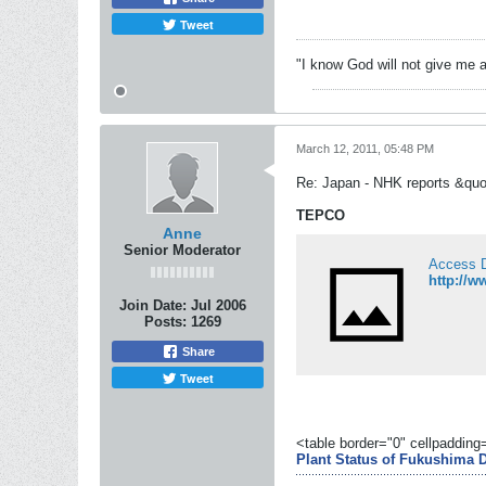
Tweet
"I know God will not give me a
March 12, 2011, 05:48 PM
Re: Japan - NHK reports &quo
TEPCO
Anne
Senior Moderator
Access 
http://w
Join Date:
Jul 2006
Posts:
1269
Share
Tweet
<table border="0" cellpaddin
Plant Status of Fukushima D