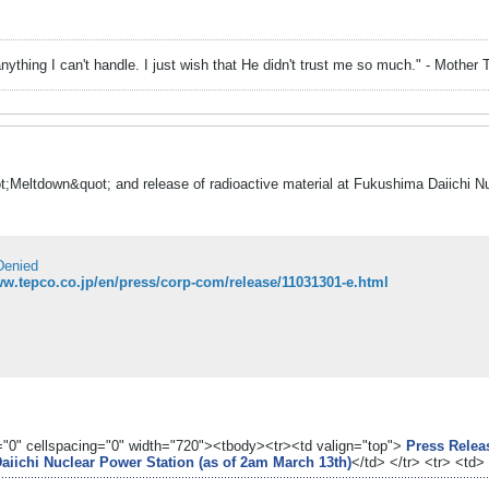
nything I can't handle. I just wish that He didn't trust me so much." - Mother 
t;Meltdown&quot; and release of radioactive material at Fukushima Daiichi 
Denied
ww.tepco.co.jp/en/press/corp-com/release/11031301-e.html
g="0" cellspacing="0" width="720"><tbody><tr><td valign="top">
Press Releas
aiichi Nuclear Power Station (as of 2am March 13th)
</td> </tr> <tr> <td>