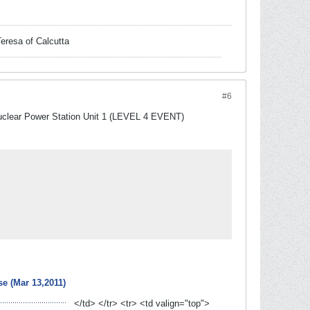
Teresa of Calcutta
#6
Nuclear Power Station Unit 1 (LEVEL 4 EVENT)
e (Mar 13,2011)
</td> </tr> <tr> <td valign="top">