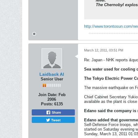
level.
The Chernobyl explosi
http://www.torontosun.com/ne
March 12, 2011, 03:51 PM
Re: Japan - NHK reports &quo
Sea water used for cooling 
Laidback Al
The Tokyo Electric Power C
Senior User
The massive earthquake on Fri
Join Date:
Feb
Chief Cabinet Secretary Yukio
2006
available as the plant is close
Posts:
6135
Edano said the company is m
Share
Tweet
Edano added that governmen
Self-Defense Force troops, wh
started on Saturday evening w
Sunday, March 13, 2011 01:0