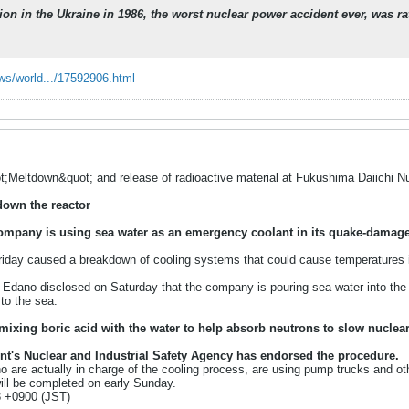
on in the Ukraine in 1986, the worst nuclear power accident ever, was r
ws/world.../17592906.html
t;Meltdown&quot; and release of radioactive material at Fukushima Daiichi 
down the reactor
ompany is using sea water as an emergency coolant in its quake-damag
day caused a breakdown of cooling systems that could cause temperatures in t
 Edano disclosed on Saturday that the company is pouring sea water into the c
 to the sea.
ixing boric acid with the water to help absorb neutrons to slow nuclear
t's Nuclear and Industrial Safety Agency has endorsed the procedure.
o are actually in charge of the cooling process, are using pump trucks and ot
ill be completed on early Sunday.
3 +0900 (JST)