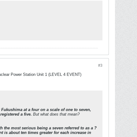
#3
Nuclear Power Station Unit 1 (LEVEL 4 EVENT)
 Fukushima at a four on a scale of one to seven,
registered a five.
But what does that mean?
h the most serious being a seven referred to as a ?
t is about ten times greater for each increase in