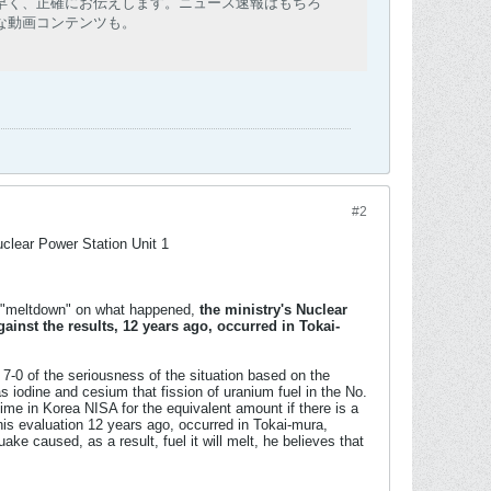
早く、正確にお伝えします。ニュース速報はもちろ
な動画コンテンツも。
#2
clear Power Station Unit 1
or "meltdown" on what happened,
the ministry's Nuclear
ainst the results, 12 years ago, occurred in Tokai-
 7-0 of the seriousness of the situation based on the
 iodine and cesium that fission of uranium fuel in the No.
me in Korea NISA for the equivalent amount if there is a
his evaluation 12 years ago, occurred in Tokai-mura,
ake caused, as a result, fuel it will melt, he believes that