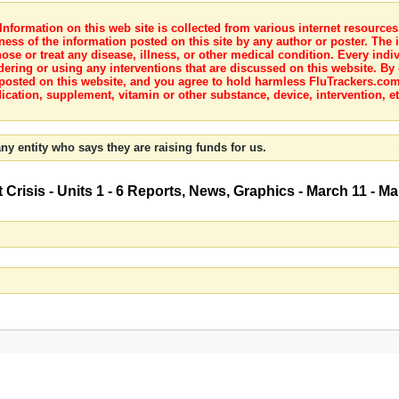
nformation on this web site is collected from various internet resource
ness of the information posted on this site by any author or poster. The i
e or treat any disease, illness, or other medical condition. Every indiv
dering or using any interventions that are discussed on this website. By
posted on this website, and you agree to hold harmless FluTrackers.com 
ication, supplement, vitamin or other substance, device, intervention, et
ny entity who says they are raising funds for us.
Crisis - Units 1 - 6 Reports, News, Graphics - March 11 - M