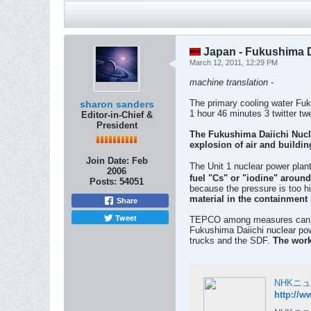
Japan - Fukushima Da
March 12, 2011, 12:29 PM
machine translation -
The primary cooling water Fuk
sharon sanders
1 hour 46 minutes 3 twitter tw
Editor-in-Chief &
President
The Fukushima Daiichi Nucle
explosion of air and buildin
Join Date:
Feb
The Unit 1 nuclear power plan
2006
fuel "Cs" or "iodine" around
Posts:
54051
because the pressure is too h
material in the containment 
Share
Tweet
TEPCO among measures can not 
Fukushima Daiichi nuclear pow
trucks and the SDF.
The work
NHKニ
http://w