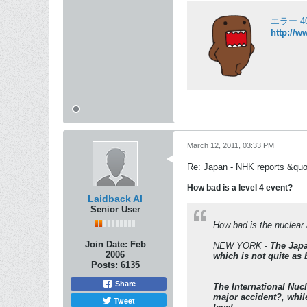
エラー 404
http://w
March 12, 2011, 03:33 PM
Re: Japan - NHK reports &quo
How bad is a level 4 event?
Laidback Al
Senior User
How bad is the nuclea
Join Date:
Feb
NEW YORK -
The Japa
2006
which is not quite as 
Posts:
6135
. . .
Share
The International Nuc
major accident?, while
Tweet