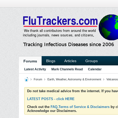
Blogs
Articles
Groups
Forums
Latest Activity
Mark Channels Read
Calendar
Forum
Earth, Weather, Astronomy & Environment
Volcanos
Do not take medical advice from the internet. If you ha
LATEST POSTS - click HERE
Check out the
FAQ,Terms of Service & Disclaimers
by cl
Acknowledge our Disclaimers.