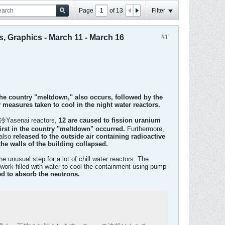
Page
of
13
Filter
s, Graphics - March 11 - March 16
#1
the country "meltdown," also occurs, followed by the
 measures taken to cool in the night water reactors.
e 冷Yasenai reactors,
12 are caused to fission uranium
first in the country "meltdown" occurred.
Furthermore,
 also
released to the outside air containing radioactive
e walls of the building collapsed.
nusual step for a lot of chill water reactors. The
work filled with water to cool the containment using pump
ed to absorb the neutrons.