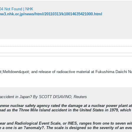
 Not Found | NHK
ww3.nhk.or.jp/news/html/20110313/k10014635421000.html
t;Meltdown&quot; and release of radioactive material at Fukushima Daiichi 
r accident in Japan? By SCOTT DISAVINO, Reuters
nese nuclear safety agency rated the damage at a nuclear power plant at
bad as the Three Mile Island accident in the United States in 1979, which 
lear and Radiological Event Scale, or INES, ranges from one to seven wit
 a one is an ?anomaly?. The scale is designed so the severity of an even