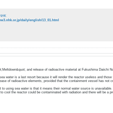
NHK
ww3.nhk.or.jp/daily/english/13_01.html
t;Meltdown&quot; and release of radioactive material at Fukushima Daiichi 
ea water is a last resort because it will render the reactor useless and those 
ease of radioactive elements, provided that the containment vessel has not cr
to using sea water is that it means their normal water source is unavailable. H
o cool the reactor could be contaminated with radiation and there will be a prob