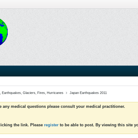
, Earthquakes, Glaciers, Fires, Hurricanes
Japan Earthquakes 2011
ve any medical questions please consult your medical practitioner.
icking the link. Please
register
to be able to post. By viewing this site 