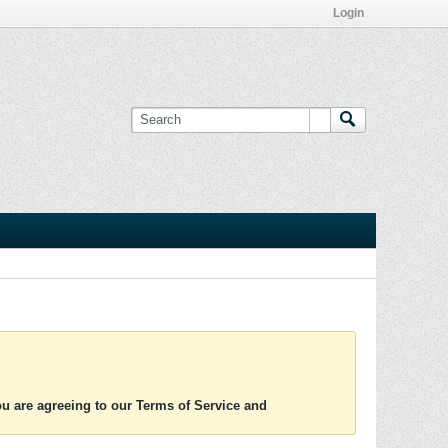
Login
you are agreeing to our Terms of Service and