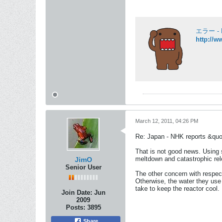
エラー - 
http://w
March 12, 2011, 04:26 PM
Re: Japan - NHK reports &quo
That is not good news. Using s
meltdown and catastrophic rel
JimO
Senior User
The other concern with respect 
Otherwise, the water they use t
take to keep the reactor cool.
Join Date:
Jun
2009
Posts:
3895
Share