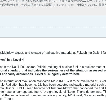
ニュースサイト。国内外の取材網を生かし、さまざまな分野のニュースをいち
の記者が執筆した読み応えのある深掘りコンテンツや、NHKならではの豊富
;Meltdown&quot; and release of radioactive material at Fukushima Daiichi Nu
wn" is a Level 4
ant in the No. 1 Fukushima Daiichi, melting of nuclear fuel in a nuclear react
ional standard that indicates the seriousness of the situation
assessed ag
 criticality accident as "Level 4" allegedly determined.
, an international evaluation standards NISA INES = 8 to be evaluated at Level
cale Radiation has become. 12, has been detected radioactive material such as
ma Daiichi TEPCO seep become hot fuel "meltdown" that happened the first ti
tive material damage and fuel ▽ ▽ eight levels of "Level 4" and determined. T
t at the same level of uranium processing facility, NISA said, "I say an earthqu
s, "I said.