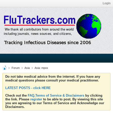
Login
Forum
Asia
Asia: mpox
Do not take medical advice from the internet. If you have any
medical questions please consult your medical practitioner.
LATEST POSTS - click HERE
Check out the
FAQ,Terms of Service & Disclaimers
by clicking
the link. Please
register
to be able to post. By viewing this site
you are agreeing to our Terms of Service and Acknowledge our
Disclaimers.