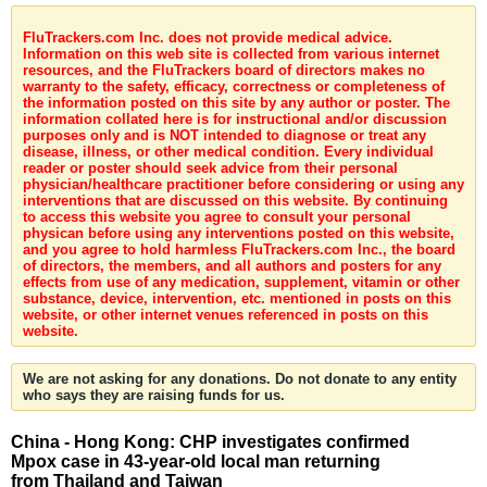
FluTrackers.com Inc. does not provide medical advice.
Information on this web site is collected from various internet
resources, and the FluTrackers board of directors makes no
warranty to the safety, efficacy, correctness or completeness of
the information posted on this site by any author or poster. The
information collated here is for instructional and/or discussion
purposes only and is NOT intended to diagnose or treat any
disease, illness, or other medical condition. Every individual
reader or poster should seek advice from their personal
physician/healthcare practitioner before considering or using any
interventions that are discussed on this website. By continuing
to access this website you agree to consult your personal
physican before using any interventions posted on this website,
and you agree to hold harmless FluTrackers.com Inc., the board
of directors, the members, and all authors and posters for any
effects from use of any medication, supplement, vitamin or other
substance, device, intervention, etc. mentioned in posts on this
website, or other internet venues referenced in posts on this
website.
We are not asking for any donations. Do not donate to any entity
who says they are raising funds for us.
China - Hong Kong: CHP investigates confirmed
Mpox case in 43-year-old local man returning
from Thailand and Taiwan