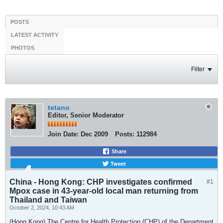
POSTS
LATEST ACTIVITY
PHOTOS
Filter
tetano
Editor, Senior Moderator
Join Date:
Dec 2009
Posts:
112984
Share
Tweet
China - Hong Kong: CHP investigates confirmed
#1
Mpox case in 43-year-old local man returning from
Thailand and Taiwan
October 2, 2024, 10:43 AM
(Hong Kong) The Centre for Health Protection (CHP) of the Department