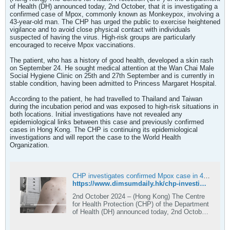
of Health (DH) announced today, 2nd October, that it is investigating a
confirmed case of Mpox, commonly known as Monkeypox, involving a
43-year-old man. The CHP has urged the public to exercise heightened
vigilance and to avoid close physical contact with individuals
suspected of having the virus. High-risk groups are particularly
encouraged to receive Mpox vaccinations.
The patient, who has a history of good health, developed a skin rash
on September 24. He sought medical attention at the Wan Chai Male
Social Hygiene Clinic on 25th and 27th September and is currently in
stable condition, having been admitted to Princess Margaret Hospital.
According to the patient, he had travelled to Thailand and Taiwan
during the incubation period and was exposed to high-risk situations in
both locations. Initial investigations have not revealed any
epidemiological links between this case and previously confirmed
cases in Hong Kong. The CHP is continuing its epidemiological
investigations and will report the case to the World Health
Organization.
CHP investigates confirmed Mpox case in 43-year-old local man returning from Thailand and Taiwan
https://www.dimsumdaily.hk/chp-investigates-confirmed-mpox-case-in-43-year-old-local-man-returning-from-thailand-and-taiwan/
2nd October 2024 – (Hong Kong) The Centre
for Health Protection (CHP) of the Department
of Health (DH) announced today, 2nd October,
that it is investigating a confirmed case of
Mpox, commonly known as Monkeypox,