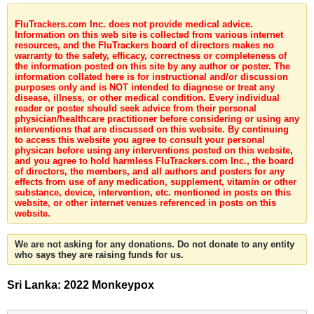
FluTrackers.com Inc. does not provide medical advice.
Information on this web site is collected from various internet
resources, and the FluTrackers board of directors makes no
warranty to the safety, efficacy, correctness or completeness of
the information posted on this site by any author or poster. The
information collated here is for instructional and/or discussion
purposes only and is NOT intended to diagnose or treat any
disease, illness, or other medical condition. Every individual
reader or poster should seek advice from their personal
physician/healthcare practitioner before considering or using any
interventions that are discussed on this website. By continuing
to access this website you agree to consult your personal
physican before using any interventions posted on this website,
and you agree to hold harmless FluTrackers.com Inc., the board
of directors, the members, and all authors and posters for any
effects from use of any medication, supplement, vitamin or other
substance, device, intervention, etc. mentioned in posts on this
website, or other internet venues referenced in posts on this
website.
We are not asking for any donations. Do not donate to any entity
who says they are raising funds for us.
Sri Lanka: 2022 Monkeypox