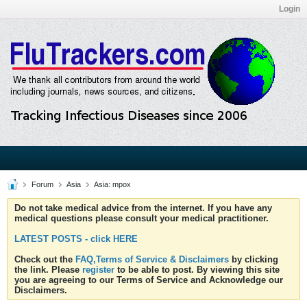
Login
Forum
Asia
Asia: mpox
Do not take medical advice from the internet. If you have any
medical questions please consult your medical practitioner.
LATEST POSTS - click HERE
Check out the
FAQ,Terms of Service & Disclaimers
by clicking
the link. Please
register
to be able to post. By viewing this site
you are agreeing to our Terms of Service and Acknowledge our
Disclaimers.