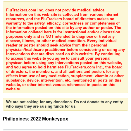
FluTrackers.com Inc. does not provide medical advice.
Information on this web site is collected from various internet
resources, and the FluTrackers board of directors makes no
warranty to the safety, efficacy, correctness or completeness of
the information posted on this site by any author or poster. The
information collated here is for instructional and/or discussion
purposes only and is NOT intended to diagnose or treat any
disease, illness, or other medical condition. Every individual
reader or poster should seek advice from their personal
physician/healthcare practitioner before considering or using any
interventions that are discussed on this website. By continuing
to access this website you agree to consult your personal
physican before using any interventions posted on this website,
and you agree to hold harmless FluTrackers.com Inc., the board
of directors, the members, and all authors and posters for any
effects from use of any medication, supplement, vitamin or other
substance, device, intervention, etc. mentioned in posts on this
website, or other internet venues referenced in posts on this
website.
We are not asking for any donations. Do not donate to any entity
who says they are raising funds for us.
Philippines: 2022 Monkeypox