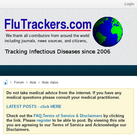
Login
Forum
Asia
Asia: mpox
Do not take medical advice from the internet. If you have any
medical questions please consult your medical practitioner.
LATEST POSTS - click HERE
Check out the
FAQ,Terms of Service & Disclaimers
by clicking
the link. Please
register
to be able to post. By viewing this site
you are agreeing to our Terms of Service and Acknowledge our
Disclaimers.