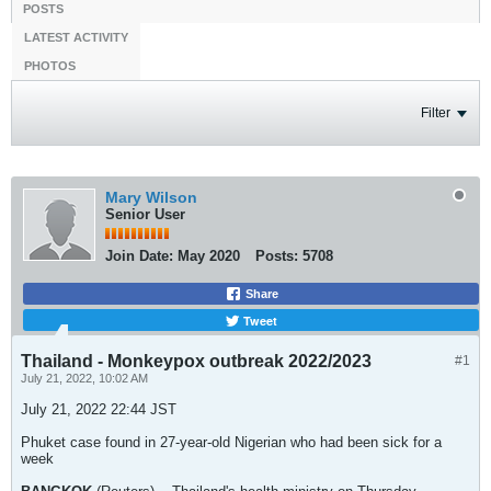
POSTS
LATEST ACTIVITY
PHOTOS
Filter
Mary Wilson
Senior User
Join Date:
May 2020
Posts:
5708
Share
Tweet
Thailand - Monkeypox outbreak 2022/2023
#1
July 21, 2022, 10:02 AM
July 21, 2022 22:44 JST
Phuket case found in 27-year-old Nigerian who had been sick for a
week