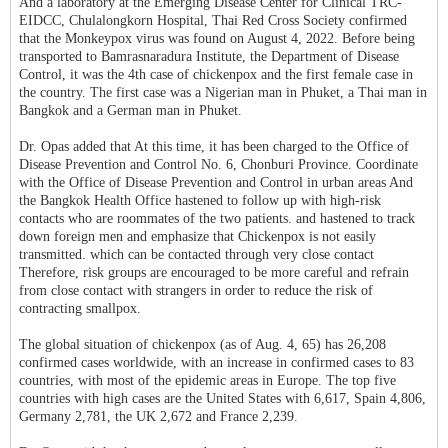
And a laboratory at the Emerging Disease Center for Clinical TRC-
EIDCC, Chulalongkorn Hospital, Thai Red Cross Society confirmed
that the Monkeypox virus was found on August 4, 2022. Before being
transported to Bamrasnaradura Institute, the Department of Disease
Control, it was the 4th case of chickenpox and the first female case in
the country. The first case was a Nigerian man in Phuket, a Thai man in
Bangkok and a German man in Phuket.
Dr. Opas added that At this time, it has been charged to the Office of
Disease Prevention and Control No. 6, Chonburi Province. Coordinate
with the Office of Disease Prevention and Control in urban areas And
the Bangkok Health Office hastened to follow up with high-risk
contacts who are roommates of the two patients. and hastened to track
down foreign men and emphasize that Chickenpox is not easily
transmitted. which can be contacted through very close contact
Therefore, risk groups are encouraged to be more careful and refrain
from close contact with strangers in order to reduce the risk of
contracting smallpox.
The global situation of chickenpox (as of Aug. 4, 65) has 26,208
confirmed cases worldwide, with an increase in confirmed cases to 83
countries, with most of the epidemic areas in Europe. The top five
countries with high cases are the United States with 6,617, Spain 4,806,
Germany 2,781, the UK 2,672 and France 2,239.