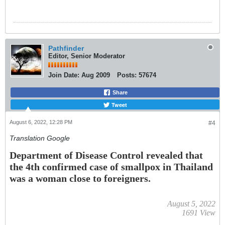
Pathfinder
Editor, Senior Moderator
Join Date:
Aug 2009
Posts:
57674
Share
Tweet
August 6, 2022, 12:28 PM
#4
Translation Google
Department of Disease Control revealed that
the 4th confirmed case of smallpox in Thailand
was a woman close to foreigners.
August 5, 2022
1691
View