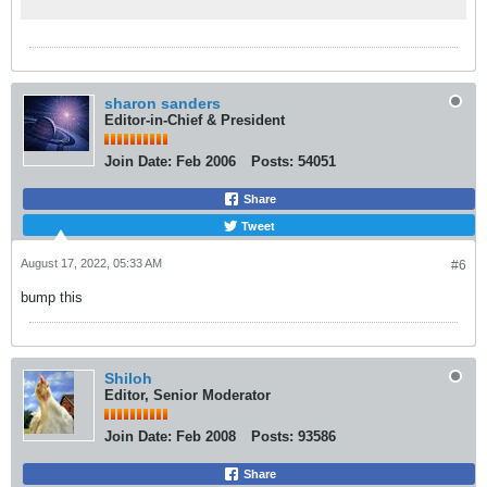
Monday.
แล้ว และเน้นย้ำว่า โรคฝีดาษวานรไม่ได้ติดต่อ
กันได้ง่ายๆ ซึ่งจะติดต่อได้จากการสัมผัสใกล้ชิ
ดมากๆ จึงขอให้กลุ่มเสี่ยงเพิ่มความระมัดระวัง
และงดการสัมผัสใกล้ชิดกับคนแปลกหน้าเพื่อลด
ความเสี่ยงในการติดเชื้อฝีดาษวานร
sharon sanders
Editor-in-Chief & President
สถานการณ์โรคฝีดาษวานรทั่วโลก (ข้อมูล ณ วัน
ที่ 4 ส.ค. 65) ผู้ป่วยยืนยันทั่วโลก 26,208 ราย
Join Date:
Feb 2006
Posts:
54051
พบผู้ป่วยยืนยันเพิ่มขึ้นเป็น 83 ประเทศ โดยพื้นที่
การแพร่ระบาดส่วนใหญ่พบอยู่ในแถบทวีปยุโรป
Share
ประเทศที่มีผู้ป่วยสูง 5 ลำดับแรก ได้แก่
Tweet
สหรัฐอเมริกา 6,617 ราย สเปน 4,806 ราย
เยอรมัน 2,781 ราย อังกฤษ 2,672 ราย และ
August 17, 2022, 05:33 AM
#6
ฝรั่งเศส 2,239 ราย นายแพทย์โอภาส กล่าว
bump this
ว่า ขอแนะนำประชาชน ให้ปฏิบัติตัวเพื่อป้องกัน
โรคฝีดาษวานร หลีกเลี่ยงการสัมผัสใกล้ชิดกับคน
แปลกหน้า หรือเพิ่งรู้จักกัน งดการมีเพศสัมพันธ์
กับคนที่ไม่รู้จัก เพราะมีความเสี่ยงที่ไม่รู้ประวัติ
Shiloh
Editor, Senior Moderator
พฤติกรรมและการป่วยของคนนั้น ย้ำการปฏิบัติ
ตัวเพื่อป้องกันโรคโควิด 19 ยังสามารถป้องกัน
Join Date:
Feb 2008
Posts:
93586
ฝีดาษวานรได้ โดยการล้างมือบ่อยๆ ด้วยน้ำและ
สบู่หรือแอลกอฮอล์เจล เว้นระยะห่าง สวม
Share
หน้ากากอนามัย ไม่ใช้ของใช้ส่วนตัวร่วมกับผู้อื่น