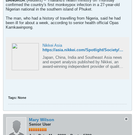
BANGKOK
(Reuters) -- Thailand's health ministry on Thursday
confirmed the country's first monkeypox infection in a 27-year-old
Nigerian national in the southern island of Phuket.
The man, who had a history of travelling from Nigeria, said he had
been ill for about a week, according to senior health official Opas
Karnkawinpong.
Nikkei Asia
https://asia.nikkei.com/Spotlight/Society/Thailand-confirms-first-monkeypox-infection
Japan, China, India and Southeast Asia news
and expert analysis published by Nikkei, an
award-winning independent provider of quality
journalism.
Tags:
None
Mary Wilson
Senior User