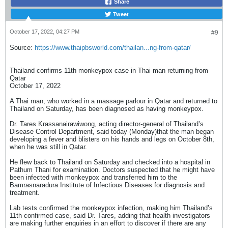
Share
Tweet
October 17, 2022, 04:27 PM
#9
Source:
https://www.thaipbsworld.com/thailan...ng-from-qatar/
Thailand confirms 11th monkeypox case in Thai man returning from
Qatar
October 17, 2022
A Thai man, who worked in a massage parlour in Qatar and returned to
Thailand on Saturday, has been diagnosed as having monkeypox.
Dr. Tares Krassanairawiwong, acting director-general of Thailand’s
Disease Control Department, said today (Monday)that the man began
developing a fever and blisters on his hands and legs on October 8th,
when he was still in Qatar.
He flew back to Thailand on Saturday and checked into a hospital in
Pathum Thani for examination. Doctors suspected that he might have
been infected with monkeypox and transferred him to the
Bamrasnaradura Institute of Infectious Diseases for diagnosis and
treatment.
Lab tests confirmed the monkeypox infection, making him Thailand’s
11th confirmed case, said Dr. Tares, adding that health investigators
are making further enquiries in an effort to discover if there are any