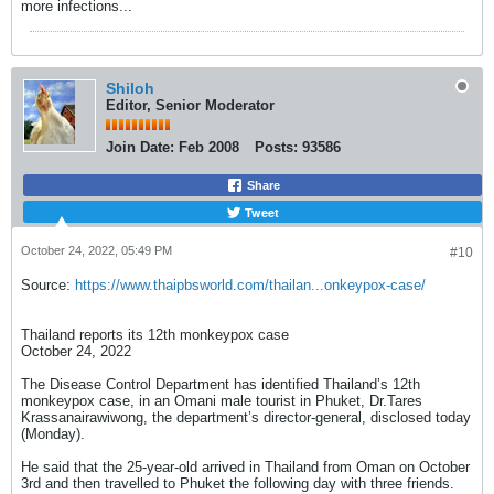
more infections...
Shiloh
Editor, Senior Moderator
Join Date:
Feb 2008
Posts:
93586
Share
Tweet
October 24, 2022, 05:49 PM
#10
Source:
https://www.thaipbsworld.com/thailan...onkeypox-case/
Thailand reports its 12th monkeypox case
October 24, 2022
The Disease Control Department has identified Thailand’s 12th
monkeypox case, in an Omani male tourist in Phuket, Dr.Tares
Krassanairawiwong, the department’s director-general, disclosed today
(Monday).
He said that the 25-year-old arrived in Thailand from Oman on October
3rd and then travelled to Phuket the following day with three friends.