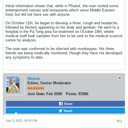
Initial information shows that, while in Phuket, the man visited some
entertainment venues and restaurants which serve Middle Eastern
food, but did not have sex with anyone.
On October 11th, he began to develop a fever, cough and headache,
followed by blisters appearing on his body and genitals. He went to a
hospital in the Pa Tong area for treatment on October 18th, where
medical staff took samples from him to be sent to the medical science
centre for analysis.
The man was confirmed to be infected with monkeypox. His three
friends are being medically monitored, though they have not developed
any symptoms to date...
Shiloh
Editor, Senior Moderator
Join Date:
Feb 2008
Posts:
93586
Share
Tweet
July 3, 2023, 04:35 PM
#11