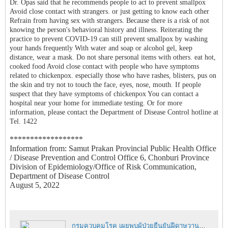
Dr. Opas said that he recommends people to act to prevent smallpox
Avoid close contact with strangers. or just getting to know each other
Refrain from having sex with strangers. Because there is a risk of not
knowing the person's behavioral history and illness. Reiterating the
practice to prevent COVID-19 can still prevent smallpox by washing
your hands frequently With water and soap or alcohol gel, keep
distance, wear a mask. Do not share personal items with others. eat hot,
cooked food Avoid close contact with people who have symptoms
related to chickenpox. especially those who have rashes, blisters, pus on
the skin and try not to touch the face, eyes, nose, mouth. If people
suspect that they have symptoms of chickenpox You can contact a
hospital near your home for immediate testing. Or for more
information, please contact the Department of Disease Control hotline at
Tel. 1422
******************
Information from: Samut Prakan Provincial Public Health Office
/ Disease Prevention and Control Office 6, Chonburi Province
Division of Epidemiology/Office of Risk Communication,
Department of Disease Control
August 5, 2022
กรมควบคุมโรค เผยพบผู้ป่วยยืนยันฝีดาษวานร รายที่ 4 ของไทยเป็นผู้หญิงใกล้ชิดต่างชาติ