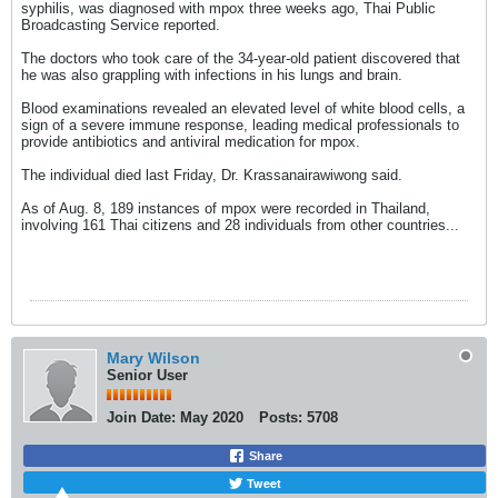
syphilis, was diagnosed with mpox three weeks ago, Thai Public
Broadcasting Service reported.
The doctors who took care of the 34-year-old patient discovered that
he was also grappling with infections in his lungs and brain.
Blood examinations revealed an elevated level of white blood cells, a
sign of a severe immune response, leading medical professionals to
provide antibiotics and antiviral medication for mpox.
The individual died last Friday, Dr. Krassanairawiwong said.
As of Aug. 8, 189 instances of mpox were recorded in Thailand,
involving 161 Thai citizens and 28 individuals from other countries...
Mary Wilson
Senior User
Join Date:
May 2020
Posts:
5708
Share
Tweet