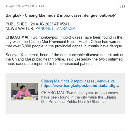
August 23, 2023, 08:50 PM
#13
Bangkok​ - Chiang Mai finds 2 mpox cases, dengue 'outbreak'
PUBLISHED : 24 AUG 2023 AT 05:41
NEWS WRITER:
PANUMET TANRAKSA
CHIANG MAI:
Two monkeypox (mpox) cases have been found in the
city while the Chiang Mai Provincial Public Health Office has warned
that over 5,000 people in the provincial capital currently have dengue...
Songyot Khamchai, head of the communicable disease control unit at
the Chiang Mai public health office, said yesterday the two confirmed
mpox cases are reported to be homosexual patients. ...
Chiang Mai finds 2 mpox cases, dengue 'outbreak'
https://www.bangkokpost.com/thailand/general/2634785
CHIANG MAI: Two monkeypox (mpox) cases
have been found in the city while the Chiang
Mai Provincial Public Health Office has
warned that over 5,000 people in the
provincial capital currently have dengue fever.