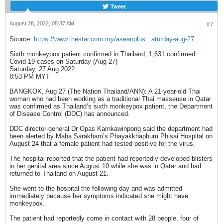
Tweet
กินอาหารร้อนปรุงสุก หลีกเลี่ยงสัมผัสใกล้ชิดผู้ที่
มีอาการเข้าข่ายของโรคฝีดาษวานร โดยเฉพาะ
August 28, 2022, 05:37 AM
#7
ผู้ที่มีผื่น ตุ่ม หนอง ตามผิวหนัง และพยายามไม่
Source:
https://www.thestar.com.my/aseanplus...aturday-aug-27
จับบริเวณหน้า ตา จมูก ปาก หากประชาชนมี
อาการสงสัยว่าตนเองมีอาการป่วยเข้าข่ายโรค
Sixth monkeypox patient confirmed in Thailand; 1,631 confirmed
Covid-19 cases on Saturday (Aug 27)
ฝีดาษวานร สามารถติดต่อสถานพยาบาลใกล้
Saturday, 27 Aug 2022
บ้านเพื่อรับการตรวจหาเชื้อได้ทันที หรือสอบถาม
8:53 PM MYT
ข้อมูลเพิ่มเติมได้ที่สายด่วนกรมควบคุมโรคโทร.
BANGKOK, Aug 27 (The Nation Thailand/ANN): A 21-year-old Thai
1422 ******************ข้อมูลจาก : สำนักงาน
woman who had been working as a traditional Thai masseuse in Qatar
สาธารณสุขจังหวัดสมุทรปราการ / สำนักงาน
was confirmed as Thailand’s sixth monkeypox patient, the Department
of Disease Control (DDC) has announced.
ป้องกันควบคุมโรคที่ 6 จังหวัดชลบุรีกองระบาด
วิทยา/สำนักสื่อสารความเสี่ยงฯ กรมควบคุมโรค
DDC director-general Dr Opas Karnkawinpong said the department had
วันที่ 5 สิงหาคม 2565
been alerted by Maha Sarakham’s Phayakkhaphum Phisai Hospital on
August 24 that a female patient had tested positive for the virus.
The hospital reported that the patient had reportedly developed blisters
in her genital area since August 10 while she was in Qatar and had
returned to Thailand on August 21.
She went to the hospital the following day and was admitted
immediately because her symptoms indicated she might have
monkeypox.
The patient had reportedly come in contact with 28 people, four of