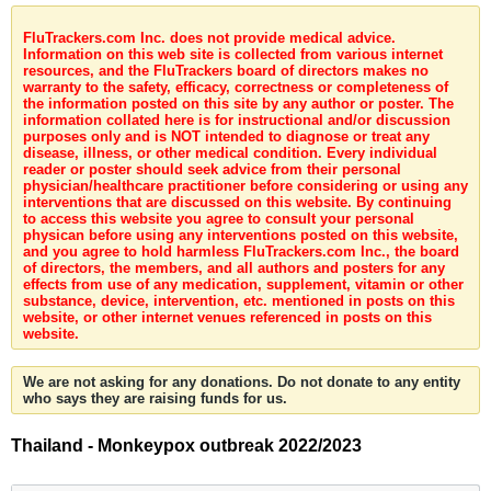
FluTrackers.com Inc. does not provide medical advice.
Information on this web site is collected from various internet
resources, and the FluTrackers board of directors makes no
warranty to the safety, efficacy, correctness or completeness of
the information posted on this site by any author or poster. The
information collated here is for instructional and/or discussion
purposes only and is NOT intended to diagnose or treat any
disease, illness, or other medical condition. Every individual
reader or poster should seek advice from their personal
physician/healthcare practitioner before considering or using any
interventions that are discussed on this website. By continuing
to access this website you agree to consult your personal
physican before using any interventions posted on this website,
and you agree to hold harmless FluTrackers.com Inc., the board
of directors, the members, and all authors and posters for any
effects from use of any medication, supplement, vitamin or other
substance, device, intervention, etc. mentioned in posts on this
website, or other internet venues referenced in posts on this
website.
We are not asking for any donations. Do not donate to any entity
who says they are raising funds for us.
Thailand - Monkeypox outbreak 2022/2023