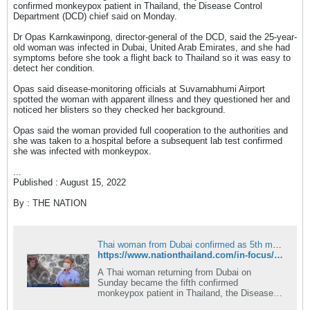
confirmed monkeypox patient in Thailand, the Disease Control
วันที่ 3 สิงหาคม 2565 จึงเดินทางเข้ารับการ
Department (DCD) chief said on Monday.
รักษาที่โรงพยาบาลแห่งหนึ่งในจังหวัด
Dr Opas Karnkawinpong, director-general of the DCD, said the 25-year-
สมุทรปราการ และผลการตรวจทางห้องปฏิบัติ
old woman was infected in Dubai, United Arab Emirates, and she had
การยืนยันจากกรมวิทยาศาสตร์การแพทย์
symptoms before she took a flight back to Thailand so it was easy to
กระทรวงสาธารณสุข และห้องปฏิบัติการที่ศูนย์
detect her condition.
โรคอุบัติใหม่ด้านคลินิก TRC-EIDCC โรง
Opas said disease-monitoring officials at Suvarnabhumi Airport
พยาบาลจุฬาลงกรณ์ สภากาชาดไทย ยืนยันพบ
spotted the woman with apparent illness and they questioned her and
noticed her blisters so they checked her background.
เชื้อฝีดาษวานร (Monkeypox virus) วันที่ 4
สิงหาคม 2565 ก่อนส่งตัวผู้ป่วยมารับการดูแล
Opas said the woman provided full cooperation to the authorities and
รักษาต่อที่สถาบันบำราศนราดูร กรมควบคุมโรค
she was taken to a hospital before a subsequent lab test confirmed
she was infected with monkeypox.
นับเป็นผู้ติดเชื้อโรคฝีดาษวานรเป็นรายที่ 4 และ
เป็นเพศหญิงรายแรกในประเทศ โดยผู้ติดเชื้อราย
...
Published : August 15, 2022
แรกเป็นชายชาวไนจีเรียที่ภูเก็ต รายที่ 2 ชาย
ชาวไทย ในกรุงเทพมหานคร และรายที่ 3 ชาย
By : THE NATION
ชาวเยอรมันที่ภูเก็ต นายแพทย์โอภาส
กล่าวเพิ่มเติมว่า ขณะนี้ได้กำชับให้สำนักงาน
ป้องกันควบคุมโรคที่ 6 จังหวัดชลบุรี ประสาน
Thai woman from Dubai confirmed as 5th monkeypox case in Thailand
https://www.nationthailand.com/in-focus/national/40018913
สำนักงานป้องกันควบคุมโรคเขตเมือง และสำนัก
อนามัยกรุงเทพมหานคร เร่งติดตาม ผู้สัมผัสเสี่ยง
A Thai woman returning from Dubai on
Sunday became the fifth confirmed
สูงที่เป็นเพื่อนร่วมห้องของผู้ป่วยทั้ง 2 ราย ผู้
monkeypox patient in Thailand, the Disease
สัมผัสคนอื่นๆ และเร่งติดตามตัวชายชาวต่างชาติ
Control Department (DCD) chief said on