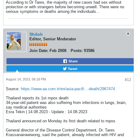
According to Dr Tares, the majority of new cases had sex without
protection or with strangers before becoming unwell. There were no
serious symptoms or deaths among the individuals...
Shiloh
Editor, Senior Moderator
Join Date:
Feb 2008
Posts:
93586
Share
Tweet
August 14, 2023, 06:18 PM
#12
Source:
https://www.aa.com.tr/en/asia-pacifi...-death/2967474
Thailand reports its 1st mpox death
34-year-old patient was also suffering from infections in lungs, brain,
say medical authorities
Esra Tekin | 14.08.2023 - Update : 14.08.2023
​Thailand announced on Monday its first death related to mpox.
General director of the Disease Control Department, Dr. Tares
Krassanairawiwong, said the patient, already infected with HIV and