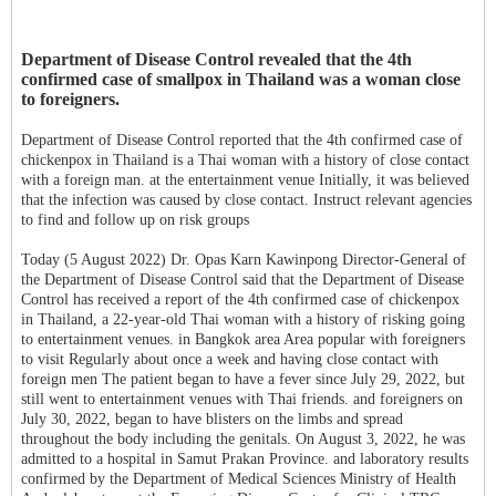
Department of Disease Control revealed that the 4th
confirmed case of smallpox in Thailand was a woman close
to foreigners.
Department of Disease Control reported that the 4th confirmed case of
chickenpox in Thailand is a Thai woman with a history of close contact
with a foreign man. at the entertainment venue Initially, it was believed
that the infection was caused by close contact. Instruct relevant agencies
to find and follow up on risk groups
Today (5 August 2022) Dr. Opas Karn Kawinpong Director-General of
the Department of Disease Control said that the Department of Disease
Control has received a report of the 4th confirmed case of chickenpox
in Thailand, a 22-year-old Thai woman with a history of risking going
to entertainment venues. in Bangkok area Area popular with foreigners
to visit Regularly about once a week and having close contact with
foreign men The patient began to have a fever since July 29, 2022, but
still went to entertainment venues with Thai friends. and foreigners on
July 30, 2022, began to have blisters on the limbs and spread
throughout the body including the genitals. On August 3, 2022, he was
admitted to a hospital in Samut Prakan Province. and laboratory results
confirmed by the Department of Medical Sciences Ministry of Health