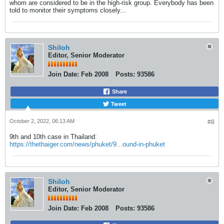
whom are considered to be in the high-risk group. Everybody has been
told to monitor their symptoms closely...
Shiloh
Editor, Senior Moderator
Join Date:
Feb 2008
Posts:
93586
Share
Tweet
October 2, 2022, 06:13 AM
#8
9th and 10th case in Thailand:
https://thethaiger.com/news/phuket/9...ound-in-phuket
Shiloh
Editor, Senior Moderator
Join Date:
Feb 2008
Posts:
93586