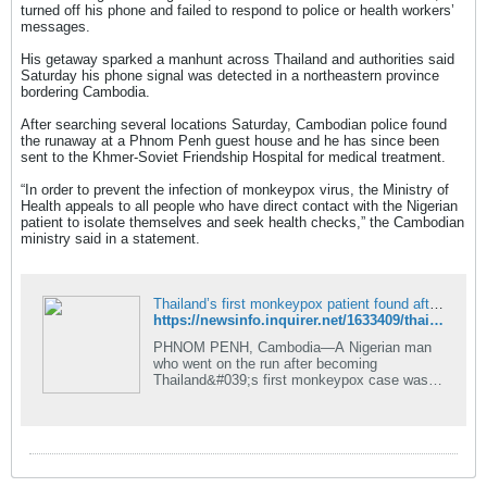
turned off his phone and failed to respond to police or health workers’
messages.
His getaway sparked a manhunt across Thailand and authorities said
Saturday his phone signal was detected in a northeastern province
bordering Cambodia.
After searching several locations Saturday, Cambodian police found
the runaway at a Phnom Penh guest house and he has since been
sent to the Khmer-Soviet Friendship Hospital for medical treatment.
“In order to prevent the infection of monkeypox virus, the Ministry of
Health appeals to all people who have direct contact with the Nigerian
patient to isolate themselves and seek health checks,” the Cambodian
ministry said in a statement.
Thailand’s first monkeypox patient found after fleeing to Cambodia
https://newsinfo.inquirer.net/1633409/thailands-first-monkeypox-patient-found-after-fleeing-to-cambodia
PHNOM PENH, Cambodia—A Nigerian man
who went on the run after becoming
Thailand&#039;s first monkeypox case was
found in Phnom Penh Saturday and taken to
hospital, the Cambodian Health