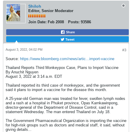
Shiloh
Editor, Senior Moderator
Join Date:
Feb 2008
Posts:
93586
Share
Tweet
August 3, 2022, 04:02 PM
#3
Source:
https://www.bloomberg.com/news/artic...import-vaccine
Thailand Reports Third Monkeypox Case, Plans to Import Vaccine
By Anuchit Nguyen
August 3, 2022 at 3:14 a.m. EDT
Thailand reported its third case of monkeypox, and the government
said it plans to import a vaccine for the disease this month.
A 25-year-old German man was treated for fever, swollen lymph nodes
and a rash at a hospital in Phuket province, Opas Karnkawinpong,
director-general of the Department of Disease Control, said in a
statement Wednesday. The man entered Thailand on July 18.
The Government Pharmaceutical Organization is importing the vaccine
for high-risk groups such as doctors and medical staff, it said, without
giving details...