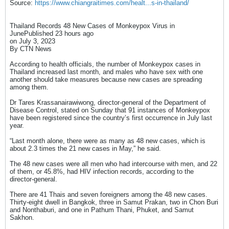
Source:
https://www.chiangraitimes.com/healt...s-in-thailand/
Thailand Records 48 New Cases of Monkeypox Virus in
JunePublished 23 hours ago
on July 3, 2023
By CTN News​
According to health officials, the number of Monkeypox cases in
Thailand increased last month, and males who have sex with one
another should take measures because new cases are spreading
among them.
Dr Tares Krassanairawiwong, director-general of the Department of
Disease Control, stated on Sunday that 91 instances of Monkeypox
have been registered since the country’s first occurrence in July last
year.
“Last month alone, there were as many as 48 new cases, which is
about 2.3 times the 21 new cases in May,” he said.
The 48 new cases were all men who had intercourse with men, and 22
of them, or 45.8%, had HIV infection records, according to the
director-general.
There are 41 Thais and seven foreigners among the 48 new cases.
Thirty-eight dwell in Bangkok, three in Samut Prakan, two in Chon Buri
and Nonthaburi, and one in Pathum Thani, Phuket, and Samut
Sakhon.