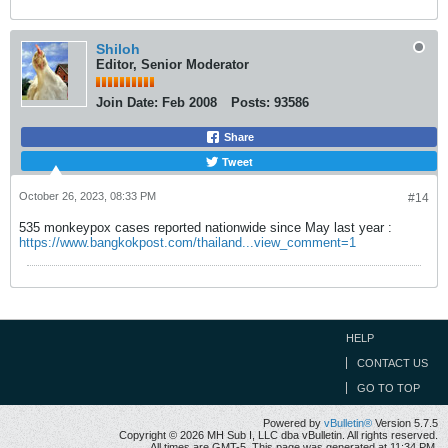
Shiloh
Editor, Senior Moderator
Join Date:
Feb 2008
Posts:
93586
Share
Tweet
October 26, 2023, 08:33 PM
#14
535 monkeypox cases reported nationwide since May last year :
https://www.bangkokpost.com/thailand...view_comment=1
HELP
CONTACT US
GO TO TOP
Powered by
vBulletin®
Version 5.7.5
Copyright © 2026 MH Sub I, LLC dba vBulletin. All rights reserved.
All times are GMT-5. This page was generated at 11:34 PM.