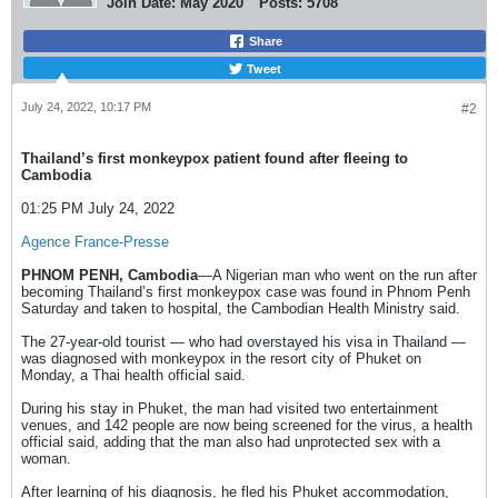
Join Date:
May 2020
Posts:
5708
Share
Tweet
July 24, 2022, 10:17 PM
#2
Thailand’s first monkeypox patient found after fleeing to
Cambodia
01:25 PM July 24, 2022
Agence France-Presse
PHNOM PENH, Cambodia
—A Nigerian man who went on the run after
becoming Thailand’s first monkeypox case was found in Phnom Penh
Saturday and taken to hospital, the Cambodian Health Ministry said.
The 27-year-old tourist — who had overstayed his visa in Thailand —
was diagnosed with monkeypox in the resort city of Phuket on
Monday, a Thai health official said.
During his stay in Phuket, the man had visited two entertainment
venues, and 142 people are now being screened for the virus, a health
official said, adding that the man also had unprotected sex with a
woman.
After learning of his diagnosis, he fled his Phuket accommodation,