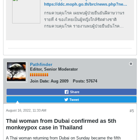
https://ddc.moph.go.th/brc/news.php?news=27372&deptcode=brc&news_views=1692
กรมควบคุมโรค เผยพบผู้ป่วยยืนยันฝีดาษวานร
รายที่ 4 ของไทยเป็นผู้หญิงใกล้ชิดต่างชาติ
กรมควบคุมโรค รายงานพบผู้ป่วยยืนยันโรค
ฝีดาษวานร รายที่ 4 ของประเทศไทย เป็นหญิง
ไทย มีประวัติเสี่ยงใกล้ชิดกับชายชาวต่างชาติ ที่
สถานบันเทิง เบื้องต้นคาดว่าติดเชื้อจากการที่มี
สัมผัสใกล้ชิด กำชับหน่วยงานที่เกี่ยวข้องค้นหา
ติดตามกลุ่มเสี่ยงต่อไป วันนี้ (5 สิงหาคม
Pathfinder
2565) นายแพทย์โอภาส การย์กวินพงศ์ อธิบดี
Editor, Senior Moderator
กรมควบคุมโรค กล่าวว่า กรมควบคุมโรคได้รับ
รายงานพบผู้ป่วยยืนยันโรคฝีดาษวานร รายที่ 4
Join Date:
Aug 2009
Posts:
57674
ของประเทศไทย เป็นหญิงไทย อายุ 22 ปี มี
ประวัติเสี่ยงไปเที่ยวสถานบันเทิง ในพื้นที่
Share
กรุงเทพมหานคร ย่านที่ชาวต่างชาตินิยมมาเที่ยว
Tweet
เป็นประจำประมาณสัปดาห์ละครั้ง และมีการ
August 16, 2022, 11:33 AM
#5
สัมผัสใกล้ชิดกับชายชาวต่างชาติ โดยผู้ป่วยเริ่มมี
ไข้ตั้งแต่วันที่ 29 กรกฎาคม 2565 แต่ยังไปเที่ยว
Thai woman from Dubai confirmed as 5th
สถานบันเทิงพร้อมเพื่อนชาวไทย และชาวต่าง
monkeypox case in Thailand
ชาติ วันที่ 30 กรกฎาคม 2565 เริ่มมีตุ่มขึ้นที่
แขนขา แล้วลามไปทั่วร่างกาย ร่วมถึงอวัยะเพศ
A Thai woman returning from Dubai on Sunday became the fifth