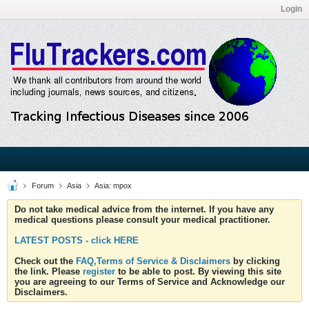
Login
Forum
Asia
Asia: mpox
Do not take medical advice from the internet. If you have any
medical questions please consult your medical practitioner.
LATEST POSTS - click HERE
Check out the
FAQ,Terms of Service & Disclaimers
by clicking
the link. Please
register
to be able to post. By viewing this site
you are agreeing to our Terms of Service and Acknowledge our
Disclaimers.