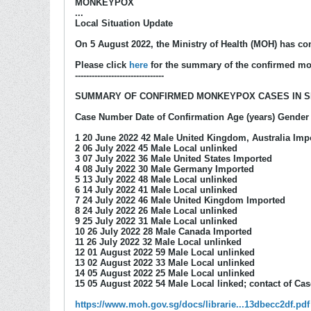
MONKEYPOX
...
Local Situation Update
On 5 August 2022, the Ministry of Health (MOH) has c
Please click
here
for the summary of the confirmed mo
--------------------------------
SUMMARY OF CONFIRMED MONKEYPOX CASES IN 
Case Number Date of Confirmation Age (years) Gender 
1 20 June 2022 42 Male United Kingdom, Australia Imp
2 06 July 2022 45 Male Local unlinked
3 07 July 2022 36 Male United States Imported
4 08 July 2022 30 Male Germany Imported
5 13 July 2022 48 Male Local unlinked
6 14 July 2022 41 Male Local unlinked
7 24 July 2022 46 Male United Kingdom Imported
8 24 July 2022 26 Male Local unlinked
9 25 July 2022 31 Male Local unlinked
10 26 July 2022 28 Male Canada Imported
11 26 July 2022 32 Male Local unlinked
12 01 August 2022 59 Male Local unlinked
13 02 August 2022 33 Male Local unlinked
14 05 August 2022 25 Male Local unlinked
15 05 August 2022 54 Male Local linked; contact of Cas
https://www.moh.gov.sg/docs/librarie...13dbecc2df.pdf