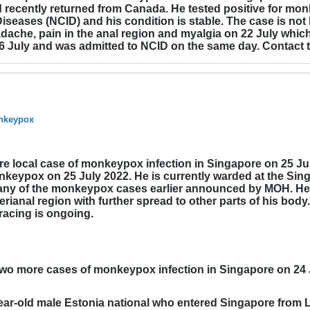
recently returned from Canada. He tested positive for monk
Diseases (NCID) and his condition is stable. The case is not
che, pain in the anal region and myalgia on 22 July which
6 July and was admitted to NCID on the same day. Contact t
onkeypox
e local case of monkeypox infection in Singapore on 25 July
monkeypox on 25 July 2022. He is currently warded at the Si
to any of the monkeypox cases earlier announced by MOH. He
rianal region with further spread to other parts of his bod
racing is ongoing.
two more cases of monkeypox infection in Singapore on 24 
 year-old male Estonia national who entered Singapore from L