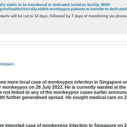
ly stable to be transferred to dedicated isolation facility: MOH
ore/health/clinically-stable-monkeypox-patients-to-transfer-to-dedicated-i
 cut to 14 days, followed by 7 days of monitoring via phone calls. Read more at straitstimes.com. Rea
onkeypox
ne more local case of monkeypox infection in Singapore on 
or monkeypox on 26 July 2022. He is currently warded at the
 is not linked to any of the monkeypox cases earlier annou
ith further generalised spread. He sought medical care on 
e imported case of monkeypox infection in Singapore on 26 