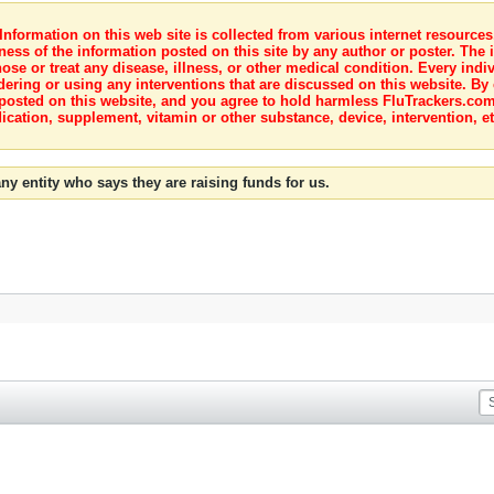
nformation on this web site is collected from various internet resource
ness of the information posted on this site by any author or poster. The i
e or treat any disease, illness, or other medical condition. Every indiv
dering or using any interventions that are discussed on this website. By
posted on this website, and you agree to hold harmless FluTrackers.com 
ication, supplement, vitamin or other substance, device, intervention, et
ny entity who says they are raising funds for us.