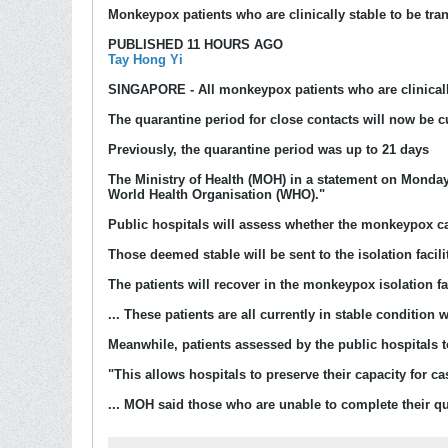
Monkeypox patients who are clinically stable to be tran
PUBLISHED 11 HOURS AGO
Tay Hong Yi
SINGAPORE
- All monkeypox patients who are clinicall
The quarantine period for close contacts will now be c
Previously, the quarantine period was up to 21 days
The Ministry of Health (MOH) in a statement on Monday s
World Health Organisation (WHO)."
Public hospitals will assess whether the monkeypox cas
Those deemed stable will be sent to the isolation facil
The patients will recover in the monkeypox isolation fac
... These patients are all currently in stable condition
Meanwhile, patients assessed by the public hospitals t
"This allows hospitals to preserve their capacity for
... MOH said those who are unable to complete their qua