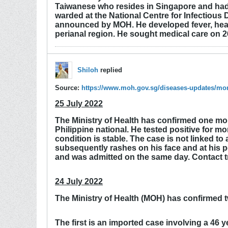
Taiwanese who resides in Singapore and had 
warded at the National Centre for Infectious 
announced by MOH. He developed fever, heada
perianal region. He sought medical care on 2
Shiloh
replied
Source:
https://www.moh.gov.sg/diseases-updates/m
25 July 2022
The Ministry of Health has confirmed one mor
Philippine national. He tested positive for 
condition is stable. The case is not linked 
subsequently rashes on his face and at his pe
and was admitted on the same day. Contact t
24 July 2022
The Ministry of Health (MOH) has confirmed 
The first is an imported case involving a 46