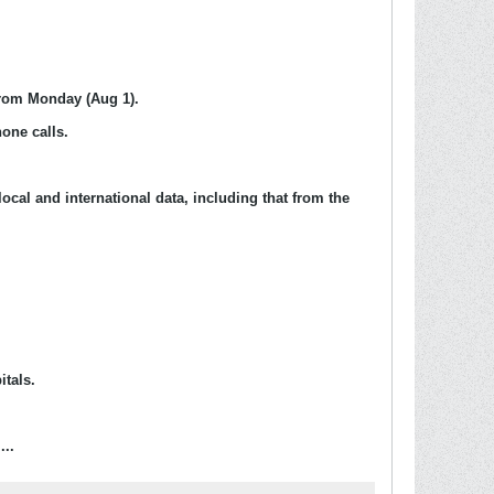
 from Monday (Aug 1).
one calls.
ocal and international data, including that from the
itals.
...