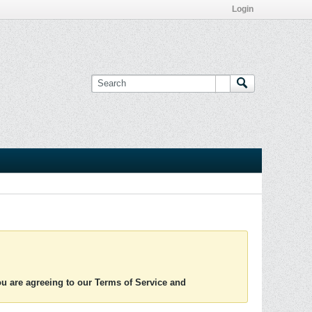
Login
you are agreeing to our Terms of Service and