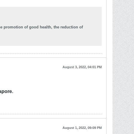
he promotion of good health, the reduction of
August 3, 2022, 04:01 PM
apore.
August 1, 2022, 09:09 PM