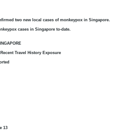
onfirmed
two new local cases of monkeypox in Singapore.
nkeypox cases in Singapore to-date.
SINGAPORE
Recent Travel History Exposure
orted
e 13