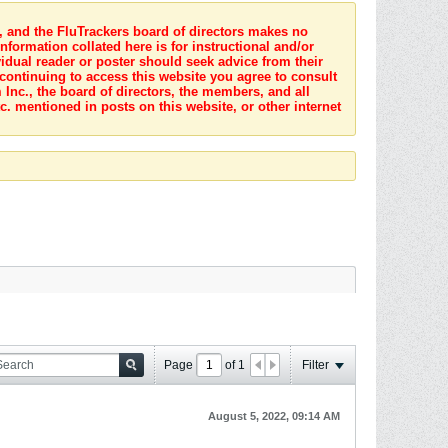
s, and the FluTrackers board of directors makes no
nformation collated here is for instructional and/or
idual reader or poster should seek advice from their
 continuing to access this website you agree to consult
Inc., the board of directors, the members, and all
c. mentioned in posts on this website, or other internet
Page
of
1
Filter
August 5, 2022, 09:14 AM