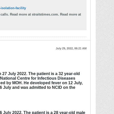
solation-facility
d more at
July 29, 2022, 06:21 AM
27 July 2022. The patient is a 32 year-old
 National Centre for Infectious Diseases
nced by MOH. He developed fever on 12 July,
26 July and was admitted to NCID on the
July 2022. The patient is a 28 year-old male