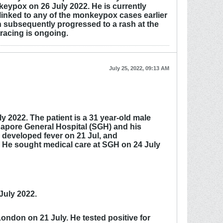
eypox on 26 July 2022. He is currently
 linked to any of the monkeypox cases earlier
 subsequently progressed to a rash at the
racing is ongoing.
July 25, 2022, 09:13 AM
 2022. The patient is a 31 year-old male
ngapore General Hospital (SGH) and his
 developed fever on 21 Jul, and
y. He sought medical care at SGH on 24 July
July 2022.
ondon on 21 July. He tested positive for