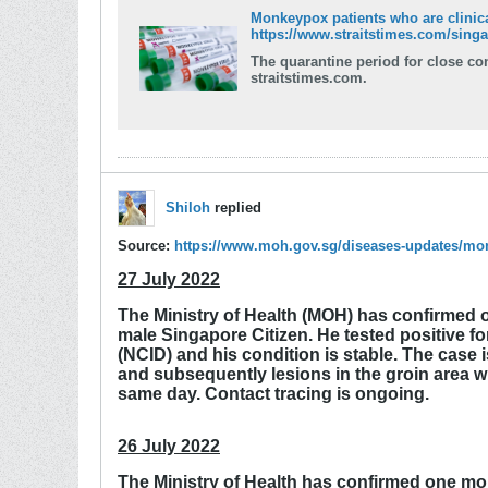
Monkeypox patients who are clinical
https://www.straitstimes.com/singap
The quarantine period for close contacts will be
straitstimes.com.
Shiloh
replied
Source:
https://www.moh.gov.sg/diseases-updates/m
27 July 2022
The Ministry of Health (MOH) has confirmed o
male Singapore Citizen. He tested positive f
(NCID) and his condition is stable. The case
and subsequently lesions in the groin area w
same day. Contact tracing is ongoing.
26 July 2022
The Ministry of Health has confirmed one mor