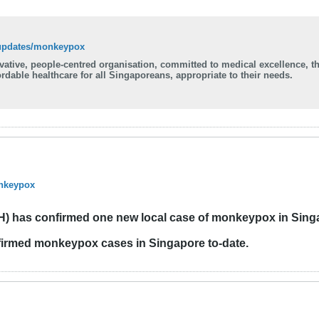
-updates/monkeypox
ovative, people-centred organisation, committed to medical excellence, t
rdable healthcare for all Singaporeans, appropriate to their needs.
onkeypox
OH) has confirmed one new local case of monkeypox in Sing
firmed monkeypox cases in Singapore to-date.