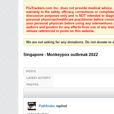
FluTrackers.com Inc. does not provide medical advice. I
warranty to the safety, efficacy, correctness or complete
discussion purposes only and is NOT intended to diagnos
personal physician/healthcare practitioner before consi
your personal physican before using any interventions 
authors and posters for any effects from use of any med
venues referenced in posts on this website.
We are not asking for any donations. Do not donate to a
Singapore - Monkeypox outbreak 2022
POSTS
LATEST ACTIVITY
PHOTOS
Pathfinder
replied