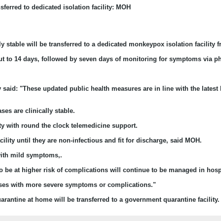
sferred to dedicated isolation facility: MOH
y stable will be transferred to a dedicated monkeypox isolation facility
ut to 14 days, followed by seven days of monitoring for symptoms via ph
aid: "These updated public health measures are in line with the latest l
es are clinically stable.
ity with round the clock telemedicine support.
ility until they are non-infectious and fit for discharge, said MOH.
 with mild symptoms,.
o be at higher risk of complications will continue to be managed in hosp
 cases with more severe symptoms or complications."
rantine at home will be transferred to a government quarantine facility. 