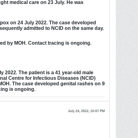
ght medical care on 23 July. He was
eypox on 24 July 2022. The case developed
ubsequently admitted to NCID on the same day.
ced by MOH. Contact tracing is ongoing.
 2022. The patient is a 41 year-old male
nal Centre for Infectious Diseases (NCID)
y MOH. The case developed genital rashes on 9
ing is ongoing.
July 24, 2022, 10:07 PM