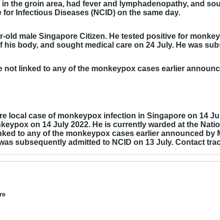
n the groin area, had fever and lymphadenopathy, and sou
 for Infectious Diseases (NCID) on the same day.
ar-old male Singapore Citizen. He tested positive for monk
 of his body, and sought medical care on 24 July. He was s
re not linked to any of the monkeypox cases earlier announ
e local case of monkeypox infection in Singapore on 14 July
nkeypox on 14 July 2022. He is currently warded at the Natio
 linked to any of the monkeypox cases earlier announced b
was subsequently admitted to NCID on 13 July. Contact trac
re