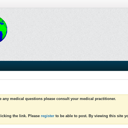
ve any medical questions please consult your medical practitioner.
icking the link. Please
register
to be able to post. By viewing this site 