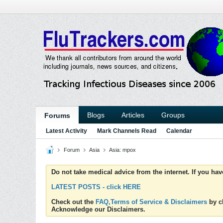
Blogs
Articles
Groups
Forums
Latest Activity
Mark Channels Read
Calendar
Forum
Asia
Asia: mpox
Do not take medical advice from the internet. If you ha
LATEST POSTS - click HERE
Check out the
FAQ,Terms of Service & Disclaimers
by cl
Acknowledge our Disclaimers.