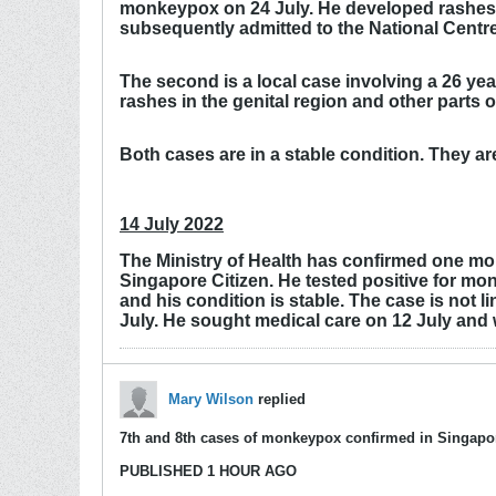
monkeypox on 24 July. He developed rashes i
subsequently admitted to the National Centre
The second is a local case involving a 26 ye
rashes in the genital region and other parts
Both cases are in a stable condition. They a
14 July 2022
The Ministry of Health has confirmed one mor
Singapore Citizen. He tested positive for mo
and his condition is stable. The case is not
July. He sought medical care on 12 July and 
Mary Wilson
replied
7th and 8th cases of monkeypox confirmed in Singapo
PUBLISHED 1 HOUR AGO