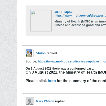
MOH | Mpox
https://www.moh.gov.sg/diseases
Ministry of Health (MOH) is an inn
illness and access to good and affo
Shiloh
replied
Source:
https://www.moh.gov.sg/diseases-updates/m
On 1 August 2022 there was a conformed case.
On 3 August 2022, the Ministry of Health (M
Please click
here
for the summary of the con
Mary Wilson
replied