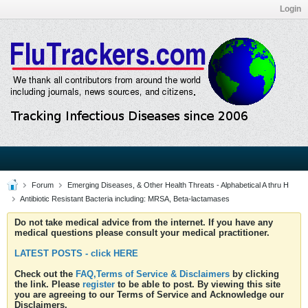
Login
Forum
Emerging Diseases, & Other Health Threats - Alphabetical A thru H
Antibiotic Resistant Bacteria including: MRSA, Beta-lactamases
Do not take medical advice from the internet. If you have any
medical questions please consult your medical practitioner.
LATEST POSTS - click HERE
Check out the
FAQ,Terms of Service & Disclaimers
by clicking
the link. Please
register
to be able to post. By viewing this site
you are agreeing to our Terms of Service and Acknowledge our
Disclaimers.