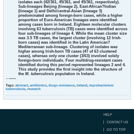
isolates each (42/361, 45/361, and 45/361, respectively).
Sub-lineages Beijing (lineage 2), East-African?Indian
(lineage 1) and Delhi/central-Asian (lineage 3)
predominated among foreign-born cases, while a higher
proportion of Euro-American lineages were identified
among cases born in Ireland. Eighteen molecular clusters
involving 63 tuberculosis (TB) cases were identified across
four sub-lineages of lineage 4. While the mean cluster size
was 3.5 TB cases, the largest cluster (involving 12 Irish-
born cases) was identified in the Latin American?
Mediterranean sub-lineage. Clustering of isolates was
higher among Irish-born TB cases (47 of 63 clustered
cases), whereas only one cluster (3/63) involved solely
foreign-born individuals. Four multidrug-resistant cases
identified during this period represented lineages 2 and 4.
This study provides the first insight into the structure of
the
M. tuberculosis
population in Ireland.
- ------
Tags:
abstract
,
antibiotics
,
drugs resistance
,
ireland
,
mycobacterium
tuberculosis
,
research
HELP
CONTACT US
GO TO TOP