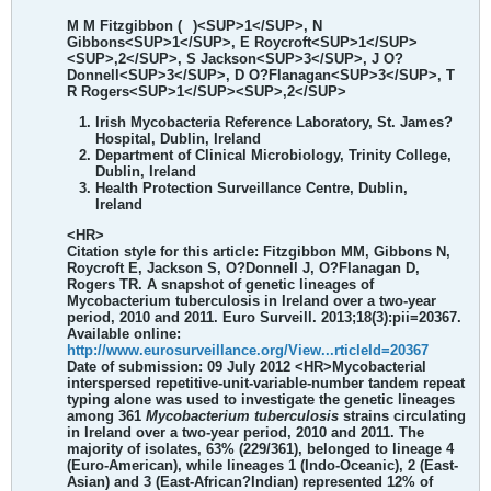
M M Fitzgibbon (
)<SUP>1</SUP>, N
Gibbons<SUP>1</SUP>, E Roycroft<SUP>1</SUP>
<SUP>,2</SUP>, S Jackson<SUP>3</SUP>, J O?
Donnell<SUP>3</SUP>, D O?Flanagan<SUP>3</SUP>, T
R Rogers<SUP>1</SUP><SUP>,2</SUP>
Irish Mycobacteria Reference Laboratory, St. James?
Hospital, Dublin, Ireland
Department of Clinical Microbiology, Trinity College,
Dublin, Ireland
Health Protection Surveillance Centre, Dublin,
Ireland
<HR>
Citation style for this article: Fitzgibbon MM, Gibbons N,
Roycroft E, Jackson S, O?Donnell J, O?Flanagan D,
Rogers TR. A snapshot of genetic lineages of
Mycobacterium tuberculosis in Ireland over a two-year
period, 2010 and 2011. Euro Surveill. 2013;18(3):pii=20367.
Available online:
http://www.eurosurveillance.org/View...rticleId=20367
Date of submission: 09 July 2012
<HR>
Mycobacterial
interspersed repetitive-unit-variable-number tandem repeat
typing alone was used to investigate the genetic lineages
among 361
Mycobacterium tuberculosis
strains circulating
in Ireland over a two-year period, 2010 and 2011. The
majority of isolates, 63% (229/361), belonged to lineage 4
(Euro-American), while lineages 1 (Indo-Oceanic), 2 (East-
Asian) and 3 (East-African?Indian) represented 12% of