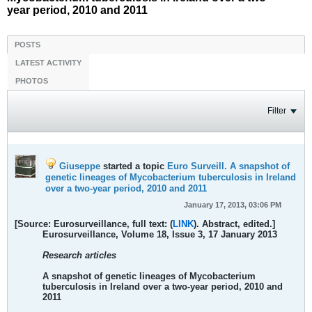
year period, 2010 and 2011
POSTS
LATEST ACTIVITY
PHOTOS
Filter
Giuseppe
started a topic
Euro Surveill. A snapshot of
genetic lineages of Mycobacterium tuberculosis in Ireland
over a two-year period, 2010 and 2011
January 17, 2013, 03:06 PM
[Source: Eurosurveillance, full text: (
LINK
). Abstract, edited.]
Eurosurveillance, Volume 18, Issue 3, 17 January 2013
Research articles
A snapshot of genetic lineages of Mycobacterium
tuberculosis in Ireland over a two-year period, 2010 and
2011