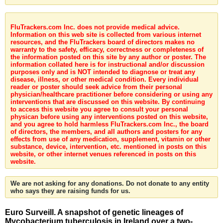
FluTrackers.com Inc. does not provide medical advice.
Information on this web site is collected from various internet
resources, and the FluTrackers board of directors makes no
warranty to the safety, efficacy, correctness or completeness of
the information posted on this site by any author or poster. The
information collated here is for instructional and/or discussion
purposes only and is NOT intended to diagnose or treat any
disease, illness, or other medical condition. Every individual
reader or poster should seek advice from their personal
physician/healthcare practitioner before considering or using any
interventions that are discussed on this website. By continuing
to access this website you agree to consult your personal
physican before using any interventions posted on this website,
and you agree to hold harmless FluTrackers.com Inc., the board
of directors, the members, and all authors and posters for any
effects from use of any medication, supplement, vitamin or other
substance, device, intervention, etc. mentioned in posts on this
website, or other internet venues referenced in posts on this
website.
We are not asking for any donations. Do not donate to any entity
who says they are raising funds for us.
Euro Surveill. A snapshot of genetic lineages of
Mycobacterium tuberculosis in Ireland over a two-