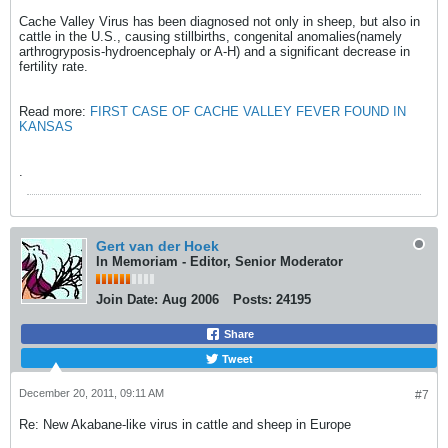
Cache Valley Virus has been diagnosed not only in sheep, but also in
cattle in the U.S., causing stillbirths, congenital anomalies(namely
arthrogryposis-hydroencephaly or A-H) and a significant decrease in
fertility rate.
Read more:
FIRST CASE OF CACHE VALLEY FEVER FOUND IN
KANSAS
.
Gert van der Hoek
In Memoriam - Editor, Senior Moderator
Join Date:
Aug 2006
Posts:
24195
Share
Tweet
December 20, 2011, 09:11 AM
#7
Re: New Akabane-like virus in cattle and sheep in Europe