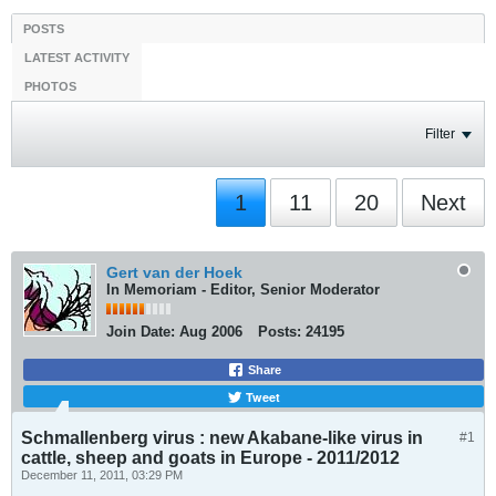
POSTS
LATEST ACTIVITY
PHOTOS
Filter
1
11
20
Next
Gert van der Hoek
In Memoriam - Editor, Senior Moderator
Join Date:
Aug 2006
Posts:
24195
Share
Tweet
Schmallenberg virus : new Akabane-like virus in
#1
cattle, sheep and goats in Europe - 2011/2012
December 11, 2011, 03:29 PM