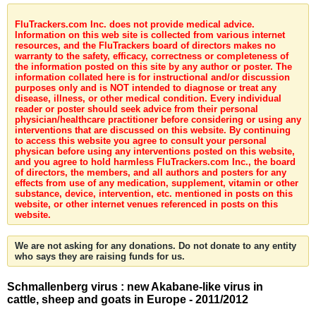
FluTrackers.com Inc. does not provide medical advice.
Information on this web site is collected from various internet
resources, and the FluTrackers board of directors makes no
warranty to the safety, efficacy, correctness or completeness of
the information posted on this site by any author or poster. The
information collated here is for instructional and/or discussion
purposes only and is NOT intended to diagnose or treat any
disease, illness, or other medical condition. Every individual
reader or poster should seek advice from their personal
physician/healthcare practitioner before considering or using any
interventions that are discussed on this website. By continuing
to access this website you agree to consult your personal
physican before using any interventions posted on this website,
and you agree to hold harmless FluTrackers.com Inc., the board
of directors, the members, and all authors and posters for any
effects from use of any medication, supplement, vitamin or other
substance, device, intervention, etc. mentioned in posts on this
website, or other internet venues referenced in posts on this
website.
We are not asking for any donations. Do not donate to any entity
who says they are raising funds for us.
Schmallenberg virus : new Akabane-like virus in
cattle, sheep and goats in Europe - 2011/2012