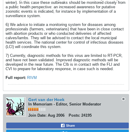
winter). In this case these outbreaks should be monitored closely from
a public health perspective: an increased awareness for putative
zoonotic events is indicated, for instance by implementation of a
surveillance system.
6) We advice to initiate a monitoring system for diseases among
professionals (farmers, veterinarians) that have been in close contact
with abortion products or who conducted deliveries of affected
calves/lambs. They will be advised to contact the local municipal
health services. The national center for control of infectious diseases
(LCI) will coordinate this system.
7) Currently, diagnostic methods for this virus are limited to RT-PCR,
and have not been validated. Improved diagnostic methods will be
developed in the near future. The CIb is in contact with the FLI and
CVI to prepare for laboratory response, in case such is needed.
Full report:
RIVM
Gert van der Hoek
In Memoriam - Editor, Senior Moderator
Join Date:
Aug 2006
Posts:
24195
Share