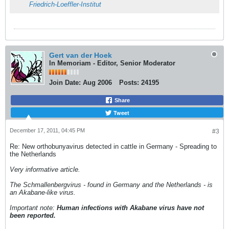
Friedrich-Loeffler-Institut
Gert van der Hoek
In Memoriam - Editor, Senior Moderator
Join Date:
Aug 2006
Posts:
24195
Share
Tweet
December 17, 2011, 04:45 PM
#3
Re: New orthobunyavirus detected in cattle in Germany - Spreading to
the Netherlands
Very informative article.
The Schmallenbergvirus - found in Germany and the Netherlands - is
an Akabane-like virus.
Important note:
Human infections with Akabane virus have not
been reported.