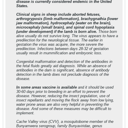
disease is currently considered endemic in the United
States.
Clinical signs in sheep include aborted fetuses,
arthrogryposis (limb malformation), brachygnathia (lower
jaw malformation), hydrocephaly (water on the brain),
microcephaly (small brain), and spinal cord hypoplasia
(under development) if the lamb is born alive.
Those born
alive usually do not survive long. The virus appears to have a
predilection for the neurological tissue. The earlier in
gestation the virus was acquire, the more severe the
predilection. Infections between days 28-32 of gestation
usually result in mummification and embryonic loss.
Congenital malformation and detection of the antibodies in
the fetal fluids greatly aid diagnosis. While an absence of
antibodies in the dam is significant, absence of antibody
detection in the lamb does not preclude diagnosis of the
disease.
In some areas vaccine is available
and it should be used
30-60 days prior to breeding in an effort to prevent the
disease. However, reducing the insect population, use of
insect repellants and moving the flock away from low lying,
water prone areas are also very helpful in preventing the
disease. And some of these measures may be difficult to
implement.
Cache Valley virus (CVV), a mosquitoborne member of the
Bunyamwera serogroup, family Bunyaviridae, genus