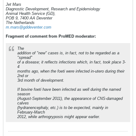
Jet Mars
Diagnostic Development, Research and Epidemiology
Animal Health Service (GD),
POB 9, 7400 AA Deventer
The Netherlands
m.mars@gddeventer.com
Fragment of comment from ProMED moderator:
The
addition of "new" cases is, in fact, not to be regarded as a
"spread"
of a disease; it reflects infections which, in fact, took place 3-
4
months ago, when the foeti were infected in-utero during their
2nd or
3rd month of development.
If bovine foeti have been infected as well during the named
season
(August-September 2011), the appearance of CNS-damaged
calves
(hydranencephaly, etc.) is to be expected, mainly in
February-March
2012, while arthrogryposis might appear earlier.