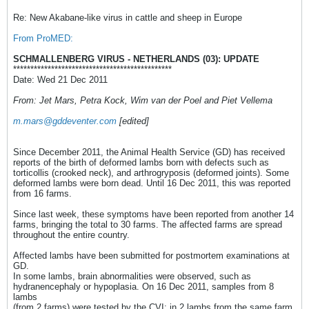
Re: New Akabane-like virus in cattle and sheep in Europe
From ProMED:
SCHMALLENBERG VIRUS - NETHERLANDS (03): UPDATE
**********************************************
Date: Wed 21 Dec 2011
From: Jet Mars, Petra Kock, Wim van der Poel and Piet Vellema
m.mars@gddeventer.com
[edited]
Since December 2011, the Animal Health Service (GD) has received
reports of the birth of deformed lambs born with defects such as
torticollis (crooked neck), and arthrogryposis (deformed joints). Some
deformed lambs were born dead. Until 16 Dec 2011, this was reported
from 16 farms.
Since last week, these symptoms have been reported from another 14
farms, bringing the total to 30 farms. The affected farms are spread
throughout the entire country.
Affected lambs have been submitted for postmortem examinations at
GD.
In some lambs, brain abnormalities were observed, such as
hydranencephaly or hypoplasia. On 16 Dec 2011, samples from 8
lambs
(from 2 farms) were tested by the CVI; in 2 lambs from the same farm,