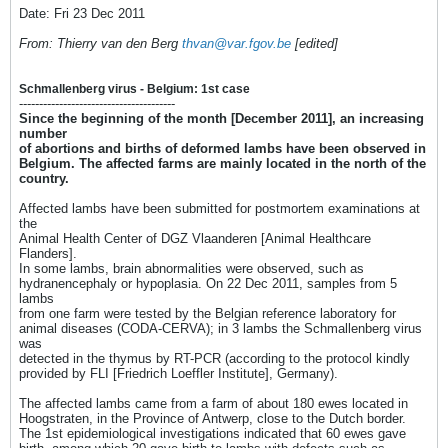
Date: Fri 23 Dec 2011
From: Thierry van den Berg
thvan@var.fgov.be
[edited]
Schmallenberg virus - Belgium: 1st case
---------------------------------------
Since the beginning of the month [December 2011], an increasing
number
of abortions and births of deformed lambs have been observed in
Belgium. The affected farms are mainly located in the north of the
country.
Affected lambs have been submitted for postmortem examinations at
the
Animal Health Center of DGZ Vlaanderen [Animal Healthcare
Flanders].
In some lambs, brain abnormalities were observed, such as
hydranencephaly or hypoplasia. On 22 Dec 2011, samples from 5
lambs
from one farm were tested by the Belgian reference laboratory for
animal diseases (CODA-CERVA); in 3 lambs the Schmallenberg virus
was
detected in the thymus by RT-PCR (according to the protocol kindly
provided by FLI [Friedrich Loeffler Institute], Germany).
The affected lambs came from a farm of about 180 ewes located in
Hoogstraten, in the Province of Antwerp, close to the Dutch border.
The 1st epidemiological investigations indicated that 60 ewes gave