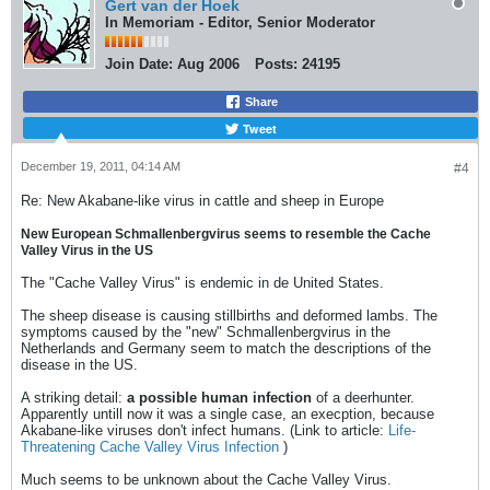
Gert van der Hoek
In Memoriam - Editor, Senior Moderator
Join Date:
Aug 2006
Posts:
24195
Share
Tweet
December 19, 2011, 04:14 AM
#4
Re: New Akabane-like virus in cattle and sheep in Europe
New European Schmallenbergvirus seems to resemble the Cache
Valley Virus in the US
The "Cache Valley Virus" is endemic in de United States.
The sheep disease is causing stillbirths and deformed lambs. The
symptoms caused by the "new" Schmallenbergvirus in the
Netherlands and Germany seem to match the descriptions of the
disease in the US.
A striking detail:
a possible human infection
of a deerhunter.
Apparently untill now it was a single case, an execption, because
Akabane-like viruses don't infect humans. (Link to article:
Life-
Threatening Cache Valley Virus Infection
)
Much seems to be unknown about the Cache Valley Virus.