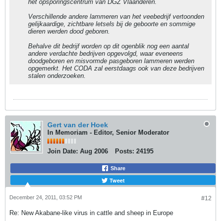
het opsporingscentrum van DGZ Vlaanderen.
Verschillende andere lammeren van het veebedrijf vertoonden
gelijkaardige, zichtbare letsels bij de geboorte en sommige
dieren werden dood geboren.
Behalve dit bedrijf worden op dit ogenblik nog een aantal
andere verdachte bedrijven opgevolgd, waar eveneens
doodgeboren en misvormde pasgeboren lammeren werden
opgemerkt. Het CODA zal eerstdaags ook van deze bedrijven
stalen onderzoeken.
Gert van der Hoek
In Memoriam - Editor, Senior Moderator
Join Date:
Aug 2006
Posts:
24195
Share
Tweet
December 24, 2011, 03:52 PM
#12
Re: New Akabane-like virus in cattle and sheep in Europe