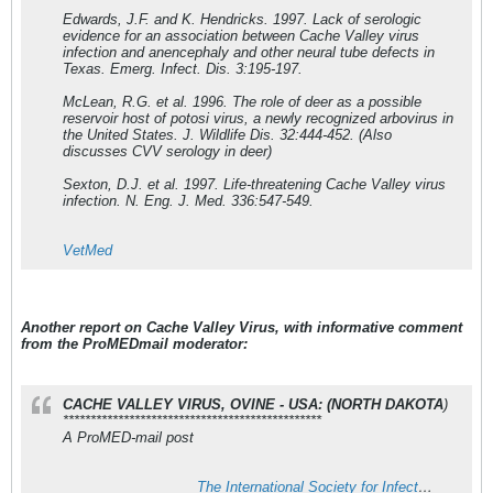
Edwards, J.F. and K. Hendricks. 1997. Lack of serologic
evidence for an association between Cache Valley virus
infection and anencephaly and other neural tube defects in
Texas. Emerg. Infect. Dis. 3:195-197.
McLean, R.G. et al. 1996. The role of deer as a possible
reservoir host of potosi virus, a newly recognized arbovirus in
the United States. J. Wildlife Dis. 32:444-452. (Also
discusses CVV serology in deer)
Sexton, D.J. et al. 1997. Life-threatening Cache Valley virus
infection. N. Eng. J. Med. 336:547-549.
VetMed
Another report on Cache Valley Virus, with informative comment
from the ProMEDmail moderator:
CACHE VALLEY VIRUS, OVINE - USA: (NORTH DAKOTA
)
***********************************************
A ProMED-mail post
The International Society for Infectious Diseases (ISID) - ISID