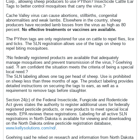
Corp., allowing sheep producers to use PYthon? Insecticide Cattle Ear
Tags to better control mosquitoes that carry the virus.?
Cache Valley virus can cause abortions, stillbirths, congenital
abnormalities and weak lambs. Elsewhere in the country, sheep
producers have recorded lamb losses from the virus as high as 80
percent.
No effective treatments or vaccines are available.
The PYthon tags are only registered for use on cattle to repel flies, lice
and ticks. The SLN registration allows use of the tags on sheep to
repel biting mosquitoes.
?No federally registered products are available that adequately
manage mosquitoes and prevent transmission of the virus,? Goehring
said. ?I am confident the situation meets the criteria of being a special
local need.?
The SLN labeling allows one tag per head of sheep. Use is prohibited
on sheep less than three months of age. The product labeling provides
detailed instructions on securing the tags to ears, as well as a
requirement to remove tags before slaughter.
Section 24(c) of the Federal Insecticide, Fungicide and Rodenticide
Act gives states the authority to register additional uses for federally
registered pesticide products, or new products to meet special local
needs. EPA reviews these registrations. Labeling for all active SLN
registrations in North Dakota is available for viewing and downloading
on the North Dakota online pesticide registration database,
www.kellysolutions.com/nd/
.
Goehring said he relied on research and information from North Dakota