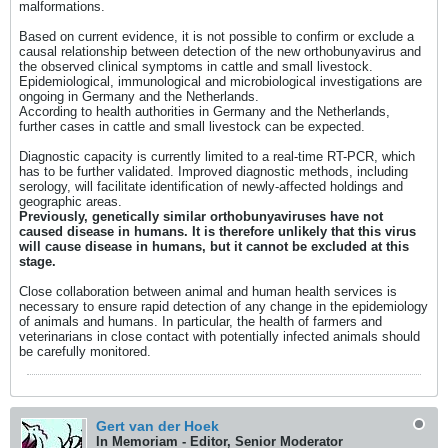
malformations.
Based on current evidence, it is not possible to confirm or exclude a
causal relationship between detection of the new orthobunyavirus and
the observed clinical symptoms in cattle and small livestock.
Epidemiological, immunological and microbiological investigations are
ongoing in Germany and the Netherlands.
According to health authorities in Germany and the Netherlands,
further cases in cattle and small livestock can be expected.
Diagnostic capacity is currently limited to a real-time RT-PCR, which
has to be further validated. Improved diagnostic methods, including
serology, will facilitate identification of newly-affected holdings and
geographic areas.
Previously, genetically similar orthobunyaviruses have not
caused disease in humans. It is therefore unlikely that this virus
will cause disease in humans, but it cannot be excluded at this
stage.
Close collaboration between animal and human health services is
necessary to ensure rapid detection of any change in the epidemiology
of animals and humans. In particular, the health of farmers and
veterinarians in close contact with potentially infected animals should
be carefully monitored.
Gert van der Hoek
In Memoriam - Editor, Senior Moderator