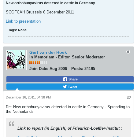
New orthobunyavirus detected in cattle in Germany
SCOFCAH Brussels 6 December 2011
Link to presentation
Tags:
None
Gert van der Hoek
In Memoriam - Editor, Senior Moderator
Join Date:
Aug 2006
Posts:
24195
Share
Tweet
December 16, 2011, 04:38 PM
#2
Re: New orthobunyavirus detected in cattle in Germany - Spreading to
the Netherlands
Link to report (in English) of Friedrich-Loeffler-Institut :