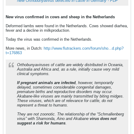
New Orthobunyavirus detected in cattle in Germany - PDF
New virus confirmed in cows and sheep in the Netherlands
Deformed lambs were found in the Netherlands. Cows showed diarhea,
fever and a decline in milkproduction.
Today the virus was confirmed in the Netherlands.
More news, in Dutch:
http://www.flutrackers.com/forum/sho...d.php?
t=176863
Orthobunyaviruses of cattle are widely distributed in Oceania,
Australia and Africa and, as a rule, initially cause very mild
clinical symptoms.
If pregnant animals are infected
, however, temporarily
delayed, sometimes considerable congenital damages,
premature births and reproductive disorders may occur.
Akabane-like viruses are mainly transmitted by biting midges.
These viruses, which are of relevance for cattle, do not
represent a threat to humans.
They are not zoonotic. The relationship of the “Schmallenberg
virus” with Shamonda, Aino and Akabane
virus does not
suggest a risk for humans
.