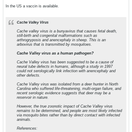
In the US a vaccin is available.
Cache Valley Virus
Cache valley virus is a bunyavirus that causes fetal death,
still-birth and congenital malformations such as
arthrogryposis and anencephaly in sheep. This is an
arbovirus that is transmitted by mosquitoes.
Cache Valley virus as a human pathogen?
Cache Valley virus has been suggested to be a cause of
neural tube defects in humans, although a study in 1997
could not serologically link infection with anencephaly and
other defects.
Cache Valley virus was isolated from a deer hunter in North
Carolina who suffered life-threatening, multi-organ failure, and
recent serologic evidence suggests that deer may be a
reservoir in nature.
However, the true zoonotic impact of Cache Valley virus
remains to be determined, and people are most likely infected
via mosquito bites rather than by direct contact with infected
animals.
References: