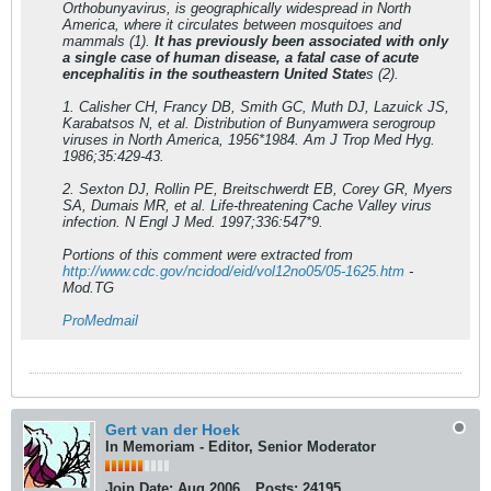
Orthobunyavirus, is geographically widespread in North
America, where it circulates between mosquitoes and
mammals (1).
It has previously been associated with only
a single case of human disease, a fatal case of acute
encephalitis in the southeastern United State
s (2).
1. Calisher CH, Francy DB, Smith GC, Muth DJ, Lazuick JS,
Karabatsos N, et al. Distribution of Bunyamwera serogroup
viruses in North America, 1956*1984. Am J Trop Med Hyg.
1986;35:429-43.
2. Sexton DJ, Rollin PE, Breitschwerdt EB, Corey GR, Myers
SA, Dumais MR, et al. Life-threatening Cache Valley virus
infection. N Engl J Med. 1997;336:547*9.
Portions of this comment were extracted from
http://www.cdc.gov/ncidod/eid/vol12no05/05-1625.htm
-
Mod.TG
ProMedmail
Gert van der Hoek
In Memoriam - Editor, Senior Moderator
Join Date:
Aug 2006
Posts:
24195