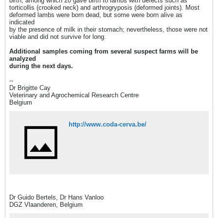
birth, among which 20 gave birth to lambs with defects such as
torticollis (crooked neck) and arthrogryposis (deformed joints). Most
deformed lambs were born dead, but some were born alive as
indicated
by the presence of milk in their stomach; nevertheless, those were not
viable and did not survive for long.
Additional samples coming from several suspect farms will be
analyzed
during the next days.
--
Dr Brigitte Cay
Veterinary and Agrochemical Research Centre
Belgium
http://www.coda-cerva.be/
Dr Guido Bertels, Dr Hans Vanloo
DGZ Vlaanderen, Belgium