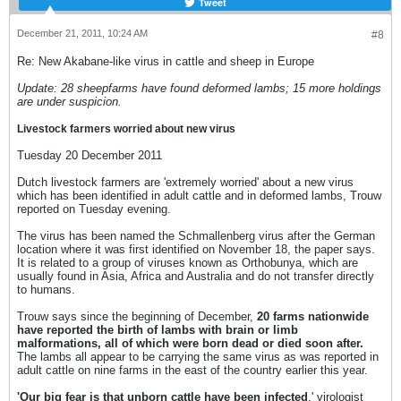
Tweet
December 21, 2011, 10:24 AM
#8
Re: New Akabane-like virus in cattle and sheep in Europe
Update: 28 sheepfarms have found deformed lambs; 15 more holdings
are under suspicion.
Livestock farmers worried about new virus
Tuesday 20 December 2011
Dutch livestock farmers are 'extremely worried' about a new virus
which has been identified in adult cattle and in deformed lambs, Trouw
reported on Tuesday evening.
The virus has been named the Schmallenberg virus after the German
location where it was first identified on November 18, the paper says.
It is related to a group of viruses known as Orthobunya, which are
usually found in Asia, Africa and Australia and do not transfer directly
to humans.
Trouw says since the beginning of December,
20 farms nationwide
have reported the birth of lambs with brain or limb
malformations, all of which were born dead or died soon after.
The lambs all appear to be carrying the same virus as was reported in
adult cattle on nine farms in the east of the country earlier this year.
'Our big fear is that unborn cattle have been infected
,' virologist