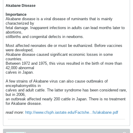
Akabane Disease
Importance
Akabane disease is a viral disease of ruminants that is mainly
characterized by
fetal damage. Inapparent infections in adults can lead months later to
abortions,
stillbirths and congenital defects in newborns.
Most affected neonates die or must be euthanized. Before vaccines
were developed,
Akabane disease caused significant economic losses in some
countries.
Between 1972 and 1975, this virus resulted in the birth of more than
42,000 abnormal
calves in Japan.
A few strains of Akabane virus can also cause outbreaks of
encephalomyelitis in
calves and adult cattle. The latter syndrome has been considered rare,
but in 2006,
an outbreak affected nearly 200 cattle in Japan. There is no treatment
for Akabane disease.
read more
:
http://www.cfsph.iastate.edu/Factshe...fs/akabane.pdf