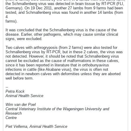
the Schmallenberg virus was detected in brain tissue by RT-PCR (FLI,
Germany). On 19 Dec 2011, another 27 lambs from 9 farms had been
tested, and Schmallenberg virus was found in another 14 lambs (from
4
farms).
It was concluded that the Schmallenberg virus is the cause of the
disease. Earlier, other pathogens, which may cause similar clinical
signs, were excluded.
Two calves with arthrogryposis (from 2 farms) were also tested for
Schmallenberg virus by RT-PCR, but in these 2 calves, the virus was
not detected. However, it should be noted that Schmallenberg virus
cannot be excluded as the cause of malformations in these calves,
since it has been reported in literature that in orthobunyavirus
infections in cattle (like Akabane virus), the virus is often not
detected in newborn calves with deformities unless they are aborted
well before term.
--
Petra Kock
Animal Health Service
Wim van der Poel
Central Veterinary Institute of the Wageningen University and
Research
Centre
Piet Vellema, Animal Health Service