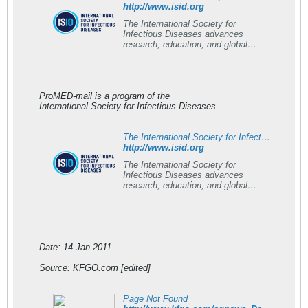
http://www.isid.org
The International Society for
Infectious Diseases advances
research, education, and global
outbreak response worldwide.
ProMED-mail is a program of the
International Society for Infectious Diseases
The International Society for Infectious Diseases (ISID) - ISID
http://www.isid.org
The International Society for
Infectious Diseases advances
research, education, and global
outbreak response worldwide.
Date: 14 Jan 2011
Source: KFGO.com [edited]
Page Not Found