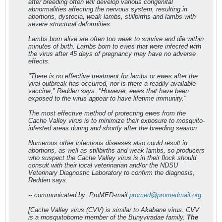
after breeding often will develop various congenital
abnormalities affecting the nervous system, resulting in
abortions, dystocia, weak lambs, stillbirths and lambs with
severe structural deformities.
Lambs born alive are often too weak to survive and die within
minutes of birth. Lambs born to ewes that were infected with
the virus after 45 days of pregnancy may have no adverse
effects.
"There is no effective treatment for lambs or ewes after the
viral outbreak has occurred, nor is there a readily available
vaccine," Redden says. "However, ewes that have been
exposed to the virus appear to have lifetime immunity."
The most effective method of protecting ewes from the
Cache Valley virus is to minimize their exposure to mosquito-
infested areas during and shortly after the breeding season.
Numerous other infectious diseases also could result in
abortions, as well as stillbirths and weak lambs, so producers
who suspect the Cache Valley virus is in their flock should
consult with their local veterinarian and/or the NDSU
Veterinary Diagnostic Laboratory to confirm the diagnosis,
Redden says.
-- communicated by: ProMED-mail
promed@promedmail.org
[Cache Valley virus (CVV) is similar to Akabane virus. CVV
is a mosquitoborne member of the Bunyviradae family.
The