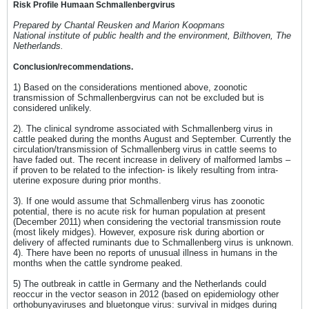
Risk Profile Humaan Schmallenbergvirus
Prepared by Chantal Reusken and Marion Koopmans
National institute of public health and the environment, Bilthoven, The
Netherlands.
Conclusion/recommendations.
1) Based on the considerations mentioned above, zoonotic
transmission of Schmallenbergvirus can not be excluded but is
considered unlikely.
2). The clinical syndrome associated with Schmallenberg virus in
cattle peaked during the months August and September. Currently the
circulation/transmission of Schmallenberg virus in cattle seems to
have faded out. The recent increase in delivery of malformed lambs –
if proven to be related to the infection- is likely resulting from intra-
uterine exposure during prior months.
3). If one would assume that Schmallenberg virus has zoonotic
potential, there is no acute risk for human population at present
(December 2011) when considering the vectorial transmission route
(most likely midges). However, exposure risk during abortion or
delivery of affected ruminants due to Schmallenberg virus is unknown.
4). There have been no reports of unusual illness in humans in the
months when the cattle syndrome peaked.
5) The outbreak in cattle in Germany and the Netherlands could
reoccur in the vector season in 2012 (based on epidemiology other
orthobunyaviruses and bluetongue virus: survival in midges during