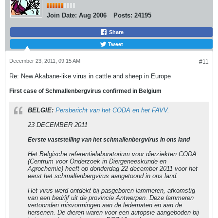
Join Date:
Aug 2006
Posts:
24195
Share
Tweet
December 23, 2011, 09:15 AM
#11
Re: New Akabane-like virus in cattle and sheep in Europe
First case of Schmallenbergvirus confirmed in Belgium
BELGIE:
Persbericht van het CODA en het FAVV.
23 DECEMBER 2011
Eerste vaststelling van het schmallenbergvirus in ons land
Het Belgische referentielaboratorium voor dierziekten CODA
(Centrum voor Onderzoek in Diergeneeskunde en
Agrochemie) heeft op donderdag 22 december 2011 voor het
eerst het schmallenbergvirus aangetoond in ons land.
Het virus werd ontdekt bij pasgeboren lammeren, afkomstig
van een bedrijf uit de provincie Antwerpen. Deze lammeren
vertoonden misvormingen aan de ledematen en aan de
hersenen. De dieren waren voor een autopsie aangeboden bij