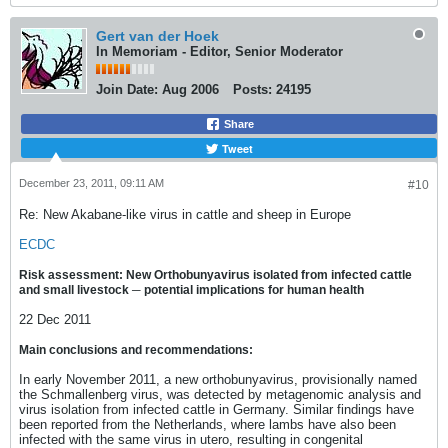
Gert van der Hoek
In Memoriam - Editor, Senior Moderator
Join Date:
Aug 2006
Posts:
24195
Share
Tweet
December 23, 2011, 09:11 AM
#10
Re: New Akabane-like virus in cattle and sheep in Europe
ECDC
Risk assessment: New Orthobunyavirus isolated from infected cattle
and small livestock ─ potential implications for human health
22 Dec 2011
Main conclusions and recommendations:
In early November 2011, a new orthobunyavirus, provisionally named
the Schmallenberg virus, was detected by metagenomic analysis and
virus isolation from infected cattle in Germany. Similar findings have
been reported from the Netherlands, where lambs have also been
infected with the same virus in utero, resulting in congenital