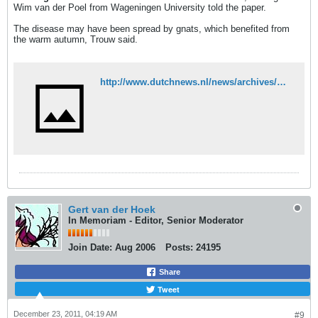
Wim van der Poel from Wageningen University told the paper.
The disease may have been spread by gnats, which benefited from
the warm autumn, Trouw said.
http://www.dutchnews.nl/news/archives/2011/12/livestock_farmers_worried_abou.php
Gert van der Hoek
In Memoriam - Editor, Senior Moderator
Join Date:
Aug 2006
Posts:
24195
Share
Tweet
December 23, 2011, 04:19 AM
#9