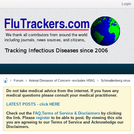
Login
Forum
Animal Diseases of Concern -excludes H5N1
Schmallenberg virus
Do not take medical advice from the internet. If you have any
medical questions please consult your medical practitioner.
LATEST POSTS - click HERE
Check out the
FAQ,Terms of Service & Disclaimers
by clicking
the link. Please
register
to be able to post. By viewing this site
you are agreeing to our Terms of Service and Acknowledge our
Disclaimers.