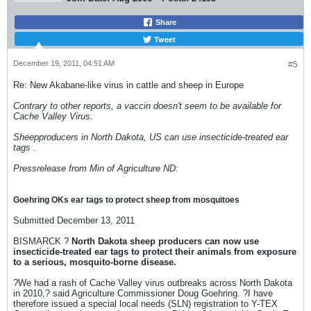
Share
Tweet
December 19, 2011, 04:51 AM
#5
Re: New Akabane-like virus in cattle and sheep in Europe
Contrary to other reports, a vaccin doesn't seem to be available for
Cache Valley Virus.
Sheepproducers in North Dakota, US can use insecticide-treated ear
tags .
Pressrelease from Min of Agriculture ND:
Goehring OKs ear tags to protect sheep from mosquitoes
Submitted December 13, 2011
BISMARCK ?
North Dakota sheep producers can now use
insecticide-treated ear tags to protect their animals from exposure
to a serious, mosquito-borne disease.
?We had a rash of Cache Valley virus outbreaks across North Dakota
in 2010,? said Agriculture Commissioner Doug Goehring. ?I have
therefore issued a special local needs (SLN) registration to Y-TEX