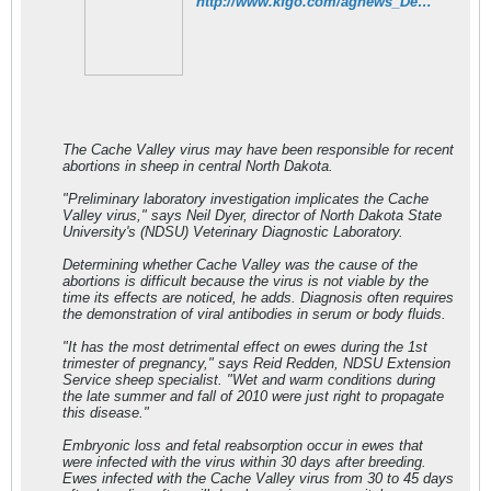
http://www.kfgo.com/agnews_Detail.php?ID=8624
The Cache Valley virus may have been responsible for recent
abortions in sheep in central North Dakota.
"Preliminary laboratory investigation implicates the Cache
Valley virus," says Neil Dyer, director of North Dakota State
University's (NDSU) Veterinary Diagnostic Laboratory.
Determining whether Cache Valley was the cause of the
abortions is difficult because the virus is not viable by the
time its effects are noticed, he adds. Diagnosis often requires
the demonstration of viral antibodies in serum or body fluids.
"It has the most detrimental effect on ewes during the 1st
trimester of pregnancy," says Reid Redden, NDSU Extension
Service sheep specialist. "Wet and warm conditions during
the late summer and fall of 2010 were just right to propagate
this disease."
Embryonic loss and fetal reabsorption occur in ewes that
were infected with the virus within 30 days after breeding.
Ewes infected with the Cache Valley virus from 30 to 45 days