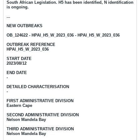
South African Legislation. H5 has been identified, N identification
is ongoing.
...
NEW OUTBREAKS
OB_124622 - HPAI_H5_W_2023_036 - HPAI_H5_W_2023_036
OUTBREAK REFERENCE
HPAI_H5_W_2023_036
START DATE
2023/08/12
END DATE
-
DETAILED CHARACTERISATION
-
FIRST ADMINISTRATIVE DIVISION
Eastern Cape
SECOND ADMINISTRATIVE DIVISION
Nelson Mandela Bay
THIRD ADMINISTRATIVE DIVISION
Nelson Mandela Bay