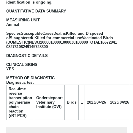
identification is ongoing.
QUANTITATIVE DATA SUMMARY
MEASURING UNIT
Animal
SpeciesSusceptibleCasesDeathsKilled and Disposed
ofSlaughtered/ Killed for commercial useVaccinated Birds
(DOMESTIC)NEW320000100001000030100000TOTAL16672941
08273108249145728300
DIAGNOSTIC DETAILS
CLINICAL SIGNS
YES
METHOD OF DIAGNOSTIC
Diagnostic test
Real-time
reverse
transcription
Onderstepoort
polymerase
Veterinary
Birds
1
2023/04/26
2023/04/26
chain
Institute (OVI)
reaction
(rRT-PCR)