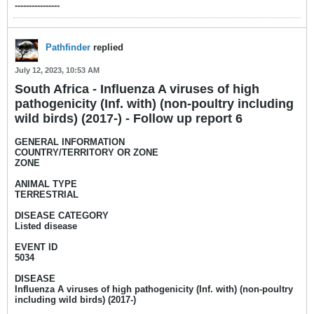
----------------​
Pathfinder
replied
July 12, 2023, 10:53 AM
South Africa - Influenza A viruses of high
pathogenicity (Inf. with) (non-poultry including
wild birds) (2017-) - Follow up report 6
GENERAL INFORMATION
COUNTRY/TERRITORY OR ZONE
ZONE
ANIMAL TYPE
TERRESTRIAL
DISEASE CATEGORY
Listed disease
EVENT ID
5034
DISEASE
Influenza A viruses of high pathogenicity (Inf. with) (non-poultry
including wild birds) (2017-)