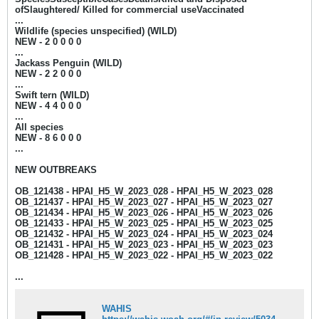
ofSlaughtered/ Killed for commercial useVaccinated
...
Wildlife (species unspecified) (WILD)
NEW - 2
0 0 0 0
...
Jackass Penguin (WILD)
NEW - 2
2 0 0 0​​
...
Swift tern (WILD)
NEW - 4
4 0 0 0
...
All species
NEW - 8
6 0 0 0
...​​
NEW OUTBREAKS
OB_121438 - HPAI_H5_W_2023_028 - HPAI_H5_W_2023_028
OB_121437 - HPAI_H5_W_2023_027 - HPAI_H5_W_2023_027
OB_121434 - HPAI_H5_W_2023_026 - HPAI_H5_W_2023_026
OB_121433 - HPAI_H5_W_2023_025 - HPAI_H5_W_2023_025
OB_121432 - HPAI_H5_W_2023_024 - HPAI_H5_W_2023_024
OB_121431 - HPAI_H5_W_2023_023 - HPAI_H5_W_2023_023
OB_121428 - HPAI_H5_W_2023_022 - HPAI_H5_W_2023_022
...
WAHIS