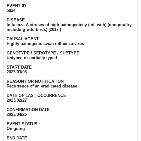
EVENT ID
5034
DISEASE
Influenza A viruses of high pathogenicity (Inf. with) (non-poultry
including wild birds) (2017-)
CAUSAL AGENT
Highly pathogenic avian influenza virus
GENOTYPE / SEROTYPE / SUBTYPE
Untyped or partially typed
START DATE
2023/03/08
REASON FOR NOTIFICATION
Recurrence of an eradicated disease
DATE OF LAST OCCURRENCE
2023/02/27
CONFIRMATION DATE
2023/04/25
EVENT STATUS
On-going
END DATE