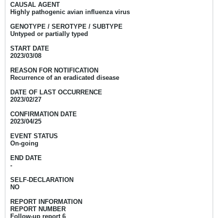
CAUSAL AGENT
Highly pathogenic avian influenza virus
GENOTYPE / SEROTYPE / SUBTYPE
Untyped or partially typed
START DATE
2023/03/08
REASON FOR NOTIFICATION
Recurrence of an eradicated disease
DATE OF LAST OCCURRENCE
2023/02/27
CONFIRMATION DATE
2023/04/25
EVENT STATUS
On-going
END DATE
-
SELF-DECLARATION
NO
REPORT INFORMATION
REPORT NUMBER
Follow-up report 6