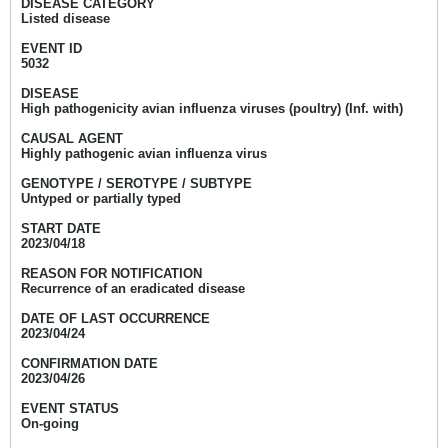
DISEASE CATEGORY
Listed disease
EVENT ID
5032
DISEASE
High pathogenicity avian influenza viruses (poultry) (Inf. with)
CAUSAL AGENT
Highly pathogenic avian influenza virus
GENOTYPE / SEROTYPE / SUBTYPE
Untyped or partially typed
START DATE
2023/04/18
REASON FOR NOTIFICATION
Recurrence of an eradicated disease
DATE OF LAST OCCURRENCE
2023/04/24
CONFIRMATION DATE
2023/04/26
EVENT STATUS
On-going