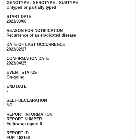
GENOTYPE / SEROTYPE / SUBTYPE
Untyped or partially typed
START DATE
2023/03/08
REASON FOR NOTIFICATION
Recurrence of an eradicated disease
DATE OF LAST OCCURRENCE
2023/02/27
CONFIRMATION DATE
2023/04/25
EVENT STATUS
On-going
END DATE
-
SELF-DECLARATION
NO
REPORT INFORMATION
REPORT NUMBER
Follow-up report 8
REPORT ID
FUR_162168