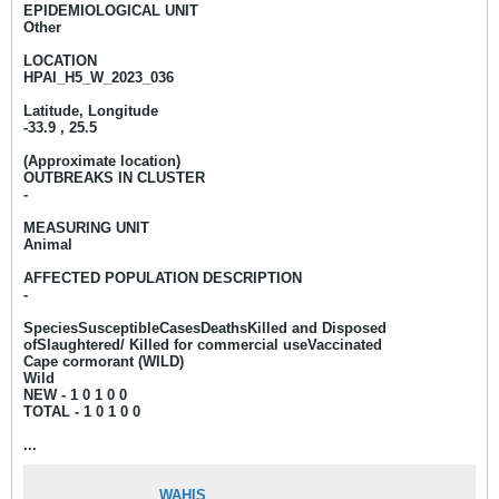
EPIDEMIOLOGICAL UNIT
Other
LOCATION
HPAI_H5_W_2023_036
Latitude, Longitude
-33.9 , 25.5
(Approximate location)
OUTBREAKS IN CLUSTER
-
MEASURING UNIT
Animal
AFFECTED POPULATION DESCRIPTION
-
SpeciesSusceptibleCasesDeathsKilled and Disposed
ofSlaughtered/ Killed for commercial useVaccinated
Cape cormorant (WILD)
Wild
NEW - 1
0 1 0 0
TOTAL - 1 0 1 0 0​
...
WAHIS