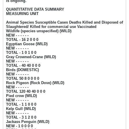
is ongoing.
QUANTITATIVE DATA SUMMARY
MEASURING UNIT
Animal Species Susceptible Cases Deaths Killed and Disposed of
Slaughtered/ Killed for commercial use Vaccinated
Wildlife (species unspecified) (WILD)
NEW - - - - - -
TOTAL - 16 2 0 0 0
Egyptian Goose (WILD)
NEW - - - - - -
TOTAL - 1 0 1 0 0
Gray Crowned-Crane (WILD)
NEW - - - - - -
TOTAL - 40 40 0 0 0
Birds (DOMESTIC)
NEW - - - - - -
TOTAL 50 8 0 0 0 0
Rock Pigeon (Rock Dove) (WILD)
NEW - - - - - -
TOTAL 120 40 40 0 0 0
Pied crow (WILD)
NEW - - - - - -
TOTAL - 1 1 0 0 0
Kelp Gull (WILD)
NEW - - - - - -
TOTAL - 3 1 2 0 0
Jackass Penguin (WILD)
NEW - 1
0 0 0 0