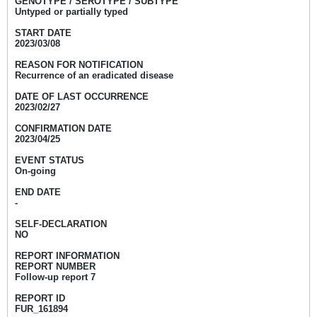
GENOTYPE / SEROTYPE / SUBTYPE
Untyped or partially typed
START DATE
2023/03/08
REASON FOR NOTIFICATION
Recurrence of an eradicated disease
DATE OF LAST OCCURRENCE
2023/02/27
CONFIRMATION DATE
2023/04/25
EVENT STATUS
On-going
END DATE
-
SELF-DECLARATION
NO
REPORT INFORMATION
REPORT NUMBER
Follow-up report 7
REPORT ID
FUR_161894