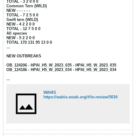
TOTAL - 3 2 0 0 0
Common Tern (WILD)
NEW - - - - - -
TOTAL - 7 2 5 0 0
Swift tern (WILD)
NEW - 4
2 2 0 0
TOTAL - 12 7 5 0 0
All species
NEW - 5
2 2 0 0
TOTAL 170 131 95 13 0 0​
...
NEW OUTBREAKS
OB_124206 - HPAI_H5_W_2023_035 - HPAI_H5_W_2023_035
OB_124186 - HPAI_H5_W_2023_034 - HPAI_H5_W_2023_034
...
WAHIS
https://wahis.woah.org/#/in-review/5034​