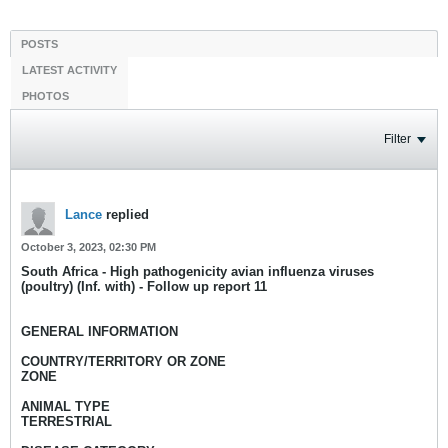
POSTS
LATEST ACTIVITY
PHOTOS
Filter
Lance
replied
October 3, 2023, 02:30 PM
South Africa - High pathogenicity avian influenza viruses
(poultry) (Inf. with) - Follow up report 11
GENERAL INFORMATION
COUNTRY/TERRITORY OR ZONE
ZONE
ANIMAL TYPE
TERRESTRIAL