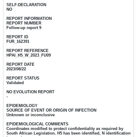
SELF-DECLARATION
NO
REPORT INFORMATION
REPORT NUMBER
Follow-up report 9
REPORT ID
FUR_162391
REPORT REFERENCE
HPAI_H5_W_2023_FU09
REPORT DATE
2023/08/22
REPORT STATUS
Validated
NO EVOLUTION REPORT
-
EPIDEMIOLOGY
SOURCE OF EVENT OR ORIGIN OF INFECTION
Unknown or inconclusive
EPIDEMIOLOGICAL COMMENTS
Coordinates modified to protect confidentiality as required by
South African Legislation. H5 has been identified, N identification