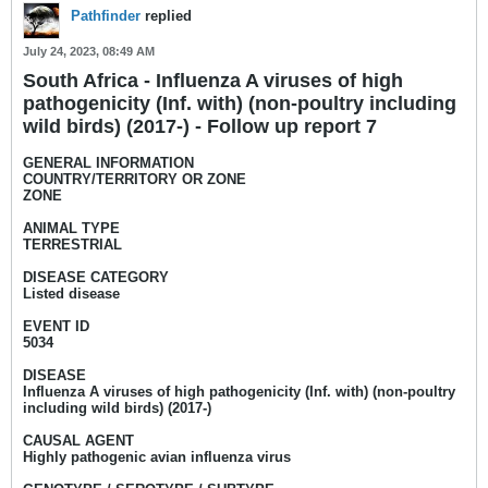
Pathfinder
replied
July 24, 2023, 08:49 AM
South Africa - Influenza A viruses of high
pathogenicity (Inf. with) (non-poultry including
wild birds) (2017-) - Follow up report 7
GENERAL INFORMATION
COUNTRY/TERRITORY OR ZONE
ZONE
ANIMAL TYPE
TERRESTRIAL
DISEASE CATEGORY
Listed disease
EVENT ID
5034
DISEASE
Influenza A viruses of high pathogenicity (Inf. with) (non-poultry
including wild birds) (2017-)
CAUSAL AGENT
Highly pathogenic avian influenza virus