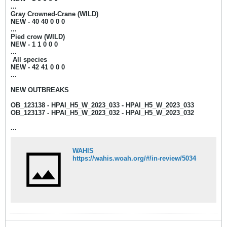
...
Gray Crowned-Crane (WILD)
NEW - 40 4
0 0 0 0
...
Pied crow (WILD)
NEW - 1
1 0 0 0​
...
​ All species
NEW - 42
41 0 0 0​
...
NEW OUTBREAKS
OB_123138 - HPAI_H5_W_2023_033 - HPAI_H5_W_2023_033
OB_123137 - HPAI_H5_W_2023_032 - HPAI_H5_W_2023_032
...
WAHIS
https://wahis.woah.org/#/in-review/5034​