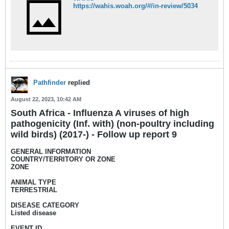
https://wahis.woah.org/#/in-review/5034​
Pathfinder
replied
August 22, 2023, 10:42 AM
South Africa - Influenza A viruses of high
pathogenicity (Inf. with) (non-poultry including
wild birds) (2017-) - Follow up report 9
GENERAL INFORMATION
COUNTRY/TERRITORY OR ZONE
ZONE
ANIMAL TYPE
TERRESTRIAL
DISEASE CATEGORY
Listed disease
EVENT ID