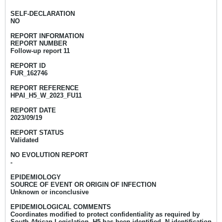
SELF-DECLARATION
NO
REPORT INFORMATION
REPORT NUMBER
Follow-up report 11
REPORT ID
FUR_162746
REPORT REFERENCE
HPAI_H5_W_2023_FU11
REPORT DATE
2023/09/19
REPORT STATUS
Validated
NO EVOLUTION REPORT
-
EPIDEMIOLOGY
SOURCE OF EVENT OR ORIGIN OF INFECTION
Unknown or inconclusive
EPIDEMIOLOGICAL COMMENTS
Coordinates modified to protect confidentiality as required by
South African Legislation. H5 has been identified, N identification