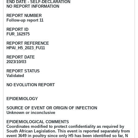
END DATE
-
SELF-DECLARATION
NO REPORT INFORMATION
REPORT NUMBER
Follow-up report 11
REPORT ID
FUR_162975
REPORT REFERENCE
HPAI_H5_2023_FU11
REPORT DATE
2023/10/03
REPORT STATUS
Validated
NO EVOLUTION REPORT
EPIDEMIOLOGY
SOURCE OF EVENT OR ORIGIN OF INFECTION
Unknown or inconclusive
EPIDEMIOLOGICAL COMMENTS
Coordinates modified to protect confidentiality as required by
South African Legislation. This event is reported separately from
event 3649 in poultry since only H5 has been identified so far, N