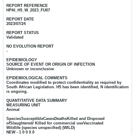
REPORT REFERENCE
HPAI_H5_W_2023_FU07
REPORT DATE
2023/07/24
REPORT STATUS
Validated
NO EVOLUTION REPORT
-
EPIDEMIOLOGY
SOURCE OF EVENT OR ORIGIN OF INFECTION
Unknown or inconclusive
EPIDEMIOLOGICAL COMMENTS
Coordinates modified to protect confidentiality as required by
South African Legislation.
H5 has been identified, N identification
is ongoing.
QUANTITATIVE DATA SUMMARY
MEASURING UNIT
Animal
SpeciesSusceptibleCasesDeathsKilled and Disposed
ofSlaughtered/ Killed for commercial useVaccinated
Wildlife (species unspecified) (WILD)
NEW - 1 0 0 0 0