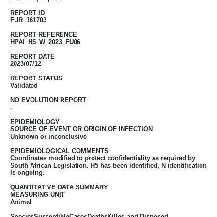
REPORT ID
FUR_161703
REPORT REFERENCE
HPAI_H5_W_2023_FU06
REPORT DATE
2023/07/12
REPORT STATUS
Validated
NO EVOLUTION REPORT
-
EPIDEMIOLOGY
SOURCE OF EVENT OR ORIGIN OF INFECTION
Unknown or inconclusive
EPIDEMIOLOGICAL COMMENTS
Coordinates modified to protect confidentiality as required by
South African Legislation. H5 has been identified, N identification
is ongoing.
QUANTITATIVE DATA SUMMARY
MEASURING UNIT
Animal
SpeciesSusceptibleCasesDeathsKilled and Disposed