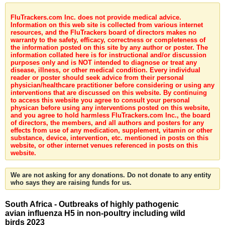
FluTrackers.com Inc. does not provide medical advice.
Information on this web site is collected from various internet
resources, and the FluTrackers board of directors makes no
warranty to the safety, efficacy, correctness or completeness of
the information posted on this site by any author or poster. The
information collated here is for instructional and/or discussion
purposes only and is NOT intended to diagnose or treat any
disease, illness, or other medical condition. Every individual
reader or poster should seek advice from their personal
physician/healthcare practitioner before considering or using any
interventions that are discussed on this website. By continuing
to access this website you agree to consult your personal
physican before using any interventions posted on this website,
and you agree to hold harmless FluTrackers.com Inc., the board
of directors, the members, and all authors and posters for any
effects from use of any medication, supplement, vitamin or other
substance, device, intervention, etc. mentioned in posts on this
website, or other internet venues referenced in posts on this
website.
We are not asking for any donations. Do not donate to any entity
who says they are raising funds for us.
South Africa - Outbreaks of highly pathogenic
avian influenza H5 in non-poultry including wild
birds 2023