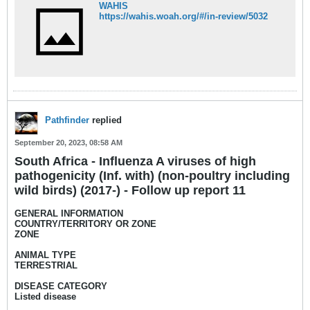
WAHIS
https://wahis.woah.org/#/in-review/5032
Pathfinder
replied
September 20, 2023, 08:58 AM
South Africa - Influenza A viruses of high
pathogenicity (Inf. with) (non-poultry including
wild birds) (2017-) - Follow up report 11
GENERAL INFORMATION
COUNTRY/TERRITORY OR ZONE
ZONE
ANIMAL TYPE
TERRESTRIAL
DISEASE CATEGORY
Listed disease