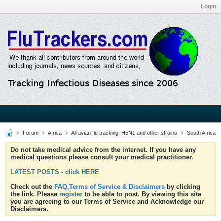
Login
Forum
Africa
All avian flu tracking: H5N1 and other strains
South Africa
Do not take medical advice from the internet. If you have any
medical questions please consult your medical practitioner.
LATEST POSTS - click HERE
Check out the
FAQ,Terms of Service & Disclaimers
by clicking
the link. Please
register
to be able to post. By viewing this site
you are agreeing to our Terms of Service and Acknowledge our
Disclaimers.