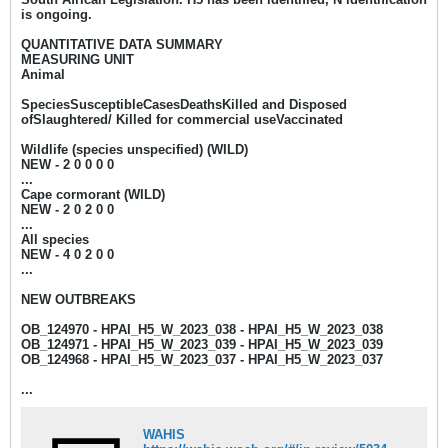
is ongoing.
QUANTITATIVE DATA SUMMARY
MEASURING UNIT
Animal
SpeciesSusceptibleCasesDeathsKilled and Disposed
ofSlaughtered/ Killed for commercial useVaccinated
Wildlife (species unspecified) (WILD)
NEW - 2
0 0 0 0
...
Cape cormorant (WILD)
NEW - 2
0 2 0 0
...
All species
NEW - 4
0 2 0 0
...
NEW OUTBREAKS
OB_124970 - HPAI_H5_W_2023_038 - HPAI_H5_W_2023_038
OB_124971 - HPAI_H5_W_2023_039 - HPAI_H5_W_2023_039
OB_124968 - HPAI_H5_W_2023_037 - HPAI_H5_W_2023_037
...
WAHIS