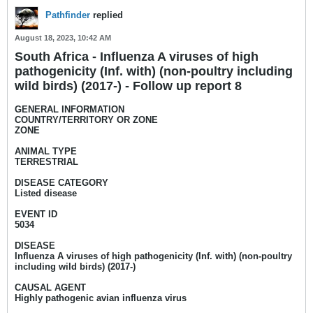
Pathfinder
replied
August 18, 2023, 10:42 AM
South Africa - Influenza A viruses of high
pathogenicity (Inf. with) (non-poultry including
wild birds) (2017-) - Follow up report 8
GENERAL INFORMATION
COUNTRY/TERRITORY OR ZONE
ZONE
ANIMAL TYPE
TERRESTRIAL
DISEASE CATEGORY
Listed disease
EVENT ID
5034
DISEASE
Influenza A viruses of high pathogenicity (Inf. with) (non-poultry
including wild birds) (2017-)
CAUSAL AGENT
Highly pathogenic avian influenza virus