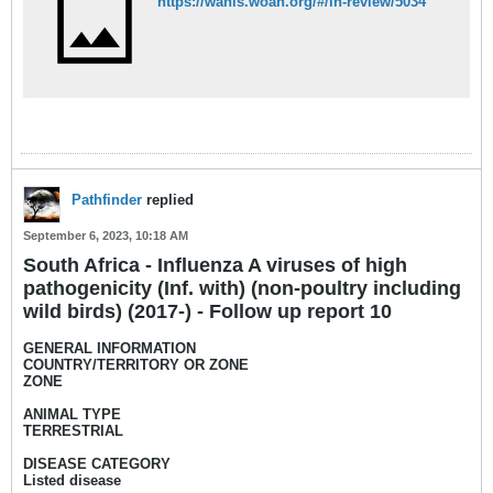
https://wahis.woah.org/#/in-review/5034
Pathfinder
replied
September 6, 2023, 10:18 AM
South Africa - Influenza A viruses of high
pathogenicity (Inf. with) (non-poultry including
wild birds) (2017-) - Follow up report 10
GENERAL INFORMATION
COUNTRY/TERRITORY OR ZONE
ZONE
ANIMAL TYPE
TERRESTRIAL
DISEASE CATEGORY
Listed disease