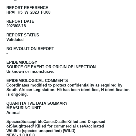
REPORT REFERENCE
HPAI_H5_W_2023_FU08
REPORT DATE
2023/08/18
REPORT STATUS
Validated
NO EVOLUTION REPORT
-
EPIDEMIOLOGY
SOURCE OF EVENT OR ORIGIN OF INFECTION
Unknown or inconclusive
EPIDEMIOLOGICAL COMMENTS
Coordinates modified to protect confidentiality as required by
South African Legislation. H5 has been identified, N identification
is ongoing.
QUANTITATIVE DATA SUMMARY
MEASURING UNIT
Animal
SpeciesSusceptibleCasesDeathsKilled and Disposed
ofSlaughtered/ Killed for commercial useVaccinated
Wildlife (species unspecified) (WILD)
NEW - 1
0 0 0 0​