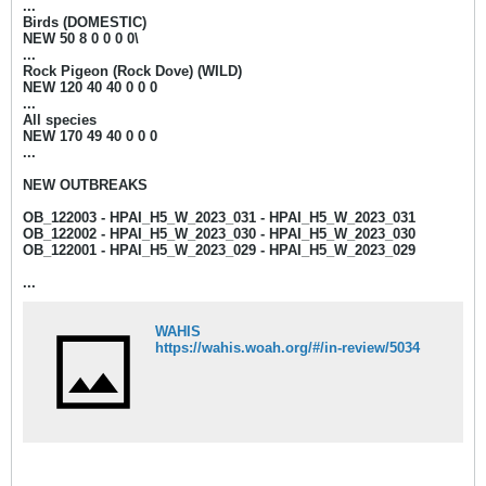
...
Birds (DOMESTIC)
NEW 50 8 0 0 0 0\
...
Rock Pigeon (Rock Dove) (WILD)
NEW 120 40 40 0 0 0
...
All species
NEW 170 49 40 0 0 0
...
NEW OUTBREAKS
OB_122003 - HPAI_H5_W_2023_031 - HPAI_H5_W_2023_031
OB_122002 - HPAI_H5_W_2023_030 - HPAI_H5_W_2023_030
OB_122001 - HPAI_H5_W_2023_029 - HPAI_H5_W_2023_029
...
WAHIS
https://wahis.woah.org/#/in-review/5034