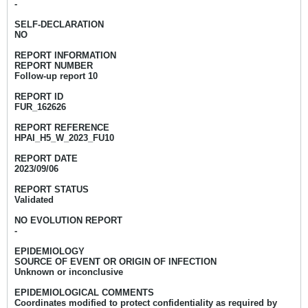
-
SELF-DECLARATION
NO
REPORT INFORMATION
REPORT NUMBER
Follow-up report 10
REPORT ID
FUR_162626
REPORT REFERENCE
HPAI_H5_W_2023_FU10
REPORT DATE
2023/09/06
REPORT STATUS
Validated
NO EVOLUTION REPORT
-
EPIDEMIOLOGY
SOURCE OF EVENT OR ORIGIN OF INFECTION
Unknown or inconclusive
EPIDEMIOLOGICAL COMMENTS
Coordinates modified to protect confidentiality as required by