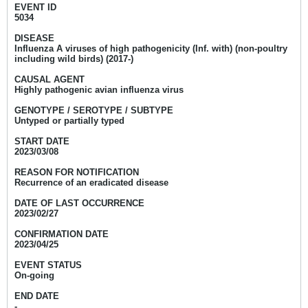
EVENT ID
5034
DISEASE
Influenza A viruses of high pathogenicity (Inf. with) (non-poultry
including wild birds) (2017-)
CAUSAL AGENT
Highly pathogenic avian influenza virus
GENOTYPE / SEROTYPE / SUBTYPE
Untyped or partially typed
START DATE
2023/03/08
REASON FOR NOTIFICATION
Recurrence of an eradicated disease
DATE OF LAST OCCURRENCE
2023/02/27
CONFIRMATION DATE
2023/04/25
EVENT STATUS
On-going
END DATE
-