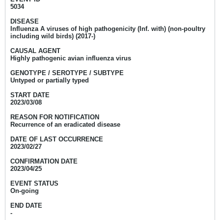
5034
DISEASE
Influenza A viruses of high pathogenicity (Inf. with) (non-poultry
including wild birds) (2017-)
CAUSAL AGENT
Highly pathogenic avian influenza virus
GENOTYPE / SEROTYPE / SUBTYPE
Untyped or partially typed
START DATE
2023/03/08
REASON FOR NOTIFICATION
Recurrence of an eradicated disease
DATE OF LAST OCCURRENCE
2023/02/27
CONFIRMATION DATE
2023/04/25
EVENT STATUS
On-going
END DATE
-