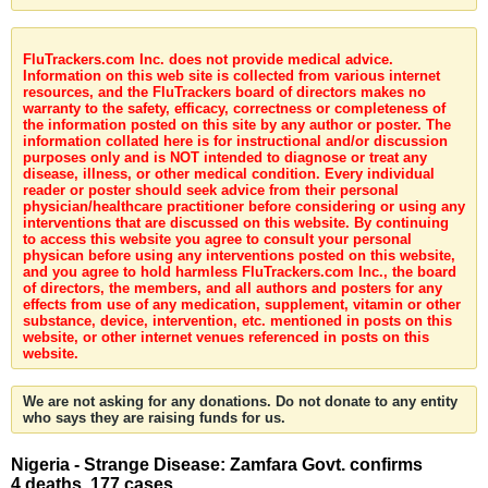
FluTrackers.com Inc. does not provide medical advice.
Information on this web site is collected from various internet
resources, and the FluTrackers board of directors makes no
warranty to the safety, efficacy, correctness or completeness of
the information posted on this site by any author or poster. The
information collated here is for instructional and/or discussion
purposes only and is NOT intended to diagnose or treat any
disease, illness, or other medical condition. Every individual
reader or poster should seek advice from their personal
physician/healthcare practitioner before considering or using any
interventions that are discussed on this website. By continuing
to access this website you agree to consult your personal
physican before using any interventions posted on this website,
and you agree to hold harmless FluTrackers.com Inc., the board
of directors, the members, and all authors and posters for any
effects from use of any medication, supplement, vitamin or other
substance, device, intervention, etc. mentioned in posts on this
website, or other internet venues referenced in posts on this
website.
We are not asking for any donations. Do not donate to any entity
who says they are raising funds for us.
Nigeria - Strange Disease: Zamfara Govt. confirms
4 deaths, 177 cases