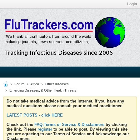
Login
Forum
Africa
Other diseases
Emerging Diseases, & Other Health Threats
Do not take medical advice from the internet. If you have any
medical questions please consult your medical practitioner.
LATEST POSTS - click HERE
Check out the
FAQ,Terms of Service & Disclaimers
by clicking
the link. Please
register
to be able to post. By viewing this site
you are agreeing to our Terms of Service and Acknowledge our
Disclaimers.