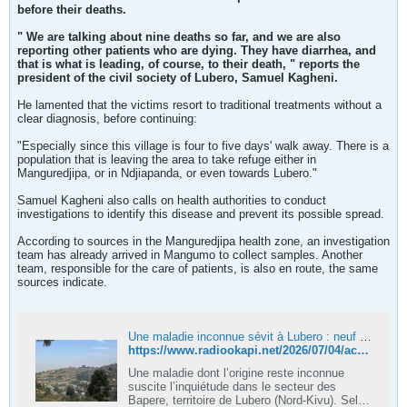
before their deaths.
" We are talking about nine deaths so far, and we are also
reporting other patients who are dying. They have diarrhea, and
that is what is leading, of course, to their death, " reports the
president of the civil society of Lubero, Samuel Kagheni.
He lamented that the victims resort to traditional treatments without a
clear diagnosis, before continuing:
"Especially since this village is four to five days' walk away. There is a
population that is leaving the area to take refuge either in
Manguredjipa, or in Ndjiapanda, or even towards Lubero."
Samuel Kagheni also calls on health authorities to conduct
investigations to identify this disease and prevent its possible spread.
According to sources in the Manguredjipa health zone, an investigation
team has already arrived in Mangumo to collect samples. Another
team, responsible for the care of patients, is also en route, the same
sources indicate.
Une maladie inconnue sévit à Lubero : neuf décès en deux semaines
https://www.radiookapi.net/2026/07/04/actualite/sante/une-maladie-inconnue-sevit-lubero-neuf-deces-en-deux-semaines
Une maladie dont l’origine reste inconnue
suscite l’inquiétude dans le secteur des
Bapere, territoire de Lubero (Nord-Kivu). Selon