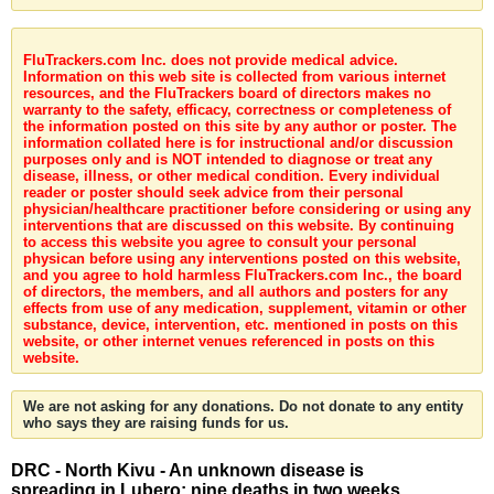
FluTrackers.com Inc. does not provide medical advice.
Information on this web site is collected from various internet
resources, and the FluTrackers board of directors makes no
warranty to the safety, efficacy, correctness or completeness of
the information posted on this site by any author or poster. The
information collated here is for instructional and/or discussion
purposes only and is NOT intended to diagnose or treat any
disease, illness, or other medical condition. Every individual
reader or poster should seek advice from their personal
physician/healthcare practitioner before considering or using any
interventions that are discussed on this website. By continuing
to access this website you agree to consult your personal
physican before using any interventions posted on this website,
and you agree to hold harmless FluTrackers.com Inc., the board
of directors, the members, and all authors and posters for any
effects from use of any medication, supplement, vitamin or other
substance, device, intervention, etc. mentioned in posts on this
website, or other internet venues referenced in posts on this
website.
We are not asking for any donations. Do not donate to any entity
who says they are raising funds for us.
DRC - North Kivu - An unknown disease is
spreading in Lubero: nine deaths in two weeks