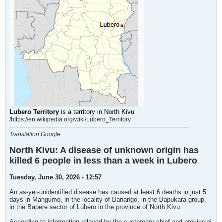
Lubero Territory
is a
territory
in
North Kivu
/https://en.wikipedia.org/wiki/Lubero_Territory
-------------------------------------------------------------------------------------------
Translation Google
North Kivu: A disease of unknown origin has
killed 6 people in less than a week in Lubero
Tuesday, June 30, 2026 - 12:57
An as-yet-unidentified disease has caused at least 6 deaths in just 5
days in Mangumo, in the locality of Banango, in the Bapukara group,
in the Bapere sector of Lubero in the province of North Kivu.
According to information relayed by the customary chief and provincial