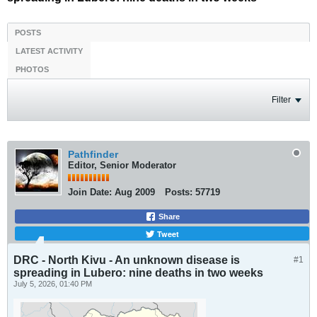
POSTS
LATEST ACTIVITY
PHOTOS
Filter
Pathfinder
Editor, Senior Moderator
Join Date:
Aug 2009
Posts:
57719
Share
Tweet
DRC - North Kivu - An unknown disease is
#1
spreading in Lubero: nine deaths in two weeks
July 5, 2026, 01:40 PM