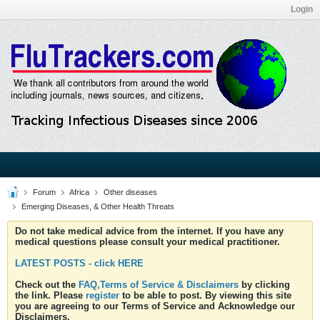
Login
Forum
Africa
Other diseases
Emerging Diseases, & Other Health Threats
Do not take medical advice from the internet. If you have any
medical questions please consult your medical practitioner.
LATEST POSTS - click HERE
Check out the
FAQ,Terms of Service & Disclaimers
by clicking
the link. Please
register
to be able to post. By viewing this site
you are agreeing to our Terms of Service and Acknowledge our
Disclaimers.