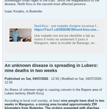
Bundibugyo strain rages in the East. Since the reappearance of the
disease, North Kivu is the second most affected province.
Isaac Kisatiro, in Butembo
Nord-Kivu : une maladie d'origine inconnue fait 6 morts en moins d'une semaine à Lubero
https://7sur7.cd/2026/06/30/nord-kivu-une-maladie-dorigine-inconnue-fait-6-morts-en-moins-dune-semaine-lubero
Une maladie non encore identifiée a fait au
moins 6 morts en seulement 5 jours à
Mangumo, dans la localité de Banango, en
groupement Bapukara, en secteur de Bapere
à Lubero dans la province du Nord-Kivu.Selon
des informations relayées par le chef
coutumier et député provincial Bogombi Faisi
-------------------------------------------------------------------------------------
Enoc, les premières alertes remonteraient au
An unknown disease is spreading in Lubero:
25 juin dernier après que les victimes ont
présenté les mêmes symptômes avant de
nine deaths in two weeks
succomber.
Published on Sat, 04/07/2026
- 12:50 | Modified on Sat, 04/07/2026 -
12:50
An illness of unknown origin is causing concern in the Bapere area of ​​
Lubero territory (North Kivu).
According to local civil society, at least
nine people have died in two
weeks in Mangumo, a mining area located approximately 250
kilometers from Butembo. The victims presented with diarrhea