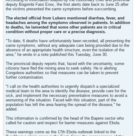
deputy Bogombi Faisi Enoc, the first alerts date back to June 25 after
the victims presented the same symptoms before succumbing.
The elected official from Lubero mentioned diarrhea, fever, and
headaches among the symptoms observed in patients. In addition
to deaths, he lamented that some other patients are in critical
condition without proper care or a precise diagnosis.
"To date, 6 deaths have unfortunately been recorded, all presenting the
same symptoms, without any adequate care being provided due to the
absence of an appropriate health structure, even the isolation of the
area," he wrote in a note published this Tuesday, June 30.
The provincial deputy reports that, faced with the uncertainty, some
citizens have fled the mining area to seek safety. He is alerting
Congolese authorities so that measures can be taken to prevent
further contamination.
"I call on the health authorities to urgently dispatch a specialized
medical team to the area to identify the disease, provide care for the
sick, and implement the necessary preventative measures to avoid a
worsening of the situation. Faced with this situation, part of the
population has left the area fearing the spread of the disease," he
added.
This information is confirmed by the head of the Bapere sector who
called for caution and respect for barrier measures against Ebola.
These warnings come as the 17th Ebola outbreak linked to the