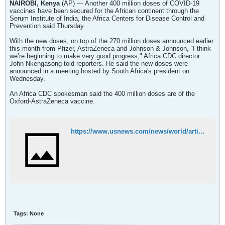
NAIROBI, Kenya
(AP) — Another 400 million doses of COVID-19
vaccines have been secured for the African continent through the
Serum Institute of India, the Africa Centers for Disease Control and
Prevention said Thursday.
With the new doses, on top of the 270 million doses announced earlier
this month from Pfizer, AstraZeneca and Johnson & Johnson, “I think
we’re beginning to make very good progress," Africa CDC director
John Nkengasong told reporters. He said the new doses were
announced in a meeting hosted by South Africa's president on
Wednesday.
An Africa CDC spokesman said the 400 million doses are of the
Oxford-AstraZeneca vaccine.
https://www.usnews.com/news/world/articles/2021-01-28/africa-secures-another-400-million-covid-19-vaccine-doses
Tags:
None