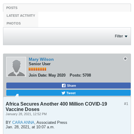
POSTS
LATEST ACTIVITY
PHOTOS
Filter
Mary Wilson
Senior User
Join Date:
May 2020
Posts:
5708
Share
Tweet
Africa Secures Another 400 Million COVID-19
#1
Vaccine Doses
January 28, 2021, 12:52 PM
BY
CARA ANNA
, Associated Press
Jan. 28, 2021, at 10:07 a.m.