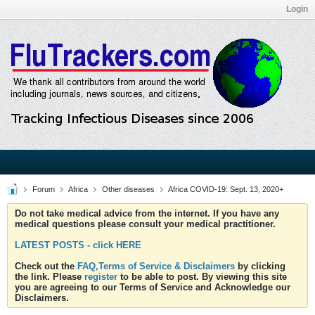
Login
Forum
Africa
Other diseases
Africa COVID-19: Sept. 13, 2020+
Do not take medical advice from the internet. If you have any
medical questions please consult your medical practitioner.
LATEST POSTS - click HERE
Check out the
FAQ,Terms of Service & Disclaimers
by clicking
the link. Please
register
to be able to post. By viewing this site
you are agreeing to our Terms of Service and Acknowledge our
Disclaimers.