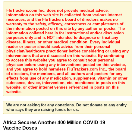
FluTrackers.com Inc. does not provide medical advice.
Information on this web site is collected from various internet
resources, and the FluTrackers board of directors makes no
warranty to the safety, efficacy, correctness or completeness of
the information posted on this site by any author or poster. The
information collated here is for instructional and/or discussion
purposes only and is NOT intended to diagnose or treat any
disease, illness, or other medical condition. Every individual
reader or poster should seek advice from their personal
physician/healthcare practitioner before considering or using any
interventions that are discussed on this website. By continuing
to access this website you agree to consult your personal
physican before using any interventions posted on this website,
and you agree to hold harmless FluTrackers.com Inc., the board
of directors, the members, and all authors and posters for any
effects from use of any medication, supplement, vitamin or other
substance, device, intervention, etc. mentioned in posts on this
website, or other internet venues referenced in posts on this
website.
We are not asking for any donations. Do not donate to any entity
who says they are raising funds for us.
Africa Secures Another 400 Million COVID-19
Vaccine Doses