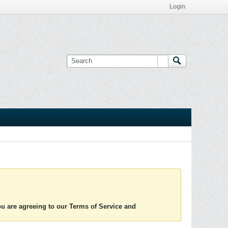
Login
you are agreeing to our Terms of Service and