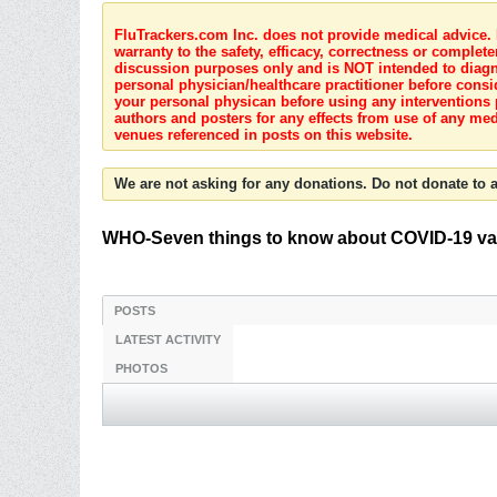
FluTrackers.com Inc. does not provide medical advice. I
warranty to the safety, efficacy, correctness or complete
discussion purposes only and is NOT intended to diagnos
personal physician/healthcare practitioner before consi
your personal physican before using any interventions 
authors and posters for any effects from use of any med
venues referenced in posts on this website.
We are not asking for any donations. Do not donate to a
WHO-Seven things to know about COVID-19 vari
POSTS
LATEST ACTIVITY
PHOTOS