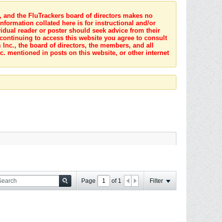
s, and the FluTrackers board of directors makes no
nformation collated here is for instructional and/or
idual reader or poster should seek advice from their
 continuing to access this website you agree to consult
Inc., the board of directors, the members, and all
c. mentioned in posts on this website, or other internet
Page
of
1
Filter