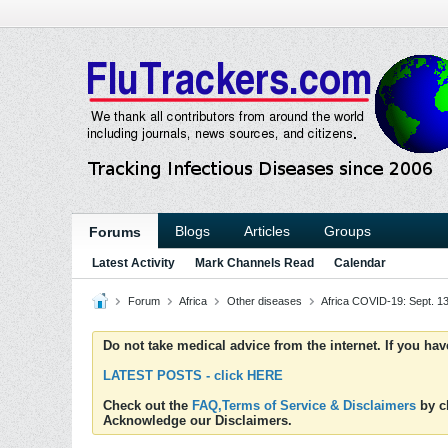
Blogs
Articles
Groups
Forums
Latest Activity
Mark Channels Read
Calendar
Forum
Africa
Other diseases
Africa COVID-19: Sept. 1
Do not take medical advice from the internet. If you ha
LATEST POSTS - click HERE
Check out the
FAQ,Terms of Service & Disclaimers
by cl
Acknowledge our Disclaimers.