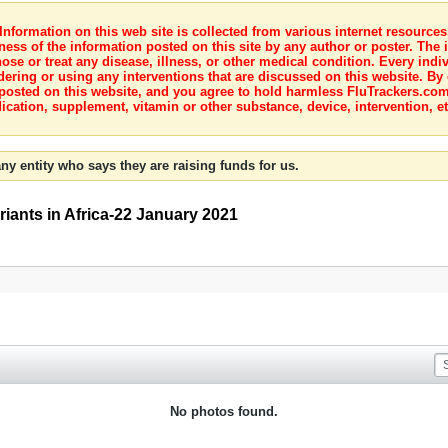
nformation on this web site is collected from various internet resource
ness of the information posted on this site by any author or poster. The i
e or treat any disease, illness, or other medical condition. Every indiv
dering or using any interventions that are discussed on this website. By
posted on this website, and you agree to hold harmless FluTrackers.com 
ication, supplement, vitamin or other substance, device, intervention, et
ny entity who says they are raising funds for us.
ants in Africa-22 January 2021
No photos found.