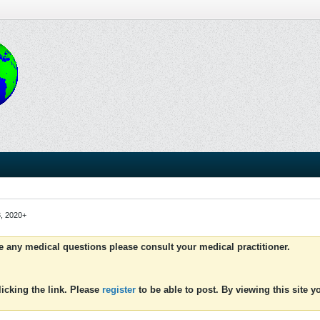
3, 2020+
ve any medical questions please consult your medical practitioner.
icking the link. Please
register
to be able to post. By viewing this site 