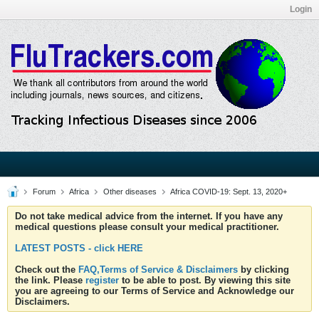
Login
Forum
Africa
Other diseases
Africa COVID-19: Sept. 13, 2020+
Do not take medical advice from the internet. If you have any
medical questions please consult your medical practitioner.
LATEST POSTS - click HERE
Check out the
FAQ,Terms of Service & Disclaimers
by clicking
the link. Please
register
to be able to post. By viewing this site
you are agreeing to our Terms of Service and Acknowledge our
Disclaimers.