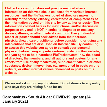
FluTrackers.com Inc. does not provide medical advice.
Information on this web site is collected from various internet
resources, and the FluTrackers board of directors makes no
warranty to the safety, efficacy, correctness or completeness of
the information posted on this site by any author or poster. The
information collated here is for instructional and/or discussion
purposes only and is NOT intended to diagnose or treat any
disease, illness, or other medical condition. Every individual
reader or poster should seek advice from their personal
physician/healthcare practitioner before considering or using any
interventions that are discussed on this website. By continuing
to access this website you agree to consult your personal
physican before using any interventions posted on this website,
and you agree to hold harmless FluTrackers.com Inc., the board
of directors, the members, and all authors and posters for any
effects from use of any medication, supplement, vitamin or other
substance, device, intervention, etc. mentioned in posts on this
website, or other internet venues referenced in posts on this
website.
We are not asking for any donations. Do not donate to any entity
who says they are raising funds for us.
Coronavirus - South Africa: COVID-19 update (24
January 2021)