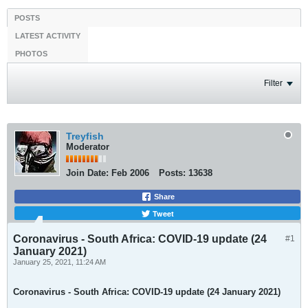
POSTS
LATEST ACTIVITY
PHOTOS
Filter
Treyfish
Moderator
Join Date:
Feb 2006
Posts:
13638
Share
Tweet
Coronavirus - South Africa: COVID-19 update (24
#1
January 2021)
January 25, 2021, 11:24 AM
Coronavirus - South Africa: COVID-19 update (24 January 2021)