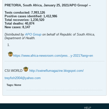
PRETORIA, South Africa, January 25, 2021/APO Group/ --
Tests conducted: 7,993,126
Positive cases identified: 1,412,986
Total recoveries: 1,230,520
Total deaths: 40,874
New cases: 8,147
Distributed by
APO Group
on behalf of Republic of South Africa,
Department of Health.
https://www.africa-newsroom.com/pres...y-2021?lang=en
CSI:WORLD
http://swineflumagazine.blogspot.com/
treyfish2004@yahoo.com
Tags:
None
HELP