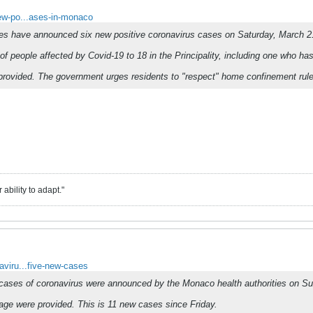
new-po...ases-in-monaco
ies have announced six new positive coronavirus cases on Saturday, March 2
of people affected by Covid-19 to 18 in the Principality, including one who h
 provided. The government urges residents to "respect" home confinement rules
ability to adapt."
naviru...five-new-cases
 cases of coronavirus were announced by the Monaco health authorities on S
 age were provided. This is 11 new cases since Friday.