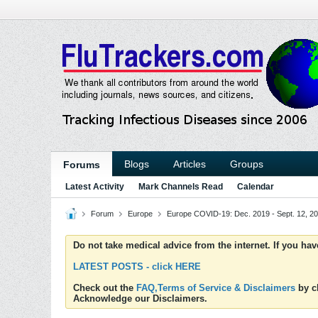
Blogs
Articles
Groups
Forums
Latest Activity
Mark Channels Read
Calendar
Forum
Europe
Europe COVID-19: Dec. 2019 - Sept. 12, 2
Do not take medical advice from the internet. If you ha
LATEST POSTS - click HERE
Check out the
FAQ,Terms of Service & Disclaimers
by cl
Acknowledge our Disclaimers.