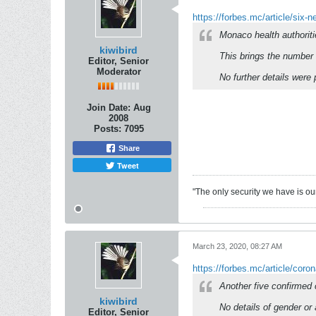
https://forbes.mc/article/six-
Monaco health authorit
kiwibird
This brings the number 
Editor, Senior
Moderator
No further details were
Join Date:
Aug
2008
Posts:
7095
Share
Tweet
"The only security we have is our 
March 23, 2020, 08:27 AM
https://forbes.mc/article/coro
Another five confirmed
kiwibird
No details of gender or
Editor, Senior