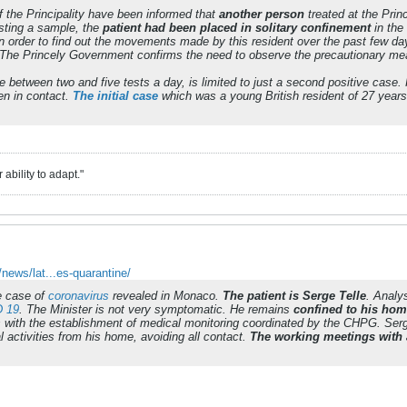
of the Principality have been informed that
another person
treated at the Pri
esting a sample, the
patient had been placed in solitary confinement
in the
n order to find out the movements made by this resident over the past few d
 The Princely Government confirms the need to observe the precautionary m
 between two and five tests a day, is limited to just a second positive case
n in contact.
The initial case
which was a young British resident of 27 years i
ability to adapt."
ews/lat...es-quarantine/
ve case of
coronavirus
revealed in Monaco.
The patient is Serge Telle
. Analy
 19
. The Minister is not very symptomatic. He remains
confined to his ho
with the establishment of medical monitoring coordinated by the CHPG. Serge 
l activities from his home, avoiding all contact.
The working meetings with 