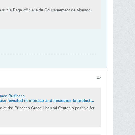
e sur la Page officielle du Gouvernement de Monaco.
#2
onaco Business
https://www.hellomonaco.com/news/latest-news/coronavirus-a-second-positive-case-revealed-in-monaco-and-measures-to-protect-monaco-business/
d at the Princess Grace Hospital Center is positive for