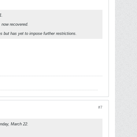
1.
as now recovered.
 but has yet to impose further restrictions.
#7
unday, March 22.