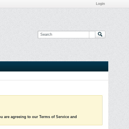
Login
you are agreeing to our Terms of Service and