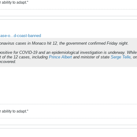
ability to adapt."
case-o...d-coast-banned
onavirus cases in Monaco hit 12, the government confirmed Friday night.
ositive for COVID-19 and an epidemiological investigation is underway. While
 of the 12 cases, including
Prince Albert
and minister of state
Serge Telle
, o
ecovered.
ability to adapt."