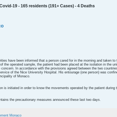
ovid-19 - 165 residents (191+ Cases) - 4 Deaths
co
orities have been informed that a person cared for in the morning and taken to
f the operated sample, the patient had been placed at the isolation in the uni
 concern. In accordance with the provisions agreed between the two countries 
ervice of the Nice University Hospital. His entourage (one person) was confi
ncipality of Monaco.
on is initiated in order to know the movements operated by the patient during 
tains the precautionary measures announced these last two days.
ement Monaco