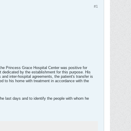
#1
 the Princess Grace Hospital Center was positive for
t dedicated by the establishment for this purpose. His
and inter-hospital agreements, the patient's transfer is
ned to his home with treatment in accordance with the
the last days and to identify the people with whom he