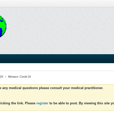
020
Monaco: Covid-19
ve any medical questions please consult your medical practitioner.
icking the link. Please
register
to be able to post. By viewing this site 