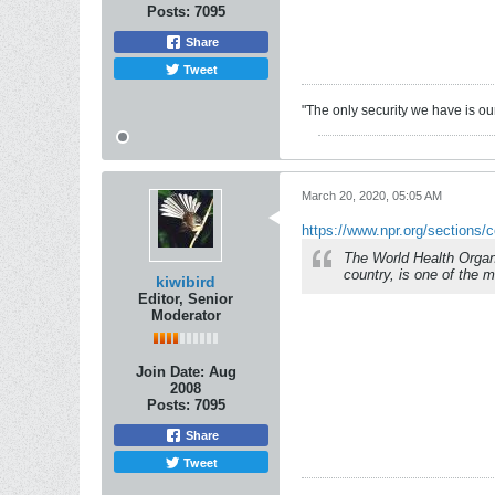
Posts:
7095
Share
Tweet
"The only security we have is our 
March 20, 2020, 05:05 AM
https://www.npr.org/sections/c
The World Health Orga
country, is one of the 
kiwibird
Editor, Senior
Moderator
Join Date:
Aug
2008
Posts:
7095
Share
Tweet