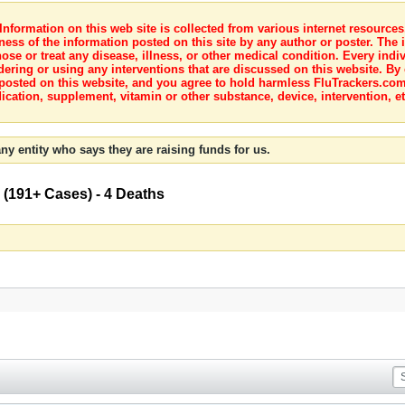
nformation on this web site is collected from various internet resource
ness of the information posted on this site by any author or poster. The i
e or treat any disease, illness, or other medical condition. Every indiv
dering or using any interventions that are discussed on this website. By
posted on this website, and you agree to hold harmless FluTrackers.com 
ication, supplement, vitamin or other substance, device, intervention, et
ny entity who says they are raising funds for us.
 (191+ Cases) - 4 Deaths