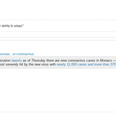
ability to adapt."
oronav...or-coronavirus
nization
reports
as of Thursday there are nine coronavirus cases in Monaco — 
most severely hit by the new virus with
nearly 11,000 cases and more than 370