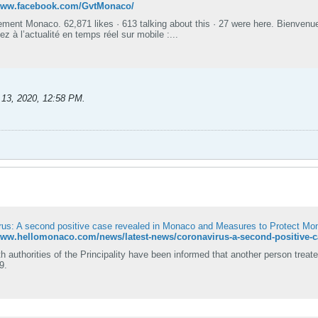
/www.facebook.com/GvtMonaco/
ment Monaco. 62,871 likes · 613 talking about this · 27 were here. Bienvenu
 à l’actualité en temps réel sur mobile :...
 13, 2020, 12:58 PM
.
rus: A second positive case revealed in Monaco and Measures to Protect M
h authorities of the Principality have been informed that another person treate
9.