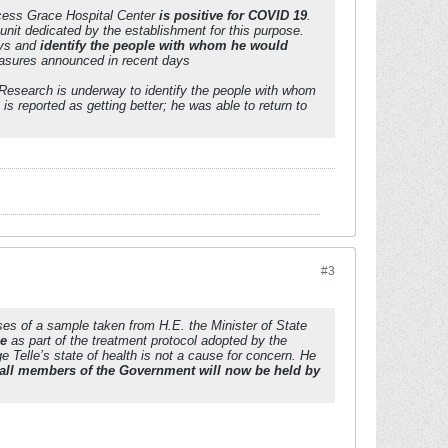
ncess Grace Hospital Center
is positive for COVID 19
.
 unit dedicated by the establishment for this purpose.
ays and
identify the people with whom he would
easures announced in recent days
. Research is underway to identify the people with whom
s reported as getting better; he was able to return to
#3
ses of a sample taken from H.E. the Minister of State
me
as part of the treatment protocol adopted by the
Telle’s state of health is not a cause for concern. He
all members of the Government will now be held by