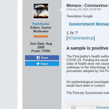
Monaco - Coronavirus C
February 28, 2020, 06:39 PM
Translation Google
Government Mona
Pathfinder
Editor, Senior
Moderator
1 hr ?
[
#Coronavirus
]
Join Date:
Aug
2009
A sample is positive
Posts:
57691
The Principality's health auth
Share
COVID 19. Pending the result o
Tweet
state of health does not cause
underway to the Infectiology S
procedures adopted by the Pri
An epidemiological investigati
would have been in contact.
The Princely Government main
Gouvern