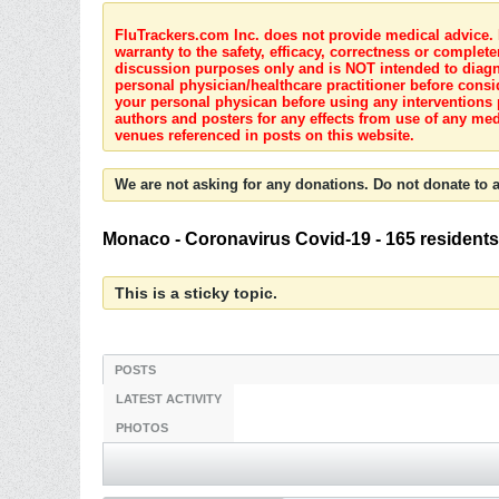
FluTrackers.com Inc. does not provide medical advice. I
warranty to the safety, efficacy, correctness or complete
discussion purposes only and is NOT intended to diagnos
personal physician/healthcare practitioner before consi
your personal physican before using any interventions 
authors and posters for any effects from use of any med
venues referenced in posts on this website.
We are not asking for any donations. Do not donate to a
Monaco - Coronavirus Covid-19 - 165 residents
This is a sticky topic.
POSTS
LATEST ACTIVITY
PHOTOS