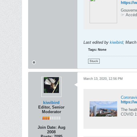
https:/
Gouverne
☞ Accédez
Last edited by
kiwibird
;
March
Tags:
None
Stuck
March 13, 2020, 12:56 PM
Coronavi
kiwibird
Editor, Senior
The healt
Moderator
COVID 1
Join Date:
Aug
2008
Posts:
7095