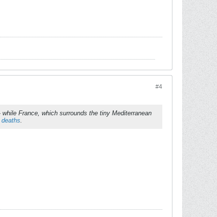
#4
while France, which surrounds the tiny Mediterranean
 deaths
.