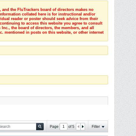
s, and the FluTrackers board of directors makes no
nformation collated here is for instructional and/or
idual reader or poster should seek advice from their
 continuing to access this website you agree to consult
Inc., the board of directors, the members, and all
c. mentioned in posts on this website, or other internet
Page
of
5
Filter