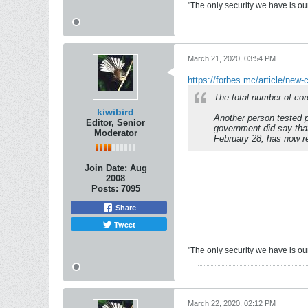
"The only security we have is our 
March 21, 2020, 03:54 PM
https://forbes.mc/article/new-
The total number of cor
kiwibird
Another person tested p
Editor, Senior
government did say that
Moderator
February 28, has now r
Join Date:
Aug
2008
Posts:
7095
Share
Tweet
"The only security we have is our 
March 22, 2020, 02:12 PM