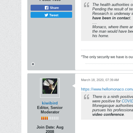
The health authorities 
Share
Pending the result of t
Research is underway i
Tweet
have been in contac
t.
....
Monaco, where there are
the man would have bee
his home.
"The only security we have is our 
March 18, 2020, 07:39 AM
https://www.hellomonaco.com/n
There is a ninth positi
were positive for
COVID
kiwibird
Monegasque authorities 
Editor, Senior
pursues his professiona
Moderator
video conference
.
Join Date:
Aug
2008