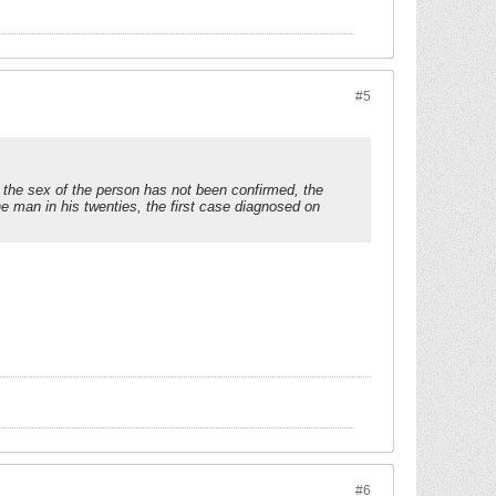
#5
 the sex of the person has not been confirmed, the
ne man in his twenties, the first case diagnosed on
#6