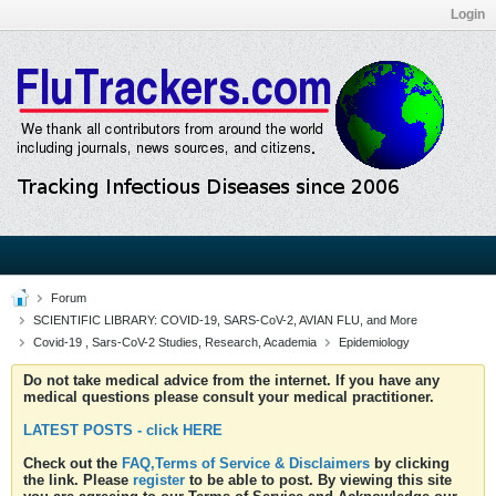
Login
Forum
SCIENTIFIC LIBRARY: COVID-19, SARS-CoV-2, AVIAN FLU, and More
Covid-19 , Sars-CoV-2 Studies, Research, Academia
Epidemiology
Do not take medical advice from the internet. If you have any
medical questions please consult your medical practitioner.
LATEST POSTS - click HERE
Check out the
FAQ,Terms of Service & Disclaimers
by clicking
the link. Please
register
to be able to post. By viewing this site