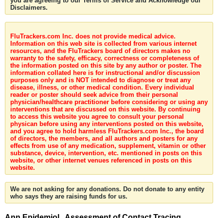
you are agreeing to our Terms of Service and Acknowledge our
Disclaimers.
FluTrackers.com Inc. does not provide medical advice.
Information on this web site is collected from various internet
resources, and the FluTrackers board of directors makes no
warranty to the safety, efficacy, correctness or completeness of
the information posted on this site by any author or poster. The
information collated here is for instructional and/or discussion
purposes only and is NOT intended to diagnose or treat any
disease, illness, or other medical condition. Every individual
reader or poster should seek advice from their personal
physician/healthcare practitioner before considering or using any
interventions that are discussed on this website. By continuing
to access this website you agree to consult your personal
physican before using any interventions posted on this website,
and you agree to hold harmless FluTrackers.com Inc., the board
of directors, the members, and all authors and posters for any
effects from use of any medication, supplement, vitamin or other
substance, device, intervention, etc. mentioned in posts on this
website, or other internet venues referenced in posts on this
website.
We are not asking for any donations. Do not donate to any entity
who says they are raising funds for us.
Ann Epidemiol . Assessment of Contact Tracing