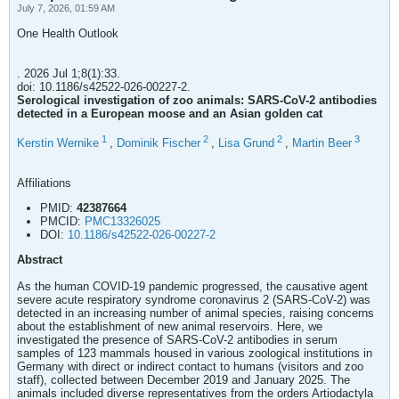
July 7, 2026, 01:59 AM
One Health Outlook
. 2026 Jul 1;8(1):33.
doi: 10.1186/s42522-026-00227-2.
Serological investigation of zoo animals: SARS-CoV-2 antibodies
detected in a European moose and an Asian golden cat
1
2
2
3
Kerstin Wernike
,
Dominik Fischer
,
Lisa Grund
,
Martin Beer
Affiliations
PMID:
42387664
PMCID:
PMC13326025
DOI:
10.1186/s42522-026-00227-2
Abstract
As the human COVID-19 pandemic progressed, the causative agent
severe acute respiratory syndrome coronavirus 2 (SARS-CoV-2) was
detected in an increasing number of animal species, raising concerns
about the establishment of new animal reservoirs. Here, we
investigated the presence of SARS-CoV-2 antibodies in serum
samples of 123 mammals housed in various zoological institutions in
Germany with direct or indirect contact to humans (visitors and zoo
staff), collected between December 2019 and January 2025. The
animals included diverse representatives from the orders Artiodactyla