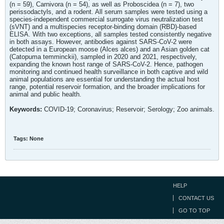
(n = 59), Carnivora (n = 54), as well as Proboscidea (n = 7), two
perissodactyls, and a rodent. All serum samples were tested using a
species-independent commercial surrogate virus neutralization test
(sVNT) and a multispecies receptor-binding domain (RBD)-based
ELISA. With two exceptions, all samples tested consistently negative
in both assays. However, antibodies against SARS-CoV-2 were
detected in a European moose (Alces alces) and an Asian golden cat
(Catopuma temminckii), sampled in 2020 and 2021, respectively,
expanding the known host range of SARS-CoV-2. Hence, pathogen
monitoring and continued health surveillance in both captive and wild
animal populations are essential for understanding the actual host
range, potential reservoir formation, and the broader implications for
animal and public health.
Keywords:
COVID-19; Coronavirus; Reservoir; Serology; Zoo animals.
Tags:
None
HELP
CONTACT US
GO TO TOP