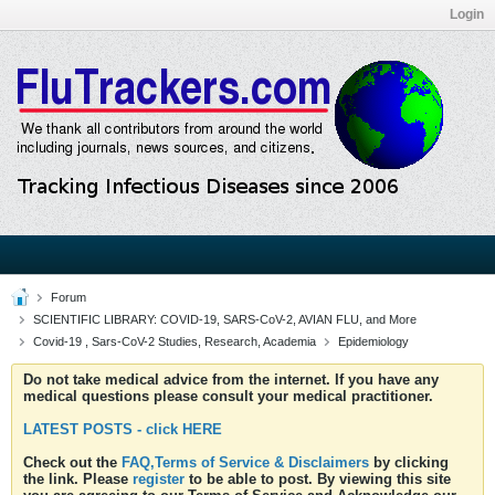
Login
Forum
SCIENTIFIC LIBRARY: COVID-19, SARS-CoV-2, AVIAN FLU, and More
Covid-19 , Sars-CoV-2 Studies, Research, Academia
Epidemiology
Do not take medical advice from the internet. If you have any
medical questions please consult your medical practitioner.
LATEST POSTS - click HERE
Check out the
FAQ,Terms of Service & Disclaimers
by clicking
the link. Please
register
to be able to post. By viewing this site