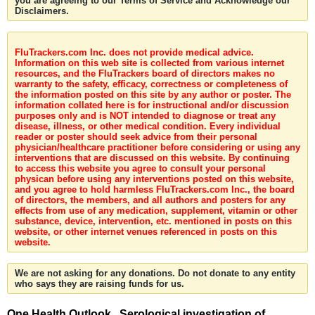
you are agreeing to our Terms of Service and Acknowledge our
Disclaimers.
FluTrackers.com Inc. does not provide medical advice.
Information on this web site is collected from various internet
resources, and the FluTrackers board of directors makes no
warranty to the safety, efficacy, correctness or completeness of
the information posted on this site by any author or poster. The
information collated here is for instructional and/or discussion
purposes only and is NOT intended to diagnose or treat any
disease, illness, or other medical condition. Every individual
reader or poster should seek advice from their personal
physician/healthcare practitioner before considering or using any
interventions that are discussed on this website. By continuing
to access this website you agree to consult your personal
physican before using any interventions posted on this website,
and you agree to hold harmless FluTrackers.com Inc., the board
of directors, the members, and all authors and posters for any
effects from use of any medication, supplement, vitamin or other
substance, device, intervention, etc. mentioned in posts on this
website, or other internet venues referenced in posts on this
website.
We are not asking for any donations. Do not donate to any entity
who says they are raising funds for us.
One Health Outlook . Serological investigation of