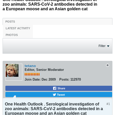
zoo animals: SARS-CoV-2 antibodies detected in
a European moose and an Asian golden cat
POSTS
LATEST ACTIVITY
PHOTOS
Filter
tetano
Editor, Senior Moderator
Join Date:
Dec 2009
Posts:
112970
Share
Tweet
One Health Outlook . Serological investigation of
#1
zoo animals: SARS-CoV-2 antibodies detected in a
European moose and an Asian golden cat