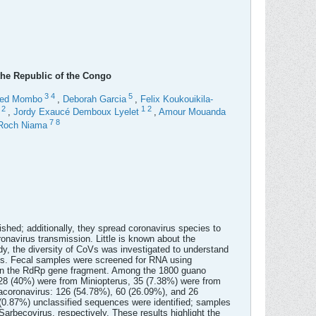
 the Republic of the Congo
3
4
5
fred Mombo
,
Deborah Garcia
,
Felix Koukouikila-
1
2
1
2
,
Jordy Exaucé Demboux Lyelet
,
Amour Mouanda
7
8
Roch Niama
lished; additionally, they spread coronavirus species to
ronavirus transmission. Little is known about the
udy, the diversity of CoVs was investigated to understand
es. Fecal samples were screened for RNA using
on the RdRp gene fragment. Among the 1800 guano
 28 (40%) were from Miniopterus, 35 (7.38%) were from
acoronavirus: 126 (54.78%), 60 (26.09%), and 26
 (0.87%) unclassified sequences were identified; samples
Sarbecovirus, respectively. These results highlight the