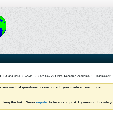
 FLU, and More
Covid-19 , Sars-CoV-2 Studies, Research, Academia
Epidemiology
ve any medical questions please consult your medical practitioner.
icking the link. Please
register
to be able to post. By viewing this site 