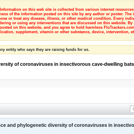
nformation on this web site is collected from various internet resource
ness of the information posted on this site by any author or poster. The i
e or treat any disease, illness, or other medical condition. Every indiv
dering or using any interventions that are discussed on this website. By
posted on this website, and you agree to hold harmless FluTrackers.com 
ication, supplement, vitamin or other substance, device, intervention, et
ny entity who says they are raising funds for us.
ersity of coronaviruses in insectivorous cave-dwelling bats
ce and phylogenetic diversity of coronaviruses in insectivo