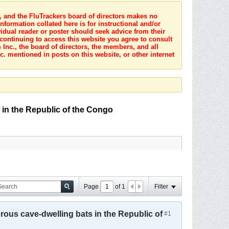
s, and the FluTrackers board of directors makes no
nformation collated here is for instructional and/or
idual reader or poster should seek advice from their
 continuing to access this website you agree to consult
Inc., the board of directors, the members, and all
c. mentioned in posts on this website, or other internet
 in the Republic of the Congo
Page
of
1
Filter
rous cave-dwelling bats in the Republic of
#1