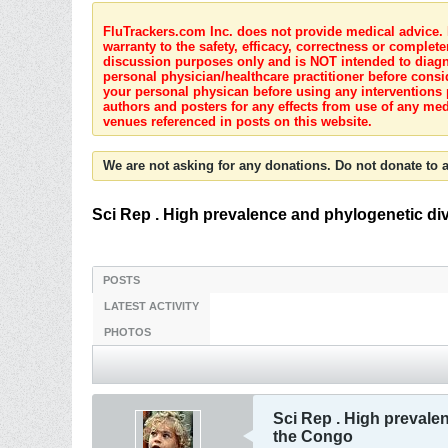
FluTrackers.com Inc. does not provide medical advice. I
warranty to the safety, efficacy, correctness or complete
discussion purposes only and is NOT intended to diagnos
personal physician/healthcare practitioner before consi
your personal physican before using any interventions 
authors and posters for any effects from use of any med
venues referenced in posts on this website.
We are not asking for any donations. Do not donate to a
Sci Rep . High prevalence and phylogenetic div
POSTS
LATEST ACTIVITY
PHOTOS
Sci Rep . High prevalen
the Congo