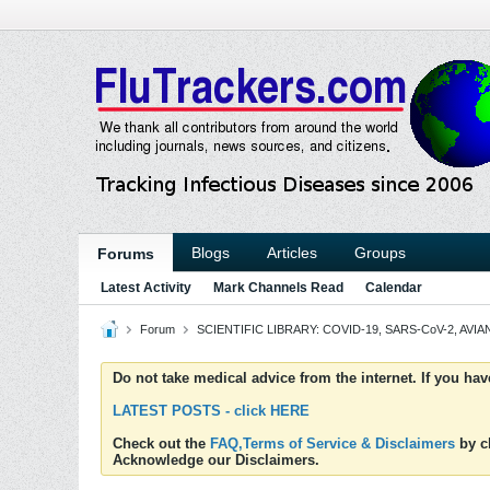
Blogs
Articles
Groups
Forums
Latest Activity
Mark Channels Read
Calendar
Forum
SCIENTIFIC LIBRARY: COVID-19, SARS-CoV-2, AVIAN
Do not take medical advice from the internet. If you ha
LATEST POSTS - click HERE
Check out the
FAQ,Terms of Service & Disclaimers
by cl
Acknowledge our Disclaimers.