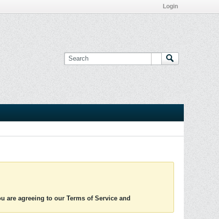
Login
you are agreeing to our Terms of Service and