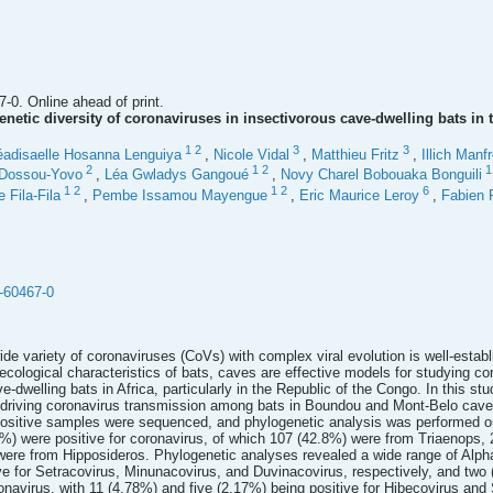
-0. Online ahead of print.
netic diversity of coronaviruses in insectivorous cave-dwelling bats in
1
2
3
3
éadisaelle Hosanna Lenguiya
,
Nicole Vidal
,
Matthieu Fritz
,
Illich Man
2
1
2
 Dossou-Yovo
,
Léa Gwladys Gangoué
,
Novy Charel Bobouaka Bonguili
1
2
1
2
6
 Fila-Fila
,
Pembe Issamou Mayengue
,
Eric Maurice Leroy
,
Fabien 
-60467-0
wide variety of coronaviruses (CoVs) with complex viral evolution is well-estab
ioecological characteristics of bats, caves are effective models for studying co
-dwelling bats in Africa, particularly in the Republic of the Congo. In this st
s driving coronavirus transmission among bats in Boundou and Mont-Belo cav
ositive samples were sequenced, and phylogenetic analysis was performed 
) were positive for coronavirus, of which 107 (42.8%) were from Triaenops,
ere from Hipposideros. Phylogenetic analyses revealed a wide range of Alph
e for Setracovirus, Minunacovirus, and Duvinacovirus, respectively, and two
onavirus, with 11 (4.78%) and five (2.17%) being positive for Hibecovirus and 