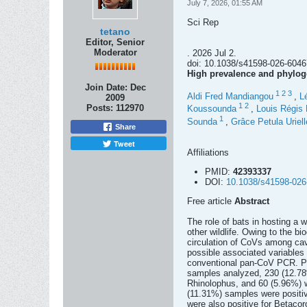
July 7, 2026, 01:55 AM
Sci Rep
tetano
Editor, Senior
Moderator
. 2026 Jul 2.
doi: 10.1038/s41598-026-60467
High prevalence and phyloge
Join Date:
Dec
1
2
3
Aldi Fred Mandiangou
,
L
2009
1
2
Posts:
112970
Koussounda
,
Louis Régis
1
Sounda
,
Grâce Petula Urielle
Share
Tweet
Affiliations
PMID:
42393337
DOI:
10.1038/s41598-026
Free article
Abstract
The role of bats in hosting a 
other wildlife. Owing to the b
circulation of CoVs among cave
possible associated variable
conventional pan-CoV PCR. P
samples analyzed, 230 (12.78%
Rhinolophus, and 60 (5.96%) w
(11.31%) samples were positiv
were also positive for Betacor