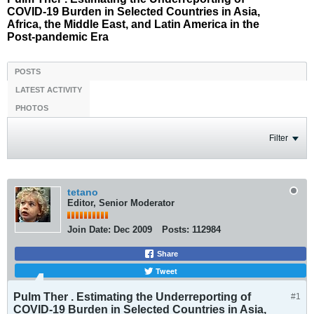
COVID-19 Burden in Selected Countries in Asia,
Africa, the Middle East, and Latin America in the
Post-pandemic Era
POSTS
LATEST ACTIVITY
PHOTOS
Filter
tetano
Editor, Senior Moderator
Join Date:
Dec 2009
Posts:
112984
Share
Tweet
Pulm Ther . Estimating the Underreporting of
#1
COVID-19 Burden in Selected Countries in Asia,