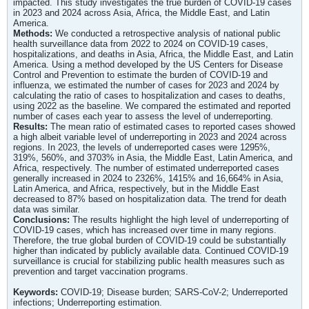
impacted. This study investigates the true burden of COVID-19 cases
in 2023 and 2024 across Asia, Africa, the Middle East, and Latin
America.
Methods:
We conducted a retrospective analysis of national public
health surveillance data from 2022 to 2024 on COVID-19 cases,
hospitalizations, and deaths in Asia, Africa, the Middle East, and Latin
America. Using a method developed by the US Centers for Disease
Control and Prevention to estimate the burden of COVID-19 and
influenza, we estimated the number of cases for 2023 and 2024 by
calculating the ratio of cases to hospitalization and cases to deaths,
using 2022 as the baseline. We compared the estimated and reported
number of cases each year to assess the level of underreporting.
Results:
The mean ratio of estimated cases to reported cases showed
a high albeit variable level of underreporting in 2023 and 2024 across
regions. In 2023, the levels of underreported cases were 1295%,
319%, 560%, and 3703% in Asia, the Middle East, Latin America, and
Africa, respectively. The number of estimated underreported cases
generally increased in 2024 to 2326%, 1415% and 16,664% in Asia,
Latin America, and Africa, respectively, but in the Middle East
decreased to 87% based on hospitalization data. The trend for death
data was similar.
Conclusions:
The results highlight the high level of underreporting of
COVID-19 cases, which has increased over time in many regions.
Therefore, the true global burden of COVID-19 could be substantially
higher than indicated by publicly available data. Continued COVID-19
surveillance is crucial for stabilizing public health measures such as
prevention and target vaccination programs.
Keywords:
COVID-19; Disease burden; SARS-CoV-2; Underreported
infections; Underreporting estimation.