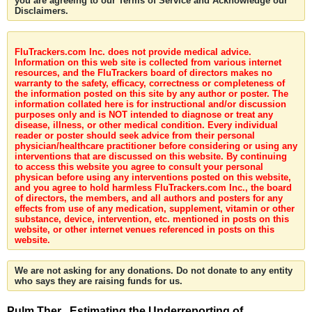
you are agreeing to our Terms of Service and Acknowledge our
Disclaimers.
FluTrackers.com Inc. does not provide medical advice.
Information on this web site is collected from various internet
resources, and the FluTrackers board of directors makes no
warranty to the safety, efficacy, correctness or completeness of
the information posted on this site by any author or poster. The
information collated here is for instructional and/or discussion
purposes only and is NOT intended to diagnose or treat any
disease, illness, or other medical condition. Every individual
reader or poster should seek advice from their personal
physician/healthcare practitioner before considering or using any
interventions that are discussed on this website. By continuing
to access this website you agree to consult your personal
physican before using any interventions posted on this website,
and you agree to hold harmless FluTrackers.com Inc., the board
of directors, the members, and all authors and posters for any
effects from use of any medication, supplement, vitamin or other
substance, device, intervention, etc. mentioned in posts on this
website, or other internet venues referenced in posts on this
website.
We are not asking for any donations. Do not donate to any entity
who says they are raising funds for us.
Pulm Ther . Estimating the Underreporting of