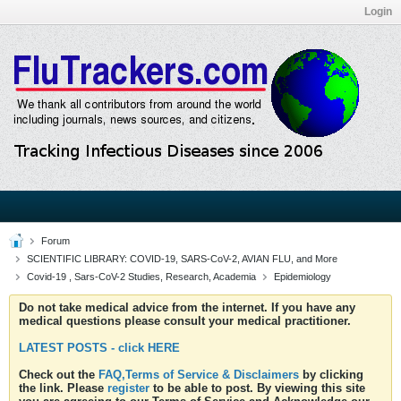
Login
Forum
SCIENTIFIC LIBRARY: COVID-19, SARS-CoV-2, AVIAN FLU, and More
Covid-19 , Sars-CoV-2 Studies, Research, Academia
Epidemiology
Do not take medical advice from the internet. If you have any
medical questions please consult your medical practitioner.
LATEST POSTS - click HERE
Check out the
FAQ,Terms of Service & Disclaimers
by clicking
the link. Please
register
to be able to post. By viewing this site