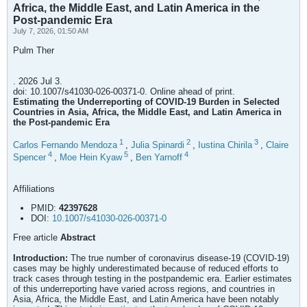
Africa, the Middle East, and Latin America in the
Post-pandemic Era
July 7, 2026, 01:50 AM
Pulm Ther
. 2026 Jul 3.
doi: 10.1007/s41030-026-00371-0. Online ahead of print.
Estimating the Underreporting of COVID-19 Burden in Selected
Countries in Asia, Africa, the Middle East, and Latin America in
the Post-pandemic Era
1
2
3
Carlos Fernando Mendoza
,
Julia Spinardi
,
Iustina Chirila
,
Claire
4
5
4
Spencer
,
Moe Hein Kyaw
,
Ben Yarnoff
Affiliations
PMID:
42397628
DOI:
10.1007/s41030-026-00371-0
Free article
Abstract
Introduction:
The true number of coronavirus disease-19 (COVID-19)
cases may be highly underestimated because of reduced efforts to
track cases through testing in the postpandemic era. Earlier estimates
of this underreporting have varied across regions, and countries in
Asia, Africa, the Middle East, and Latin America have been notably