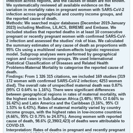
infection across regions, and the causes of death are not known.
We systematically reviewed all available evidence on the
variation in mortality rates in pregnant women with SARS-CoV-2
infection across geographical and country income groups, and
the reported cause of death.
Methods:
We searched major databases (December 2019-January
2023) including Medline, LILACS, BIREME and Embase. We
included studies that reported deaths in at least 10 consecutive
pregnant or recently pregnant women with confirmed SARS-CoV-
2 infection and assessed the studies' risk of bias. We calculated
the summary estimates of any cause of death as proportions with
95% CIs using a multilevel random-effects logistic regression
model. Subgroup analyses were performed by geographical
region and country income groups. We used International
Statistical Classification of Diseases and Related Health
Problems-Maternal Mortality to categorise the reported cause of
death.
Findings:
From 1 326 315 citations, we included 169 studies (319
172 women with confirmed SARS-CoV-2 infection; 4253 women
died). The overall rate of unspecified maternal death was 0.87%
(95% CI 0.64% to 1.16%). There were significant differences
between geographical regions in rates of maternal mortality, with
the highest rates in Sub-Saharan Africa (3.48%; 95% CI 0.66% to
16.42%) and Latin America and the Caribbean (3.16%, 95% CI
1.53% to 6.43%). Rates of maternal mortality varied by country
income groups, with the highest rates in low-income countries
(4.66%, 95% CI 0.75% to 24.07%). Among women with reported
cause of death, 98.6% (2,390/2,423) of deaths were attributable to
COVID-19.
Interpretation:
Rates of deaths in pregnant and recently pregnant