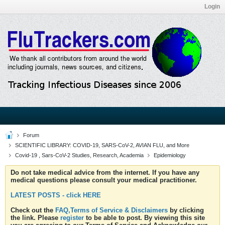
Login
Forum
SCIENTIFIC LIBRARY: COVID-19, SARS-CoV-2, AVIAN FLU, and More
Covid-19 , Sars-CoV-2 Studies, Research, Academia
Epidemiology
Do not take medical advice from the internet. If you have any
medical questions please consult your medical practitioner.
LATEST POSTS - click HERE
Check out the
FAQ,Terms of Service & Disclaimers
by clicking
the link. Please
register
to be able to post. By viewing this site