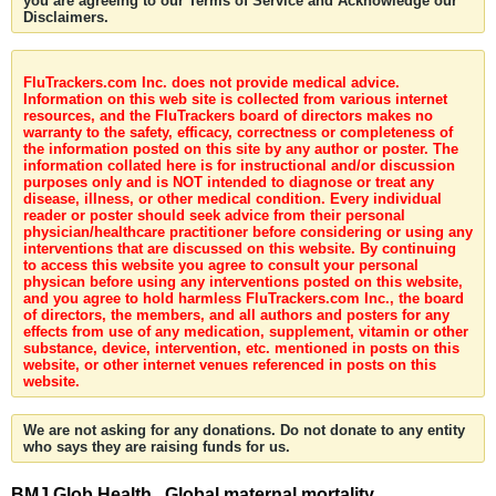
you are agreeing to our Terms of Service and Acknowledge our
Disclaimers.
FluTrackers.com Inc. does not provide medical advice.
Information on this web site is collected from various internet
resources, and the FluTrackers board of directors makes no
warranty to the safety, efficacy, correctness or completeness of
the information posted on this site by any author or poster. The
information collated here is for instructional and/or discussion
purposes only and is NOT intended to diagnose or treat any
disease, illness, or other medical condition. Every individual
reader or poster should seek advice from their personal
physician/healthcare practitioner before considering or using any
interventions that are discussed on this website. By continuing
to access this website you agree to consult your personal
physican before using any interventions posted on this website,
and you agree to hold harmless FluTrackers.com Inc., the board
of directors, the members, and all authors and posters for any
effects from use of any medication, supplement, vitamin or other
substance, device, intervention, etc. mentioned in posts on this
website, or other internet venues referenced in posts on this
website.
We are not asking for any donations. Do not donate to any entity
who says they are raising funds for us.
BMJ Glob Health . Global maternal mortality