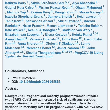
1
2
1
Kathryn Barry
,
Silvia Fernández-García
,
Alya Khashaba
,
3
4
1
Gabriel Ruiz-Calvo
,
Miriam Roncal Redin
,
Ghadir Mahmoud
1
5
1
1
,
Magnus Yap
,
Yasmin King
,
Dengyi Zhou
,
Massa Mamey
,
1
1
1
Isabella Shepherd-Evans
,
Jameela Sheikh
,
Heidi Lawson
,
1
1
1
Tania Kew
,
Kehkashan Ansari
,
Shruti Attarde
,
Adeolu
1
1
1
1
Banjoko
,
Helen Fraser
,
Megan Littmoden
,
Tanisha Rajah
,
5
6
7
Kate Walker
,
Keelin O'Donoghue
,
Madelon van Wely
,
8
7
9
10
Elizabeth van Leeuwen
,
Elena Kostova
,
Heinke Kunst
,
11
12
12
Asma Khalil
,
Vanessa Brizuela
,
Edna Kara
,
Caron Rahn
12
12
12
Kim
,
Anna Thorson
,
Olufemi T Oladapo
,
Lynne
13
12
3
14
Mofenson
,
Mercedes Bonet
,
Javier Zamora
,
John
15
16
17
18
19
Allotey
,
Shakila Thangaratinam
;
PregCOV-19 Living
Systematic Review Consortium
Collaborators, Affiliations
PMID:
40258634
DOI:
10.1136/bmjgh-2024-015815
Abstract
Background:
Pregnant and recently pregnant women infected
with SARS-CoV-2 are at increased risk of death and serious
complications than those without the infection. The extent of
variation in mortality rates in pregnant women with SARS-CoV-2