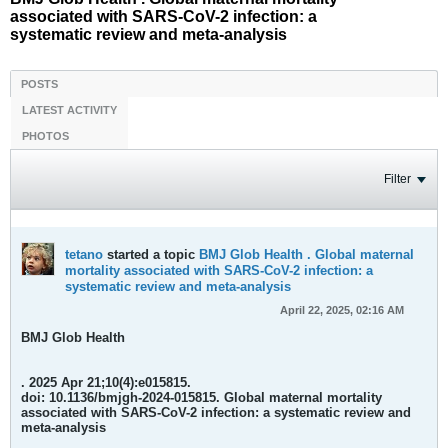
associated with SARS-CoV-2 infection: a
systematic review and meta-analysis
POSTS
LATEST ACTIVITY
PHOTOS
Filter
tetano
started a topic
BMJ Glob Health . Global maternal
mortality associated with SARS-CoV-2 infection: a
systematic review and meta-analysis
April 22, 2025, 02:16 AM
BMJ Glob Health
. 2025 Apr 21;10(4):e015815.
doi: 10.1136/bmjgh-2024-015815.
Global maternal mortality
associated with SARS-CoV-2 infection: a systematic review and
meta-analysis