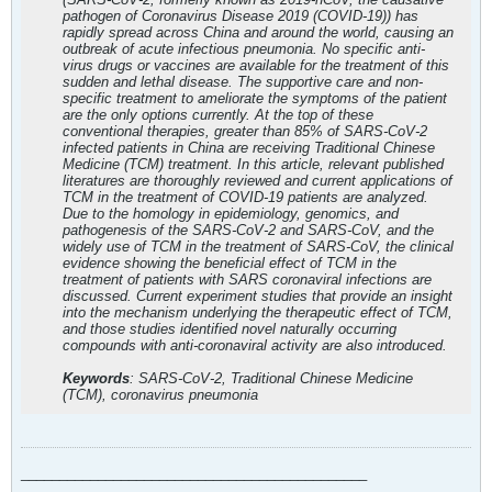
pathogen of Coronavirus Disease 2019 (COVID-19)) has
rapidly spread across China and around the world, causing an
outbreak of acute infectious pneumonia. No specific anti-
virus drugs or vaccines are available for the treatment of this
sudden and lethal disease. The supportive care and non-
specific treatment to ameliorate the symptoms of the patient
are the only options currently. At the top of these
conventional therapies, greater than 85% of SARS-CoV-2
infected patients in China are receiving Traditional Chinese
Medicine (TCM) treatment. In this article, relevant published
literatures are thoroughly reviewed and current applications of
TCM in the treatment of COVID-19 patients are analyzed.
Due to the homology in epidemiology, genomics, and
pathogenesis of the SARS-CoV-2 and SARS-CoV, and the
widely use of TCM in the treatment of SARS-CoV, the clinical
evidence showing the beneficial effect of TCM in the
treatment of patients with SARS coronaviral infections are
discussed. Current experiment studies that provide an insight
into the mechanism underlying the therapeutic effect of TCM,
and those studies identified novel naturally occurring
compounds with anti-coronaviral activity are also introduced.
Keywords
: SARS-CoV-2, Traditional Chinese Medicine
(TCM), coronavirus pneumonia
_____________________________________________