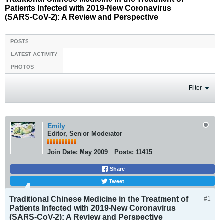
Patients Infected with 2019-New Coronavirus
(SARS-CoV-2): A Review and Perspective
POSTS
LATEST ACTIVITY
PHOTOS
Filter
Emily
Editor, Senior Moderator
Join Date:
May 2009
Posts:
11415
Share
Tweet
Traditional Chinese Medicine in the Treatment of
#1
Patients Infected with 2019-New Coronavirus
(SARS-CoV-2): A Review and Perspective