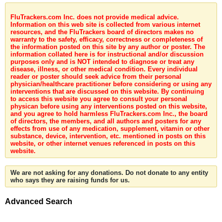
FluTrackers.com Inc. does not provide medical advice.
Information on this web site is collected from various internet
resources, and the FluTrackers board of directors makes no
warranty to the safety, efficacy, correctness or completeness of
the information posted on this site by any author or poster. The
information collated here is for instructional and/or discussion
purposes only and is NOT intended to diagnose or treat any
disease, illness, or other medical condition. Every individual
reader or poster should seek advice from their personal
physician/healthcare practitioner before considering or using any
interventions that are discussed on this website. By continuing
to access this website you agree to consult your personal
physican before using any interventions posted on this website,
and you agree to hold harmless FluTrackers.com Inc., the board
of directors, the members, and all authors and posters for any
effects from use of any medication, supplement, vitamin or other
substance, device, intervention, etc. mentioned in posts on this
website, or other internet venues referenced in posts on this
website.
We are not asking for any donations. Do not donate to any entity
who says they are raising funds for us.
Advanced Search