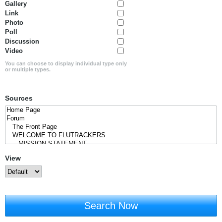
Gallery
Link
Photo
Poll
Discussion
Video
You can choose to display individual type only
or multiple types.
Sources
View
Search Now