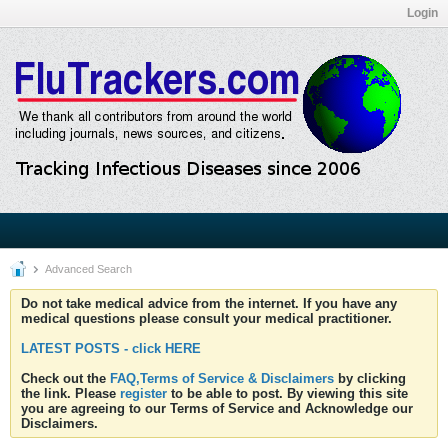
Login
Advanced Search
Do not take medical advice from the internet. If you have any
medical questions please consult your medical practitioner.
LATEST POSTS - click HERE
Check out the
FAQ,Terms of Service & Disclaimers
by clicking
the link. Please
register
to be able to post. By viewing this site
you are agreeing to our Terms of Service and Acknowledge our
Disclaimers.