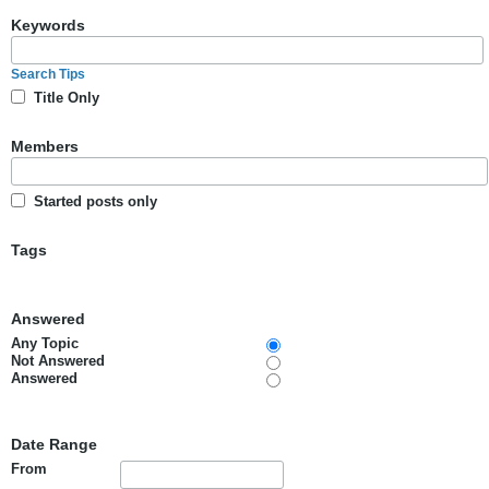
Keywords
Search Tips
Title Only
Members
Started posts only
Tags
Answered
Any Topic
Not Answered
Answered
Date Range
From