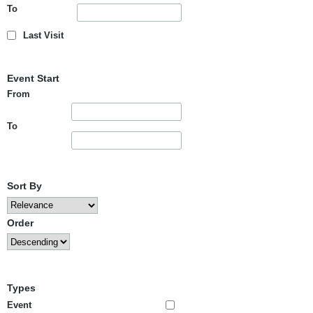
To
Last Visit
Event Start
From
To
Sort By
Order
Types
Event