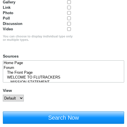
Gallery
Link
Photo
Poll
Discussion
Video
You can choose to display individual type only
or multiple types.
Sources
View
Search Now