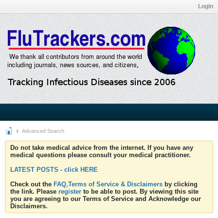
Login
Advanced Search
Do not take medical advice from the internet. If you have any
medical questions please consult your medical practitioner.
LATEST POSTS - click HERE
Check out the
FAQ,Terms of Service & Disclaimers
by clicking
the link. Please
register
to be able to post. By viewing this site
you are agreeing to our Terms of Service and Acknowledge our
Disclaimers.