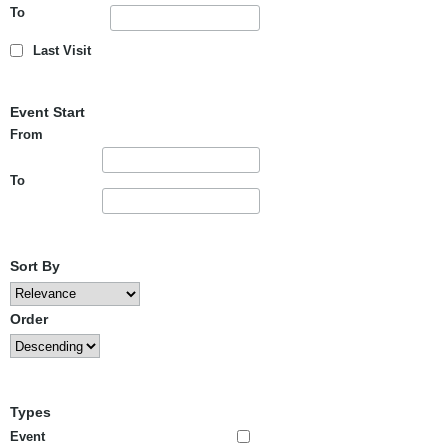
To
Last Visit
Event Start
From
To
Sort By
Order
Types
Event