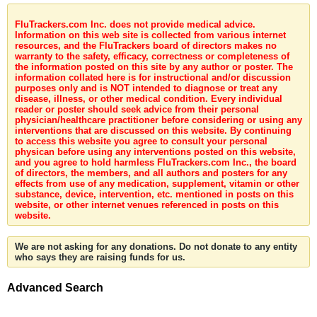
FluTrackers.com Inc. does not provide medical advice.
Information on this web site is collected from various internet
resources, and the FluTrackers board of directors makes no
warranty to the safety, efficacy, correctness or completeness of
the information posted on this site by any author or poster. The
information collated here is for instructional and/or discussion
purposes only and is NOT intended to diagnose or treat any
disease, illness, or other medical condition. Every individual
reader or poster should seek advice from their personal
physician/healthcare practitioner before considering or using any
interventions that are discussed on this website. By continuing
to access this website you agree to consult your personal
physican before using any interventions posted on this website,
and you agree to hold harmless FluTrackers.com Inc., the board
of directors, the members, and all authors and posters for any
effects from use of any medication, supplement, vitamin or other
substance, device, intervention, etc. mentioned in posts on this
website, or other internet venues referenced in posts on this
website.
We are not asking for any donations. Do not donate to any entity
who says they are raising funds for us.
Advanced Search