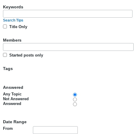
Keywords
Search Tips
Title Only
Members
Started posts only
Tags
Answered
Any Topic
Not Answered
Answered
Date Range
From