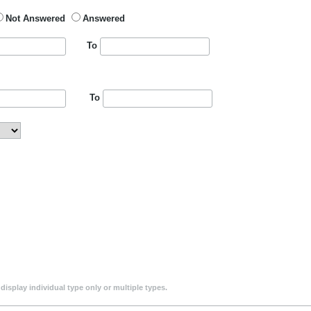
Not Answered
Answered
To
To
isplay individual type only or multiple types.