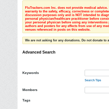
FluTrackers.com Inc. does not provide medical advice. I
warranty to the safety, efficacy, correctness or complete
discussion purposes only and is NOT intended to diagnos
personal physician/healthcare practitioner before consi
your personal physican before using any interventions 
authors and posters for any effects from use of any med
venues referenced in posts on this website.
We are not asking for any donations. Do not donate to a
Advanced Search
Keywords
Search Tips
Members
Tags