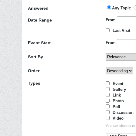
Answered
Any Topic
Date Range
From
Last Visit
Event Start
From
Sort By
Order
Types
Event
Gallery
Link
Photo
Poll
Discussion
Video
You can choose to d