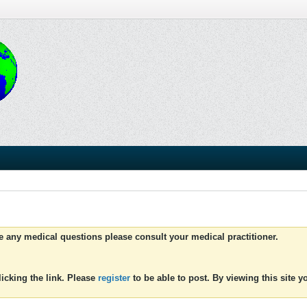
ve any medical questions please consult your medical practitioner.
icking the link. Please
register
to be able to post. By viewing this site 