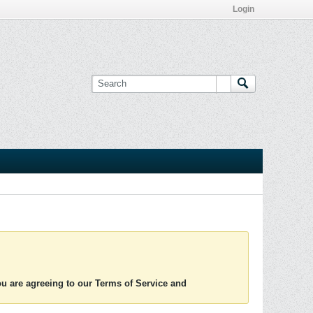
Login
you are agreeing to our Terms of Service and