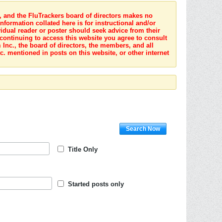
s, and the FluTrackers board of directors makes no
nformation collated here is for instructional and/or
idual reader or poster should seek advice from their
 continuing to access this website you agree to consult
Inc., the board of directors, the members, and all
c. mentioned in posts on this website, or other internet
Search Now
Title Only
Started posts only