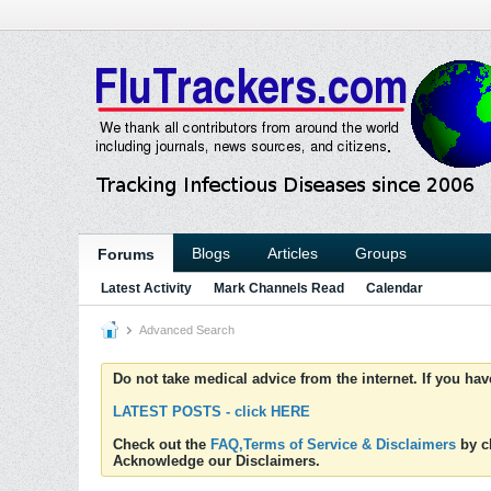
Blogs
Articles
Groups
Forums
Latest Activity
Mark Channels Read
Calendar
Advanced Search
Do not take medical advice from the internet. If you ha
LATEST POSTS - click HERE
Check out the
FAQ,Terms of Service & Disclaimers
by cl
Acknowledge our Disclaimers.