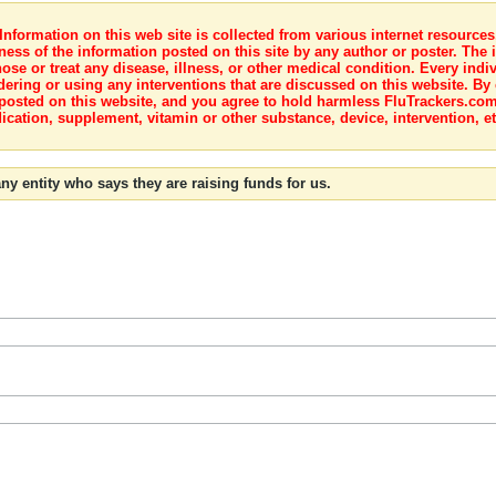
nformation on this web site is collected from various internet resource
ness of the information posted on this site by any author or poster. The i
e or treat any disease, illness, or other medical condition. Every indiv
dering or using any interventions that are discussed on this website. By
posted on this website, and you agree to hold harmless FluTrackers.com 
ication, supplement, vitamin or other substance, device, intervention, et
ny entity who says they are raising funds for us.