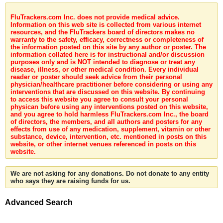
FluTrackers.com Inc. does not provide medical advice.
Information on this web site is collected from various internet
resources, and the FluTrackers board of directors makes no
warranty to the safety, efficacy, correctness or completeness of
the information posted on this site by any author or poster. The
information collated here is for instructional and/or discussion
purposes only and is NOT intended to diagnose or treat any
disease, illness, or other medical condition. Every individual
reader or poster should seek advice from their personal
physician/healthcare practitioner before considering or using any
interventions that are discussed on this website. By continuing
to access this website you agree to consult your personal
physican before using any interventions posted on this website,
and you agree to hold harmless FluTrackers.com Inc., the board
of directors, the members, and all authors and posters for any
effects from use of any medication, supplement, vitamin or other
substance, device, intervention, etc. mentioned in posts on this
website, or other internet venues referenced in posts on this
website.
We are not asking for any donations. Do not donate to any entity
who says they are raising funds for us.
Advanced Search