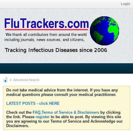
Login
Advanced Search
Do not take medical advice from the internet. If you have any
medical questions please consult your medical practitioner.
LATEST POSTS - click HERE
Check out the
FAQ,Terms of Service & Disclaimers
by clicking
the link. Please
register
to be able to post. By viewing this site
you are agreeing to our Terms of Service and Acknowledge our
Disclaimers.