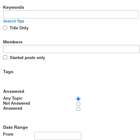
Keywords
Search Tips
Title Only
Members
Started posts only
Tags
Answered
Any Topic
Not Answered
Answered
Date Range
From