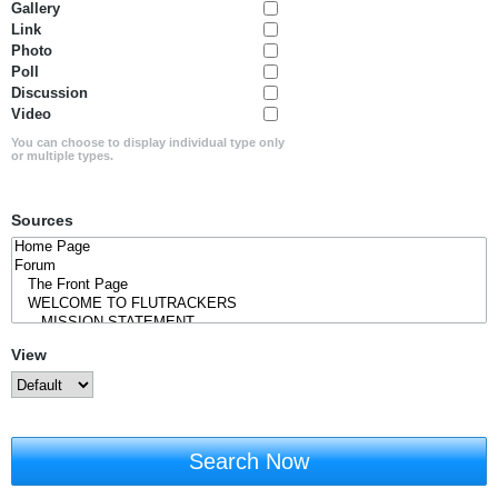
Gallery
Link
Photo
Poll
Discussion
Video
You can choose to display individual type only
or multiple types.
Sources
View
Search Now