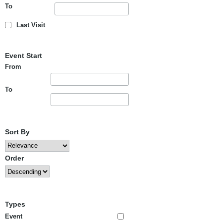
To
Last Visit
Event Start
From
To
Sort By
Order
Types
Event