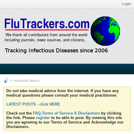
Login
Advanced Search
Do not take medical advice from the internet. If you have any
medical questions please consult your medical practitioner.
LATEST POSTS - click HERE
Check out the
FAQ,Terms of Service & Disclaimers
by clicking
the link. Please
register
to be able to post. By viewing this site
you are agreeing to our Terms of Service and Acknowledge our
Disclaimers.