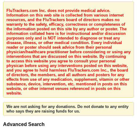
FluTrackers.com Inc. does not provide medical advice.
Information on this web site is collected from various internet
resources, and the FluTrackers board of directors makes no
warranty to the safety, efficacy, correctness or completeness of
the information posted on this site by any author or poster. The
information collated here is for instructional and/or discussion
purposes only and is NOT intended to diagnose or treat any
disease, illness, or other medical condition. Every individual
reader or poster should seek advice from their personal
physician/healthcare practitioner before considering or using any
interventions that are discussed on this website. By continuing
to access this website you agree to consult your personal
physican before using any interventions posted on this website,
and you agree to hold harmless FluTrackers.com Inc., the board
of directors, the members, and all authors and posters for any
effects from use of any medication, supplement, vitamin or other
substance, device, intervention, etc. mentioned in posts on this
website, or other internet venues referenced in posts on this
website.
We are not asking for any donations. Do not donate to any entity
who says they are raising funds for us.
Advanced Search