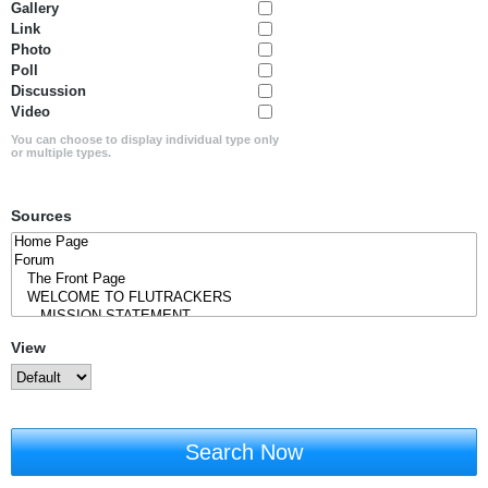
Gallery
Link
Photo
Poll
Discussion
Video
You can choose to display individual type only
or multiple types.
Sources
View
Search Now