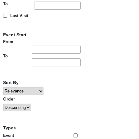
To
Last Visit
Event Start
From
To
Sort By
Order
Types
Event