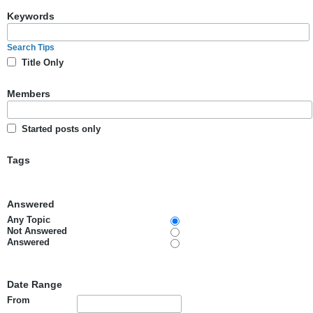
Keywords
Search Tips
Title Only
Members
Started posts only
Tags
Answered
Any Topic
Not Answered
Answered
Date Range
From