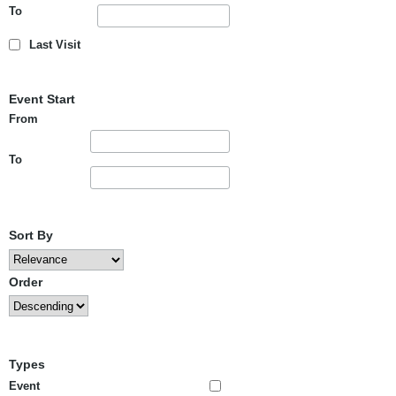
To
Last Visit
Event Start
From
To
Sort By
Order
Types
Event