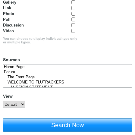
Gallery
Link
Photo
Poll
Discussion
Video
You can choose to display individual type only
or multiple types.
Sources
View
Search Now