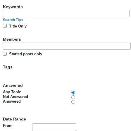
Keywords
Search Tips
Title Only
Members
Started posts only
Tags
Answered
Any Topic
Not Answered
Answered
Date Range
From