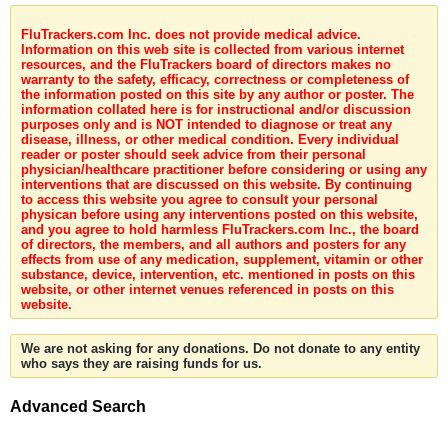
FluTrackers.com Inc. does not provide medical advice.
Information on this web site is collected from various internet
resources, and the FluTrackers board of directors makes no
warranty to the safety, efficacy, correctness or completeness of
the information posted on this site by any author or poster. The
information collated here is for instructional and/or discussion
purposes only and is NOT intended to diagnose or treat any
disease, illness, or other medical condition. Every individual
reader or poster should seek advice from their personal
physician/healthcare practitioner before considering or using any
interventions that are discussed on this website. By continuing
to access this website you agree to consult your personal
physican before using any interventions posted on this website,
and you agree to hold harmless FluTrackers.com Inc., the board
of directors, the members, and all authors and posters for any
effects from use of any medication, supplement, vitamin or other
substance, device, intervention, etc. mentioned in posts on this
website, or other internet venues referenced in posts on this
website.
We are not asking for any donations. Do not donate to any entity
who says they are raising funds for us.
Advanced Search