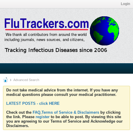
Login
Advanced Search
Do not take medical advice from the internet. If you have any
medical questions please consult your medical practitioner.
LATEST POSTS - click HERE
Check out the
FAQ,Terms of Service & Disclaimers
by clicking
the link. Please
register
to be able to post. By viewing this site
you are agreeing to our Terms of Service and Acknowledge our
Disclaimers.