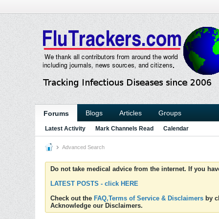
Blogs
Articles
Groups
Forums
Latest Activity
Mark Channels Read
Calendar
Advanced Search
Do not take medical advice from the internet. If you ha
LATEST POSTS - click HERE
Check out the
FAQ,Terms of Service & Disclaimers
by cl
Acknowledge our Disclaimers.