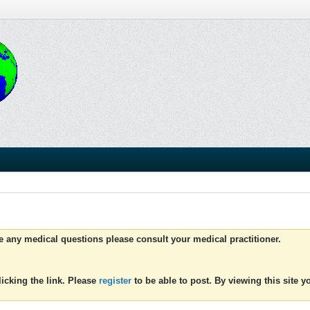
ve any medical questions please consult your medical practitioner.
icking the link. Please
register
to be able to post. By viewing this site 