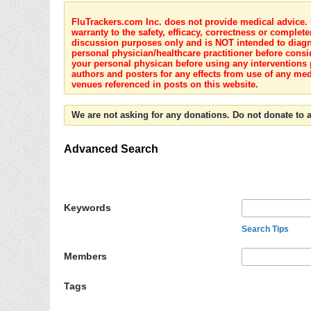
FluTrackers.com Inc. does not provide medical advice. I
warranty to the safety, efficacy, correctness or complete
discussion purposes only and is NOT intended to diagnos
personal physician/healthcare practitioner before consi
your personal physican before using any interventions 
authors and posters for any effects from use of any med
venues referenced in posts on this website.
We are not asking for any donations. Do not donate to a
Advanced Search
Keywords
Search Tips
Members
Tags