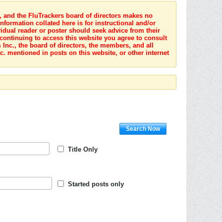
s, and the FluTrackers board of directors makes no
nformation collated here is for instructional and/or
idual reader or poster should seek advice from their
 continuing to access this website you agree to consult
Inc., the board of directors, the members, and all
c. mentioned in posts on this website, or other internet
Search Now
Title Only
Started posts only