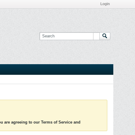
Login
you are agreeing to our Terms of Service and