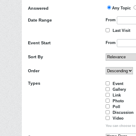
Answered
Any Topic
Date Range
From
Last Visit
Event Start
From
Sort By
Order
Types
Event
Gallery
Link
Photo
Poll
Discussion
Video
You can choose to d