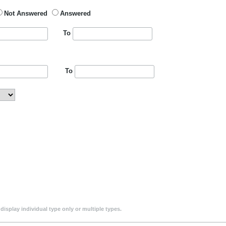
Not Answered
Answered
To
To
isplay individual type only or multiple types.