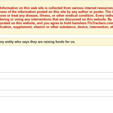
nformation on this web site is collected from various internet resource
ness of the information posted on this site by any author or poster. The i
e or treat any disease, illness, or other medical condition. Every indiv
dering or using any interventions that are discussed on this website. By
posted on this website, and you agree to hold harmless FluTrackers.com 
ication, supplement, vitamin or other substance, device, intervention, et
ny entity who says they are raising funds for us.