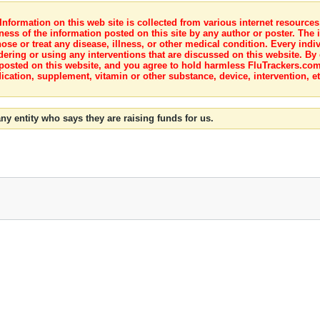
nformation on this web site is collected from various internet resource
ness of the information posted on this site by any author or poster. The i
e or treat any disease, illness, or other medical condition. Every indiv
dering or using any interventions that are discussed on this website. By
posted on this website, and you agree to hold harmless FluTrackers.com 
ication, supplement, vitamin or other substance, device, intervention, et
ny entity who says they are raising funds for us.