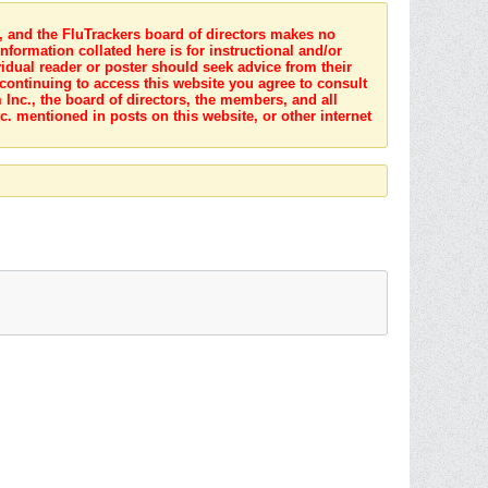
s, and the FluTrackers board of directors makes no
nformation collated here is for instructional and/or
idual reader or poster should seek advice from their
 continuing to access this website you agree to consult
Inc., the board of directors, the members, and all
c. mentioned in posts on this website, or other internet