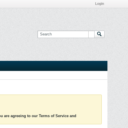
Login
you are agreeing to our Terms of Service and