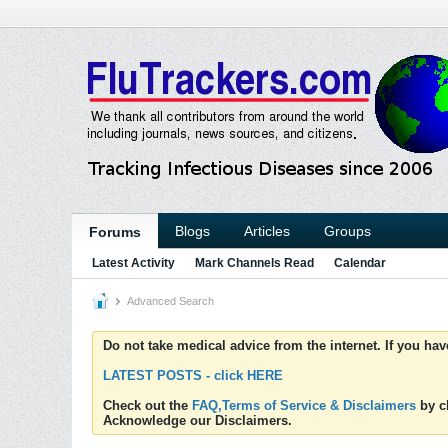
Blogs
Articles
Groups
Forums
Latest Activity
Mark Channels Read
Calendar
Advanced Search
Do not take medical advice from the internet. If you ha
LATEST POSTS - click HERE
Check out the
FAQ,Terms of Service & Disclaimers
by cl
Acknowledge our Disclaimers.