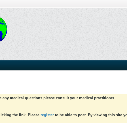
ve any medical questions please consult your medical practitioner.
icking the link. Please
register
to be able to post. By viewing this site 