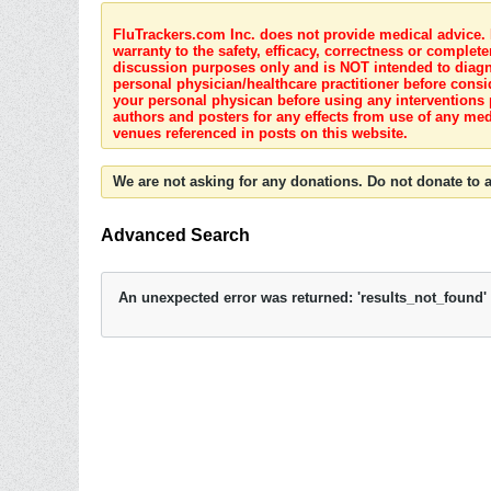
FluTrackers.com Inc. does not provide medical advice. I
warranty to the safety, efficacy, correctness or complete
discussion purposes only and is NOT intended to diagnos
personal physician/healthcare practitioner before consi
your personal physican before using any interventions 
authors and posters for any effects from use of any med
venues referenced in posts on this website.
We are not asking for any donations. Do not donate to a
Advanced Search
An unexpected error was returned: 'results_not_found'